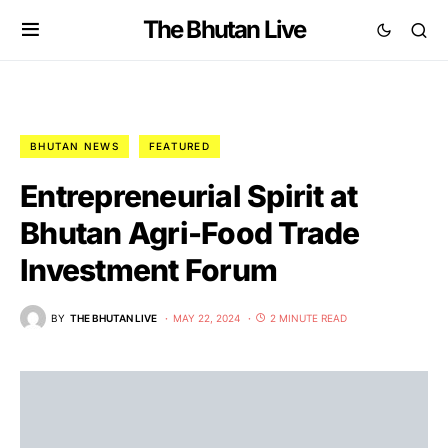
The Bhutan Live
BHUTAN NEWS
FEATURED
Entrepreneurial Spirit at
Bhutan Agri-Food Trade
Investment Forum
BY
THE BHUTAN LIVE
MAY 22, 2024
2 MINUTE READ