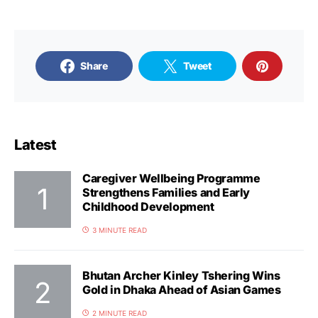
Share
Tweet
Latest
Caregiver Wellbeing Programme
Strengthens Families and Early
Childhood Development
3 MINUTE READ
Bhutan Archer Kinley Tshering Wins
Gold in Dhaka Ahead of Asian Games
2 MINUTE READ