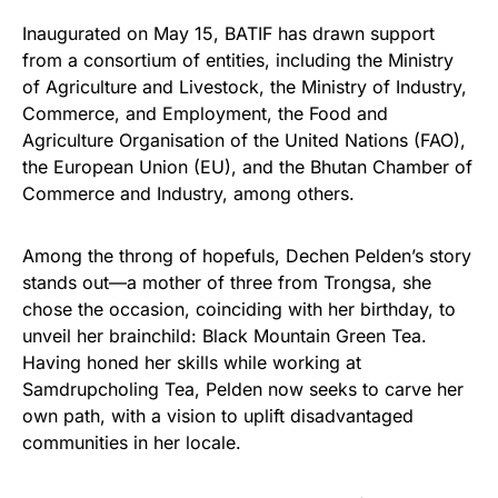
Inaugurated on May 15, BATIF has drawn support
from a consortium of entities, including the Ministry
of Agriculture and Livestock, the Ministry of Industry,
Commerce, and Employment, the Food and
Agriculture Organisation of the United Nations (FAO),
the European Union (EU), and the Bhutan Chamber of
Commerce and Industry, among others.
Among the throng of hopefuls, Dechen Pelden’s story
stands out—a mother of three from Trongsa, she
chose the occasion, coinciding with her birthday, to
unveil her brainchild: Black Mountain Green Tea.
Having honed her skills while working at
Samdrupcholing Tea, Pelden now seeks to carve her
own path, with a vision to uplift disadvantaged
communities in her locale.