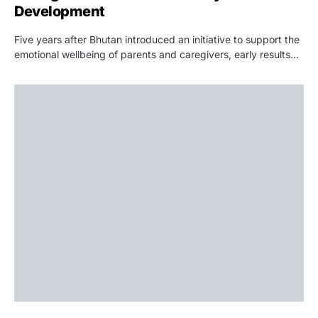
Development
Five years after Bhutan introduced an initiative to support the
emotional wellbeing of parents and caregivers, early results…