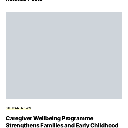
BHUTAN NEWS
Caregiver Wellbeing Programme
Strengthens Families and Early Childhood