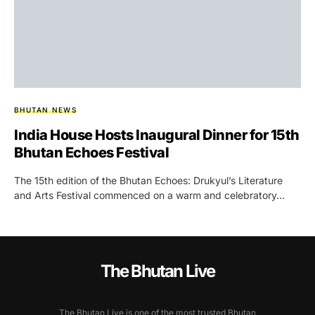
BHUTAN NEWS
India House Hosts Inaugural Dinner for 15th
Bhutan Echoes Festival
The 15th edition of the Bhutan Echoes: Drukyul’s Literature
and Arts Festival commenced on a warm and celebratory…
The Bhutan Live
The Bhutan Live is one of the most trusted Bhutan