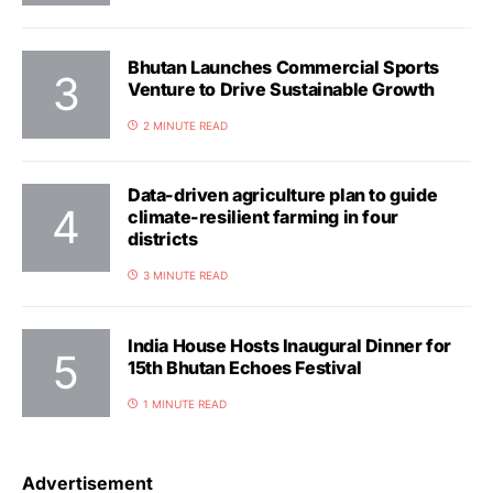
Bhutan Launches Commercial Sports
Venture to Drive Sustainable Growth
2 MINUTE READ
Data-driven agriculture plan to guide
climate-resilient farming in four
districts
3 MINUTE READ
India House Hosts Inaugural Dinner for
15th Bhutan Echoes Festival
1 MINUTE READ
Advertisement