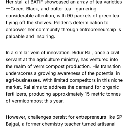
Her stall at BATIF showcased an array of tea varieties
—Green, Black, and butter tea—garnering
considerable attention, with 90 packets of green tea
flying off the shelves. Pelden’s determination to
empower her community through entrepreneurship is
palpable and inspiring.
In a similar vein of innovation, Bidur Rai, once a civil
servant at the agriculture ministry, has ventured into
the realm of vermicompost production. His transition
underscores a growing awareness of the potential in
agri-businesses. With limited competitors in this niche
market, Rai aims to address the demand for organic
fertilizers, producing approximately 15 metric tonnes
of vermicompost this year.
However, challenges persist for entrepreneurs like SP
Bajgai, a former chemistry teacher turned artisanal