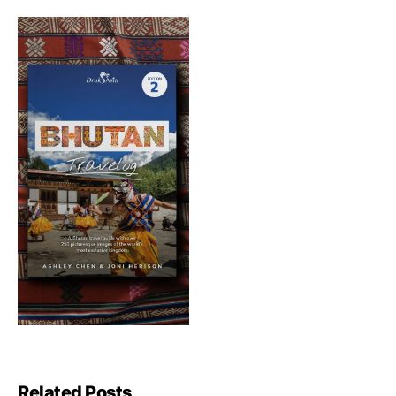
Related Posts