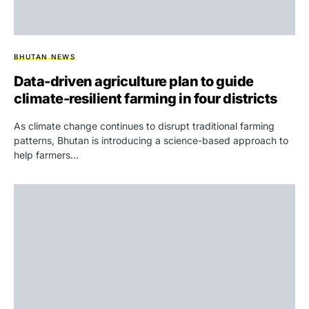
BHUTAN NEWS
Data-driven agriculture plan to guide
climate-resilient farming in four districts
As climate change continues to disrupt traditional farming
patterns, Bhutan is introducing a science-based approach to
help farmers…