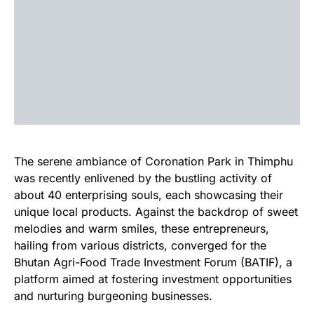
The serene ambiance of Coronation Park in Thimphu
was recently enlivened by the bustling activity of
about 40 enterprising souls, each showcasing their
unique local products. Against the backdrop of sweet
melodies and warm smiles, these entrepreneurs,
hailing from various districts, converged for the
Bhutan Agri-Food Trade Investment Forum (BATIF), a
platform aimed at fostering investment opportunities
and nurturing burgeoning businesses.