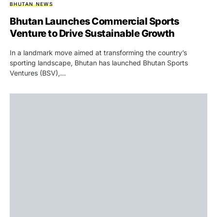
BHUTAN NEWS
Bhutan Launches Commercial Sports
Venture to Drive Sustainable Growth
In a landmark move aimed at transforming the country’s
sporting landscape, Bhutan has launched Bhutan Sports
Ventures (BSV),…