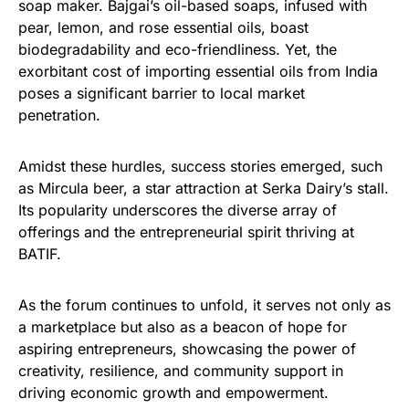
soap maker. Bajgai’s oil-based soaps, infused with
pear, lemon, and rose essential oils, boast
biodegradability and eco-friendliness. Yet, the
exorbitant cost of importing essential oils from India
poses a significant barrier to local market
penetration.
Amidst these hurdles, success stories emerged, such
as Mircula beer, a star attraction at Serka Dairy’s stall.
Its popularity underscores the diverse array of
offerings and the entrepreneurial spirit thriving at
BATIF.
As the forum continues to unfold, it serves not only as
a marketplace but also as a beacon of hope for
aspiring entrepreneurs, showcasing the power of
creativity, resilience, and community support in
driving economic growth and empowerment.