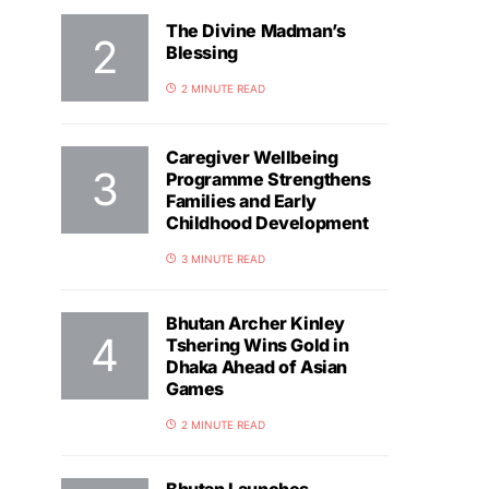
The Divine Madman’s
Blessing
2 MINUTE READ
Caregiver Wellbeing
Programme Strengthens
Families and Early
Childhood Development
3 MINUTE READ
Bhutan Archer Kinley
Tshering Wins Gold in
Dhaka Ahead of Asian
Games
2 MINUTE READ