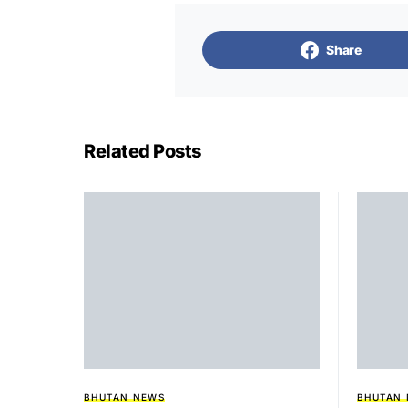
Share
Related Posts
BHUTAN NEWS
BHUTAN