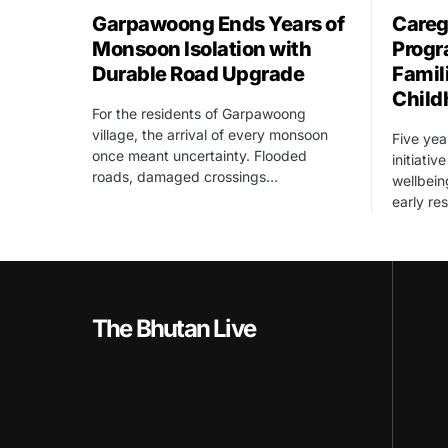
Garpawoong Ends Years of
Careg
Monsoon Isolation with
Progr
Durable Road Upgrade
Famil
Child
For the residents of Garpawoong
village, the arrival of every monsoon
Five yea
once meant uncertainty. Flooded
initiati
roads, damaged crossings…
wellbein
early re
The Bhutan Live