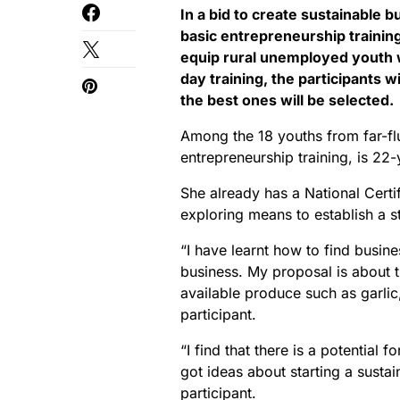
In a bid to create sustainable b
basic entrepreneurship trainin
equip rural unemployed youth wi
day training, the participants w
the best ones will be selected.
Among the 18 youths from far-fl
entrepreneurship training, is 2
She already has a National Certifi
exploring means to establish a 
“I have learnt how to find busin
business. My proposal is about t
available produce such as garli
participant.
“I find that there is a potential 
got ideas about starting a susta
participant.