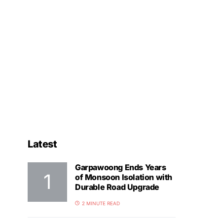
Latest
Garpawoong Ends Years
of Monsoon Isolation with
Durable Road Upgrade
2 MINUTE READ