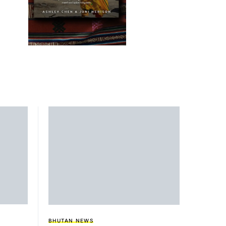
BHUTAN NEWS