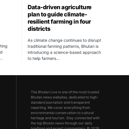
Data-driven agriculture
plan to guide climate-
resilient farming in four
districts
As climate change continues to disrupt
ting
traditional farming patterns, Bhutan is
ed
introducing a science-based approach
,…
to help farmers…
The Bhutan Live is one of the most trusted
Bhutan news websites, dedicated to high-
standard journalism and transparent
reporting. We cover everything from
environmental conservation to cultural
heritage and tourism. Stay connected with
the top Bhutan news through our daily
briefings and expert commentary. © 2026