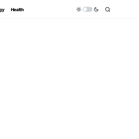
gy
Health