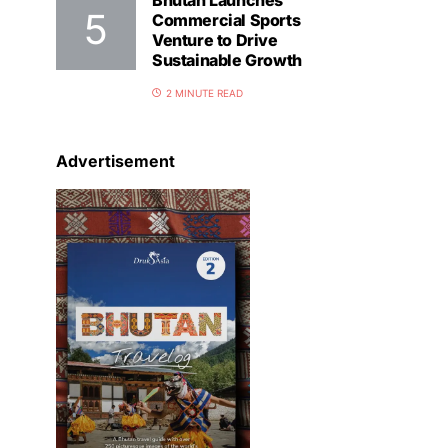
Bhutan Launches
Commercial Sports
Venture to Drive
Sustainable Growth
2 MINUTE READ
Advertisement