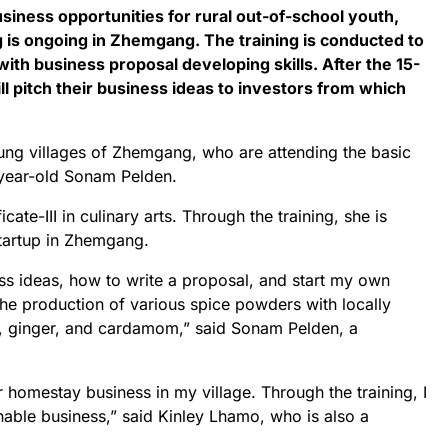
usiness opportunities for rural out-of-school youth,
g is ongoing in Zhemgang. The training is conducted to
th business proposal developing skills. After the 15-
ill pitch their business ideas to investors from which
ung villages of Zhemgang, who are attending the basic
2-year-old Sonam Pelden.
cate-III in culinary arts. Through the training, she is
startup in Zhemgang.
ess ideas, how to write a proposal, and start my own
he production of various spice powders with locally
c, ginger, and cardamom,” said Sonam Pelden, a
for homestay business in my village. Through the training, I
inable business,” said Kinley Lhamo, who is also a