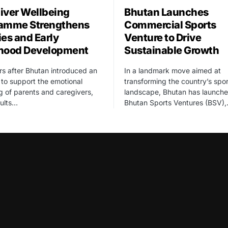
iver Wellbeing
Bhutan Launches
amme Strengthens
Commercial Sports
ies and Early
Venture to Drive
hood Development
Sustainable Growth
rs after Bhutan introduced an
In a landmark move aimed at
ve to support the emotional
transforming the country’s spor
g of parents and caregivers,
landscape, Bhutan has launch
sults…
Bhutan Sports Ventures (BSV)