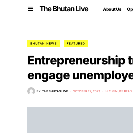
The Bhutan Live
About Us
Op
BHUTAN NEWS
FEATURED
Entrepreneurship t
engage unemploye
BY
THE BHUTAN LIVE
OCTOBER 27, 2023
2 MINUTE READ