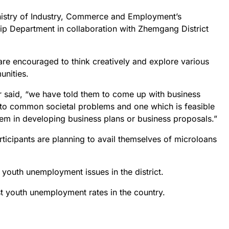
inistry of Industry, Commerce and Employment’s
p Department in collaboration with Zhemgang District
 are encouraged to think creatively and explore various
unities.
r said, “we have told them to come up with business
s to common societal problems and one which is feasible
hem in developing business plans or business proposals.”
articipants are planning to avail themselves of microloans
 youth unemployment issues in the district.
 youth unemployment rates in the country.