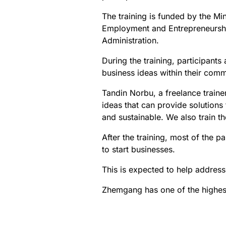
The training is funded by the M
Employment and Entrepreneurshi
Administration.
During the training, participants
business ideas within their comm
Tandin Norbu, a freelance traine
ideas that can provide solution
and sustainable. We also train t
After the training, most of the p
to start businesses.
This is expected to help address
Zhemgang has one of the highest