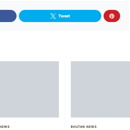
Tweet
 NEWS
BHUTAN NEWS