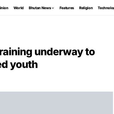
inion
World
Bhutan News
Features
Religion
Technolo
raining underway to
d youth