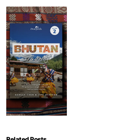
Related Posts