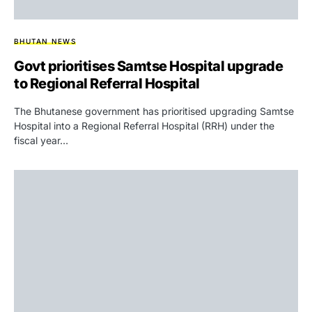
BHUTAN NEWS
Govt prioritises Samtse Hospital upgrade
to Regional Referral Hospital
The Bhutanese government has prioritised upgrading Samtse
Hospital into a Regional Referral Hospital (RRH) under the
fiscal year…