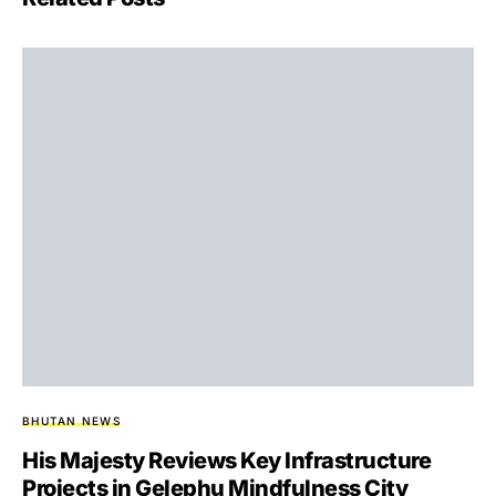
BHUTAN NEWS
His Majesty Reviews Key Infrastructure
Projects in Gelephu Mindfulness City