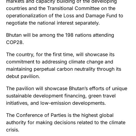
markets and capacity building of the developing
countries and the Transitional Committee on the
operationalization of the Loss and Damage Fund to
negotiate the national interest separately.
Bhutan will be among the 198 nations attending
COP28.
The country, for the first time, will showcase its
commitment to addressing climate change and
maintaining perpetual carbon neutrality through its
debut pavilion.
The pavilion will showcase Bhutan’s efforts of unique
sustainable development financing, green travel
initiatives, and low-emission developments.
The Conference of Parties is the highest global
authority for making decisions related to the climate
crisis.