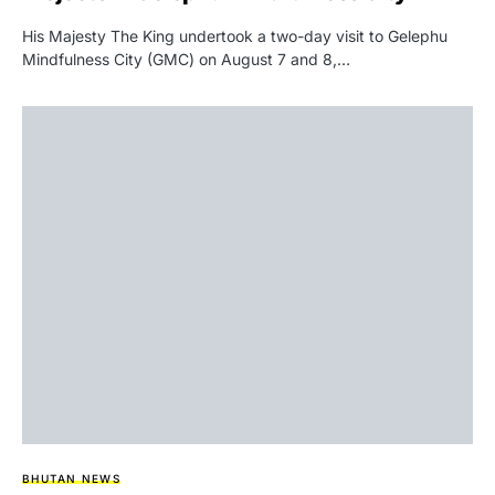
His Majesty The King undertook a two-day visit to Gelephu
Mindfulness City (GMC) on August 7 and 8,…
BHUTAN NEWS