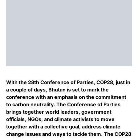
With the 28th Conference of Parties, COP28, just in
a couple of days, Bhutan is set to mark the
conference with an emphasis on the commitment
to carbon neutrality. The Conference of Parties
brings together world leaders, government
officials, NGOs, and climate activists to move
together with a collective goal, address climate
change issues and ways to tackle them. The COP28