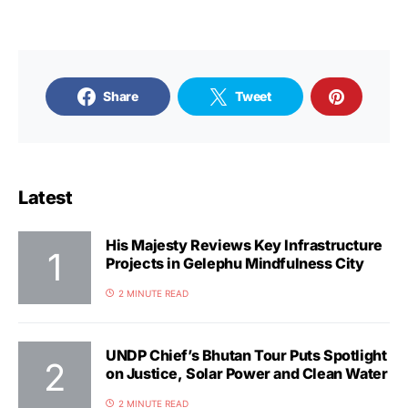
Share
Tweet
Latest
His Majesty Reviews Key Infrastructure
Projects in Gelephu Mindfulness City
2 MINUTE READ
UNDP Chief’s Bhutan Tour Puts Spotlight
on Justice, Solar Power and Clean Water
2 MINUTE READ