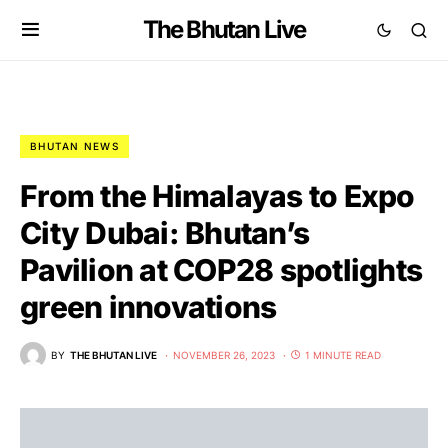
The Bhutan Live
BHUTAN NEWS
From the Himalayas to Expo
City Dubai: Bhutan’s
Pavilion at COP28 spotlights
green innovations
BY
THE BHUTAN LIVE
NOVEMBER 26, 2023
1 MINUTE READ