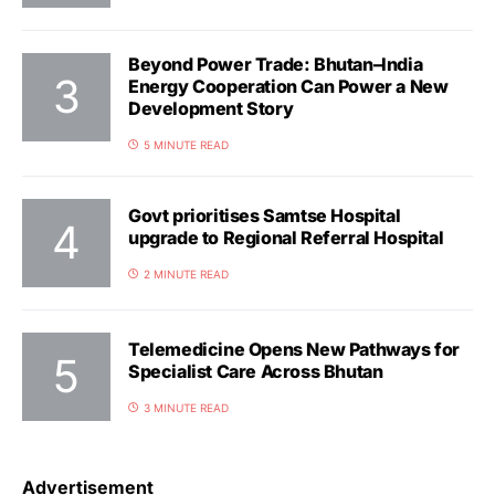
Beyond Power Trade: Bhutan–India
Energy Cooperation Can Power a New
Development Story
5 MINUTE READ
Govt prioritises Samtse Hospital
upgrade to Regional Referral Hospital
2 MINUTE READ
Telemedicine Opens New Pathways for
Specialist Care Across Bhutan
3 MINUTE READ
Advertisement