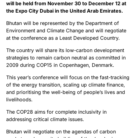
will be held from November 30 to December 12 at
the Expo City Dubai in the United Arab Emirates.
Bhutan will be represented by the Department of
Environment and Climate Change and will negotiate
at the conference as a Least Developed Country.
The country will share its low-carbon development
strategies to remain carbon neutral as committed in
2009 during COP15 in Copenhagen, Denmark.
This year’s conference will focus on the fast-tracking
of the energy transition, scaling up climate finance,
and prioritising the well-being of people’s lives and
livelihoods.
The COP28 aims for complete inclusivity in
addressing critical climate issues.
Bhutan will negotiate on the agendas of carbon