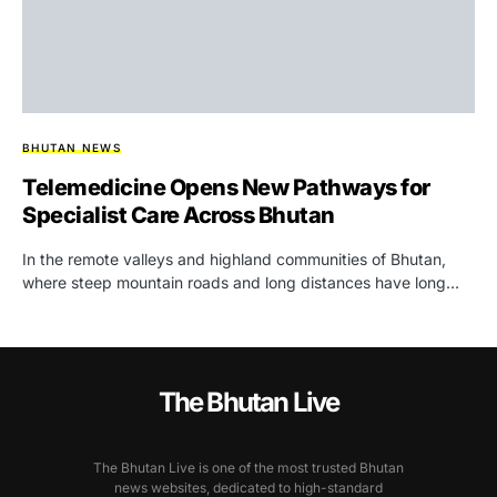
BHUTAN NEWS
Telemedicine Opens New Pathways for
Specialist Care Across Bhutan
In the remote valleys and highland communities of Bhutan,
where steep mountain roads and long distances have long…
The Bhutan Live
The Bhutan Live is one of the most trusted Bhutan
news websites, dedicated to high-standard