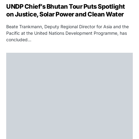
UNDP Chief’s Bhutan Tour Puts Spotlight
on Justice, Solar Power and Clean Water
Beate Trankmann, Deputy Regional Director for Asia and the
Pacific at the United Nations Development Programme, has
concluded…