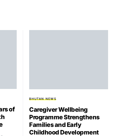
BHUTAN NEWS
rs of
Caregiver Wellbeing
th
Programme Strengthens
e
Families and Early
Childhood Development