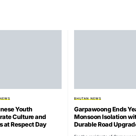
 NEWS
BHUTAN NEWS
nese Youth
Garpawoong Ends Yea
rate Culture and
Monsoon Isolation wi
s at Respect Day
Durable Road Upgrad