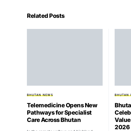
Related Posts
BHUTAN NEWS
BHUTAN
Telemedicine Opens New
Bhuta
Pathways for Specialist
Celeb
Care Across Bhutan
Value
2026