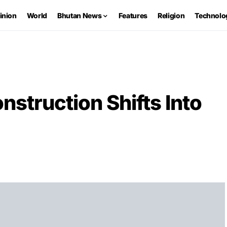
inion
World
Bhutan News
Features
Religion
Technolo
nstruction Shifts Into