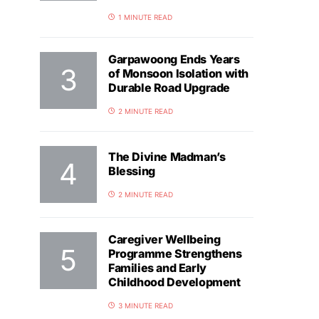
1 MINUTE READ
Garpawoong Ends Years
of Monsoon Isolation with
Durable Road Upgrade
2 MINUTE READ
The Divine Madman’s
Blessing
2 MINUTE READ
Caregiver Wellbeing
Programme Strengthens
Families and Early
Childhood Development
3 MINUTE READ