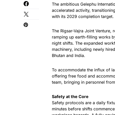
The ambitious Gelephu Internatio
accelerated activity, transitioni
with its 2029 completion target.
The Rigsar-Vajra Joint Venture, 
ramping up earth-filling works 
night shifts. The expanded work
machinery, including newly hir
Bhutan and India.
To accommodate the influx of lab
offering free food and accommo
team, bringing in personnel fro
Safety at the Core
Safety protocols are a daily fixt
minutes before shifts commence,