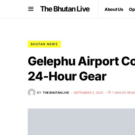
The Bhutan Live
About Us
Op
BHUTAN NEWS
Gelephu Airport Co
24-Hour Gear
BY
THE BHUTAN LIVE
SEPTEMBER 2, 2025
1 MINUTE READ