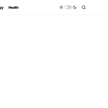
gy
Health