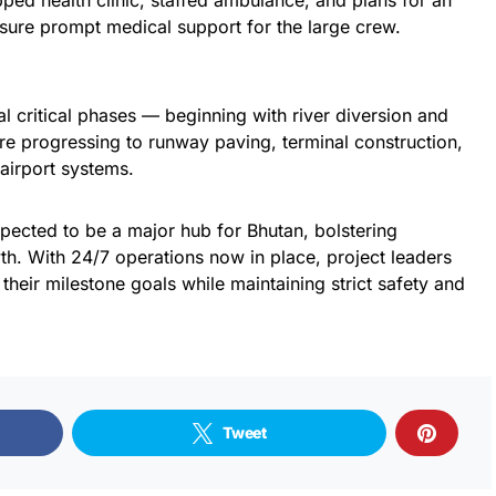
ped health clinic, staffed ambulance, and plans for an
ensure prompt medical support for the large crew.
al critical phases — beginning with river diversion and
re progressing to runway paving, terminal construction,
 airport systems.
pected to be a major hub for Bhutan, bolstering
h. With 24/7 operations now in place, project leaders
their milestone goals while maintaining strict safety and
Tweet