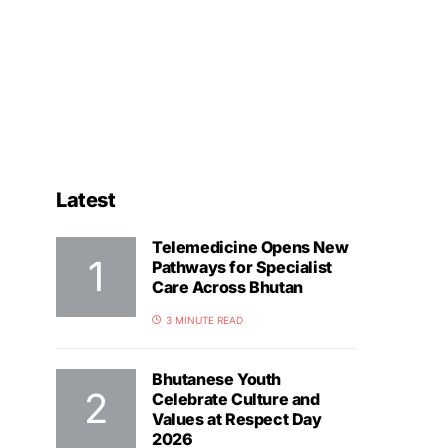
Latest
Telemedicine Opens New
Pathways for Specialist
Care Across Bhutan
3 MINUTE READ
Bhutanese Youth
Celebrate Culture and
Values at Respect Day
2026