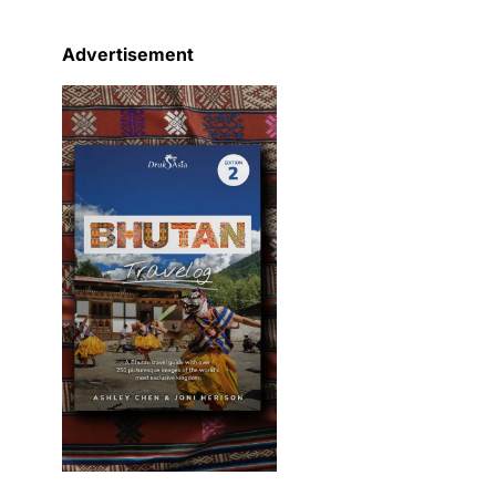
Advertisement