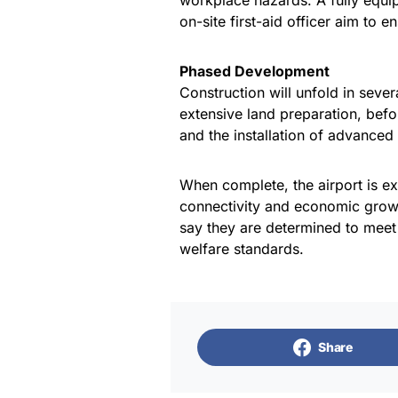
workplace hazards. A fully equip
on-site first-aid officer aim to 
Phased Development
Construction will unfold in sever
extensive land preparation, befo
and the installation of advanced
When complete, the airport is ex
connectivity and economic growt
say they are determined to meet 
welfare standards.
Share