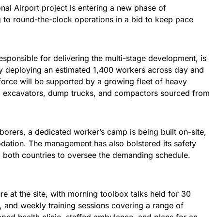
nal Airport project is entering a new phase of
ng to round-the-clock operations in a bid to keep pace
responsible for delivering the multi-stage development, is
by deploying an estimated 1,400 workers across day and
force will be supported by a growing fleet of heavy
ed excavators, dump trucks, and compactors sourced from
orers, a dedicated worker’s camp is being built on-site,
dation. The management has also bolstered its safety
m both countries to oversee the demanding schedule.
ure at the site, with morning toolbox talks held for 30
 and weekly training sessions covering a range of