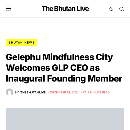
The Bhutan Live
BHUTAN NEWS
Gelephu Mindfulness City
Welcomes GLP CEO as
Inaugural Founding Member
BY
THE BHUTAN LIVE
DECEMBER 15, 2024
2 MINUTE READ