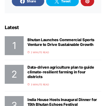
Share
Tweet
Latest
Bhutan Launches Commercial Sports
Venture to Drive Sustainable Growth
2 MINUTE READ
Data-driven agriculture plan to guide
climate-resilient farming in four
districts
3 MINUTE READ
India House Hosts Inaugural Dinner for
15th Bhutan Echoes Festival