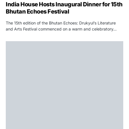
India House Hosts Inaugural Dinner for 15th
Bhutan Echoes Festival
The 15th edition of the Bhutan Echoes: Drukyul’s Literature
and Arts Festival commenced on a warm and celebratory…