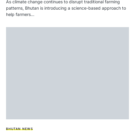
As climate change continues to disrupt traditional farming
patterns, Bhutan is introducing a science-based approach to
help farmers…
BHUTAN NEWS