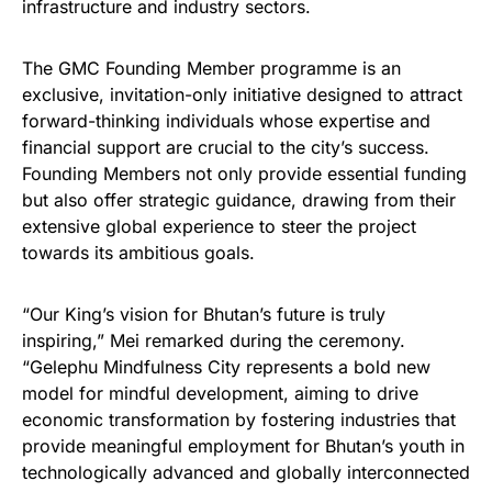
infrastructure and industry sectors.
The GMC Founding Member programme is an
exclusive, invitation-only initiative designed to attract
forward-thinking individuals whose expertise and
financial support are crucial to the city’s success.
Founding Members not only provide essential funding
but also offer strategic guidance, drawing from their
extensive global experience to steer the project
towards its ambitious goals.
“Our King’s vision for Bhutan’s future is truly
inspiring,” Mei remarked during the ceremony.
“Gelephu Mindfulness City represents a bold new
model for mindful development, aiming to drive
economic transformation by fostering industries that
provide meaningful employment for Bhutan’s youth in
technologically advanced and globally interconnected