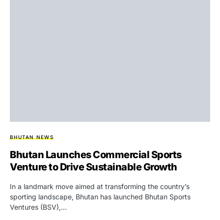
BHUTAN NEWS
Bhutan Launches Commercial Sports
Venture to Drive Sustainable Growth
In a landmark move aimed at transforming the country’s
sporting landscape, Bhutan has launched Bhutan Sports
Ventures (BSV),…