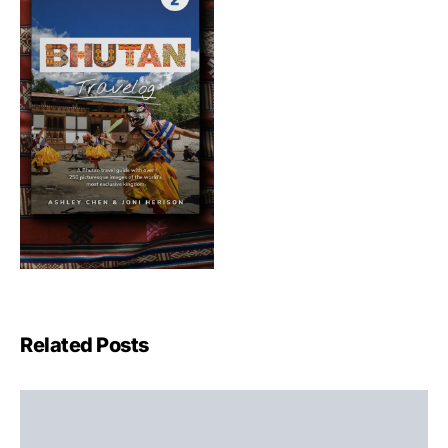
Related Posts