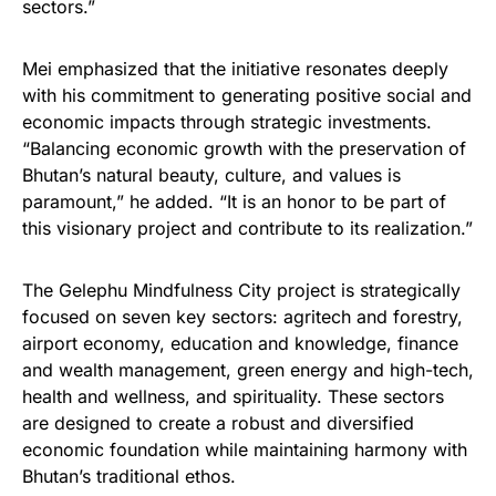
sectors.”
Mei emphasized that the initiative resonates deeply
with his commitment to generating positive social and
economic impacts through strategic investments.
“Balancing economic growth with the preservation of
Bhutan’s natural beauty, culture, and values is
paramount,” he added. “It is an honor to be part of
this visionary project and contribute to its realization.”
The Gelephu Mindfulness City project is strategically
focused on seven key sectors: agritech and forestry,
airport economy, education and knowledge, finance
and wealth management, green energy and high-tech,
health and wellness, and spirituality. These sectors
are designed to create a robust and diversified
economic foundation while maintaining harmony with
Bhutan’s traditional ethos.