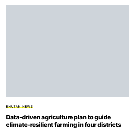
BHUTAN NEWS
Data-driven agriculture plan to guide
climate-resilient farming in four districts