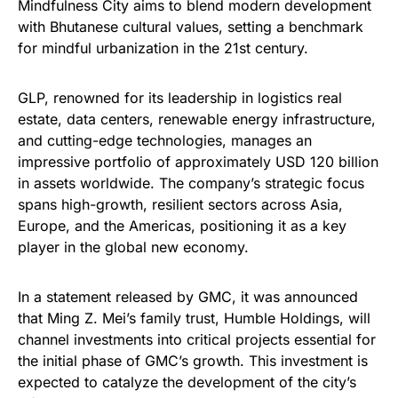
Mindfulness City aims to blend modern development
with Bhutanese cultural values, setting a benchmark
for mindful urbanization in the 21st century.
GLP, renowned for its leadership in logistics real
estate, data centers, renewable energy infrastructure,
and cutting-edge technologies, manages an
impressive portfolio of approximately USD 120 billion
in assets worldwide. The company’s strategic focus
spans high-growth, resilient sectors across Asia,
Europe, and the Americas, positioning it as a key
player in the global new economy.
In a statement released by GMC, it was announced
that Ming Z. Mei’s family trust, Humble Holdings, will
channel investments into critical projects essential for
the initial phase of GMC’s growth. This investment is
expected to catalyze the development of the city’s