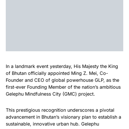
In a landmark event yesterday, His Majesty the King
of Bhutan officially appointed Ming Z. Mei, Co-
Founder and CEO of global powerhouse GLP, as the
first-ever Founding Member of the nation’s ambitious
Gelephu Mindfulness City (GMC) project.
This prestigious recognition underscores a pivotal
advancement in Bhutan’s visionary plan to establish a
sustainable, innovative urban hub. Gelephu