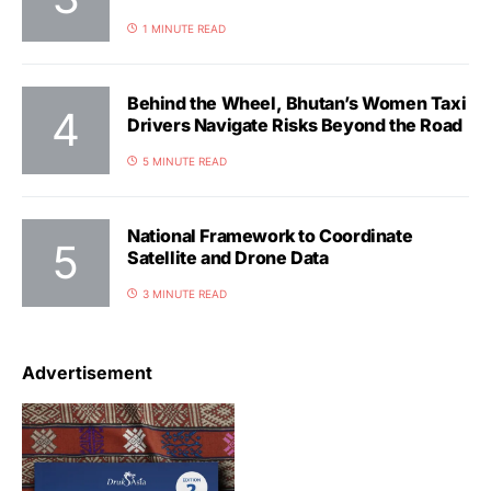
1 MINUTE READ
Behind the Wheel, Bhutan’s Women Taxi
Drivers Navigate Risks Beyond the Road
5 MINUTE READ
National Framework to Coordinate
Satellite and Drone Data
3 MINUTE READ
Advertisement