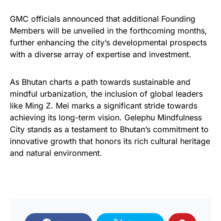
GMC officials announced that additional Founding
Members will be unveiled in the forthcoming months,
further enhancing the city’s developmental prospects
with a diverse array of expertise and investment.
As Bhutan charts a path towards sustainable and
mindful urbanization, the inclusion of global leaders
like Ming Z. Mei marks a significant stride towards
achieving its long-term vision. Gelephu Mindfulness
City stands as a testament to Bhutan’s commitment to
innovative growth that honors its rich cultural heritage
and natural environment.