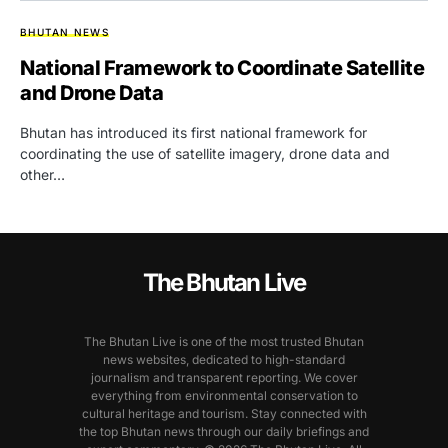
BHUTAN NEWS
National Framework to Coordinate Satellite
and Drone Data
Bhutan has introduced its first national framework for
coordinating the use of satellite imagery, drone data and
other…
The Bhutan Live
The Bhutan Live is one of the most trusted Bhutan
news websites, dedicated to high-standard
journalism and transparent reporting. We cover
everything from environmental conservation to
cultural heritage and tourism. Stay connected with
the top Bhutan news through our daily briefings and