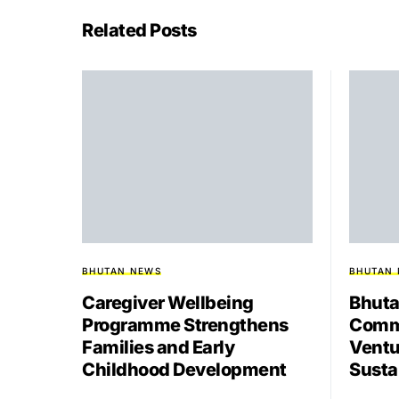
Related Posts
BHUTAN NEWS
BHUTAN
Caregiver Wellbeing
Bhuta
Programme Strengthens
Comme
Families and Early
Ventu
Childhood Development
Susta