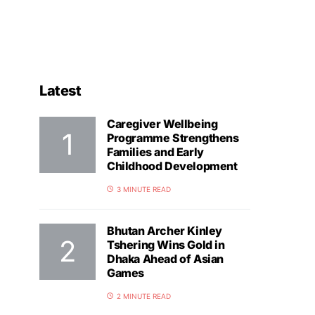
Latest
Caregiver Wellbeing
Programme Strengthens
Families and Early
Childhood Development
3 MINUTE READ
Bhutan Archer Kinley
Tshering Wins Gold in
Dhaka Ahead of Asian
Games
2 MINUTE READ