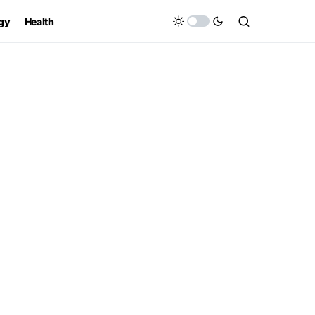
gy
Health