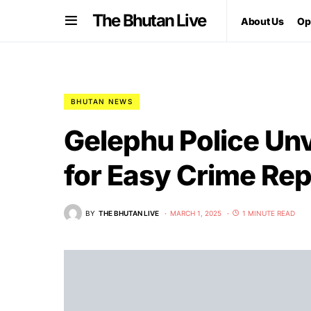
The Bhutan Live
About Us
Op
BHUTAN NEWS
Gelephu Police Unv
for Easy Crime Rep
BY
THE BHUTAN LIVE
MARCH 1, 2025
1 MINUTE READ