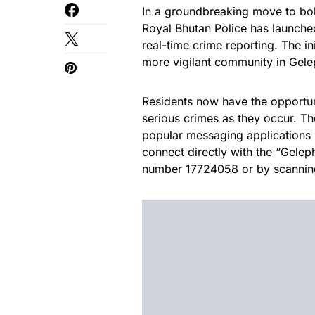
In a groundbreaking move to bols
Royal Bhutan Police has launched
real-time crime reporting. The in
more vigilant community in Gele
Residents now have the opportunit
serious crimes as they occur. T
popular messaging applications
connect directly with the “Gelep
number 17724058 or by scanning