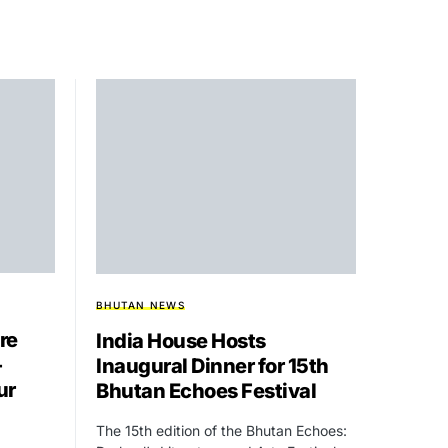
BHUTAN NEWS
re
India House Hosts
-
Inaugural Dinner for 15th
ur
Bhutan Echoes Festival
The 15th edition of the Bhutan Echoes: