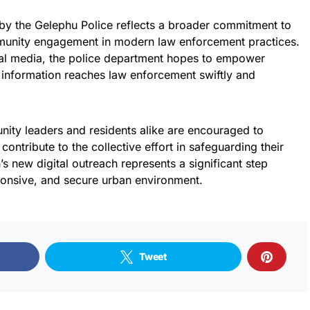
by the Gelephu Police reflects a broader commitment to
munity engagement in modern law enforcement practices.
ial media, the police department hopes to empower
e information reaches law enforcement swiftly and
munity leaders and residents alike are encouraged to
contribute to the collective effort in safeguarding their
’s new digital outreach represents a significant step
onsive, and secure urban environment.
Tweet