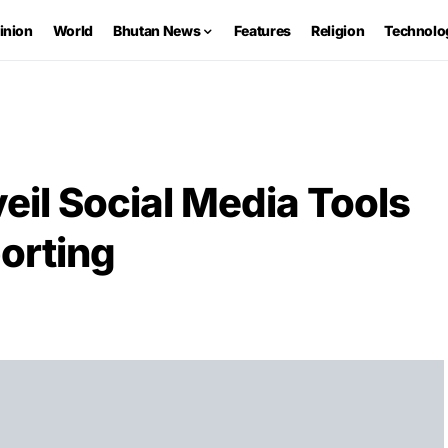
inion
World
Bhutan News
Features
Religion
Technolo
eil Social Media Tools
orting