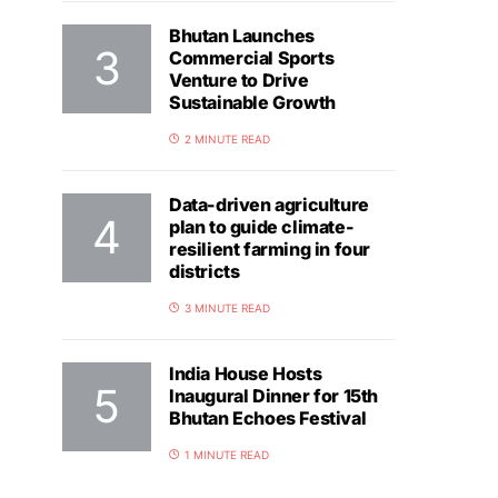
Bhutan Launches
Commercial Sports
Venture to Drive
Sustainable Growth
2 MINUTE READ
Data-driven agriculture
plan to guide climate-
resilient farming in four
districts
3 MINUTE READ
India House Hosts
Inaugural Dinner for 15th
Bhutan Echoes Festival
1 MINUTE READ