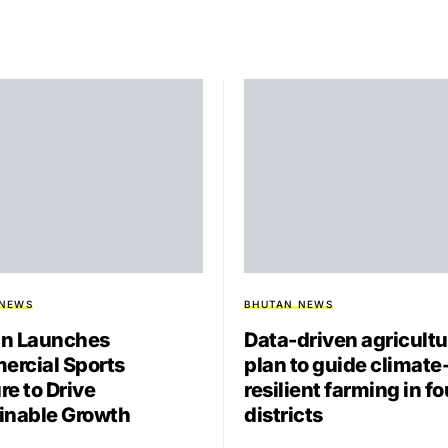
 NEWS
BHUTAN NEWS
n Launches
Data-driven agricultu
rcial Sports
plan to guide climate
re to Drive
resilient farming in fo
inable Growth
districts