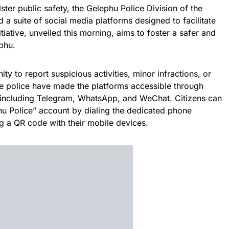
ter public safety, the Gelephu Police Division of the
 a suite of social media platforms designed to facilitate
itiative, unveiled this morning, aims to foster a safer and
phu.
y to report suspicious activities, minor infractions, or
he police have made the platforms accessible through
 including Telegram, WhatsApp, and WeChat. Citizens can
hu Police” account by dialing the dedicated phone
 a QR code with their mobile devices.