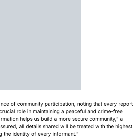
nce of community participation, noting that every report
ucial role in maintaining a peaceful and crime-free
ormation helps us build a more secure community,” a
ured, all details shared will be treated with the highest
ng the identity of every informant.”