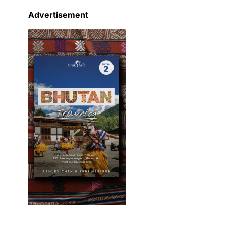
Advertisement