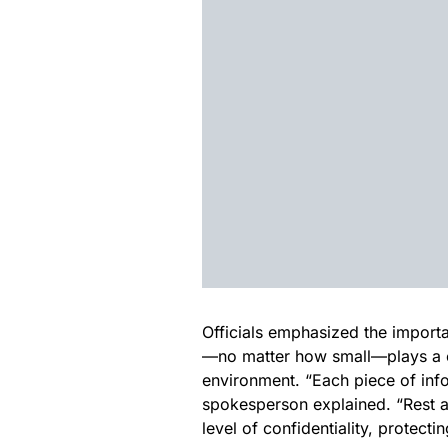
Officials emphasized the importa
—no matter how small—plays a cr
environment. “Each piece of inf
spokesperson explained. “Rest ass
level of confidentiality, protecti