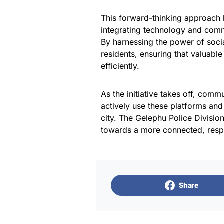
This forward-thinking approach 
integrating technology and com
By harnessing the power of soc
residents, ensuring that valuabl
efficiently.
As the initiative takes off, com
actively use these platforms and 
city. The Gelephu Police Division
towards a more connected, resp
Share