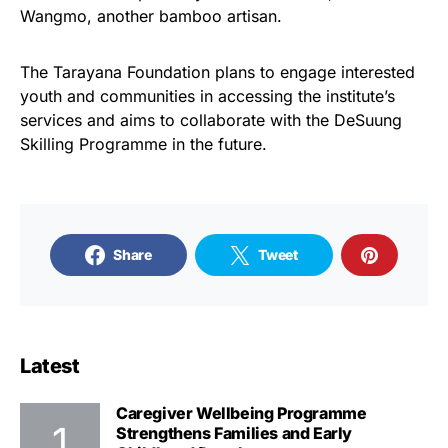
Wangmo, another bamboo artisan.
The Tarayana Foundation plans to engage interested
youth and communities in accessing the institute’s
services and aims to collaborate with the DeSuung
Skilling Programme in the future.
Share
Tweet
Latest
Caregiver Wellbeing Programme
Strengthens Families and Early