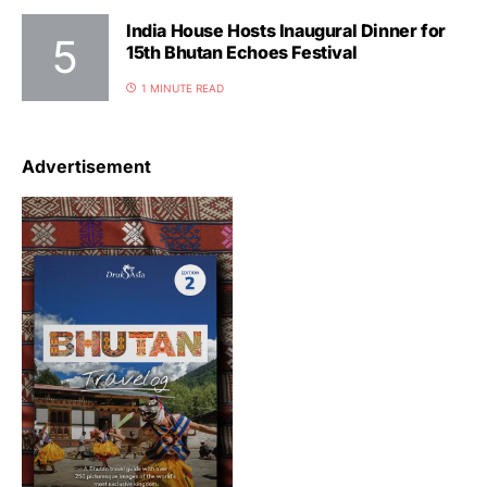
India House Hosts Inaugural Dinner for
15th Bhutan Echoes Festival
1 MINUTE READ
Advertisement