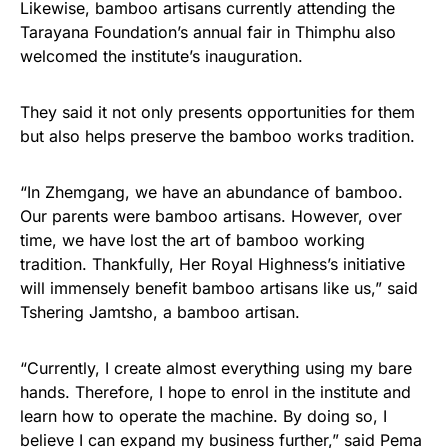
Likewise, bamboo artisans currently attending the
Tarayana Foundation’s annual fair in Thimphu also
welcomed the institute’s inauguration.
They said it not only presents opportunities for them
but also helps preserve the bamboo works tradition.
“In Zhemgang, we have an abundance of bamboo.
Our parents were bamboo artisans. However, over
time, we have lost the art of bamboo working
tradition. Thankfully, Her Royal Highness’s initiative
will immensely benefit bamboo artisans like us,” said
Tshering Jamtsho, a bamboo artisan.
“Currently, I create almost everything using my bare
hands. Therefore, I hope to enrol in the institute and
learn how to operate the machine. By doing so, I
believe I can expand my business further,” said Pema