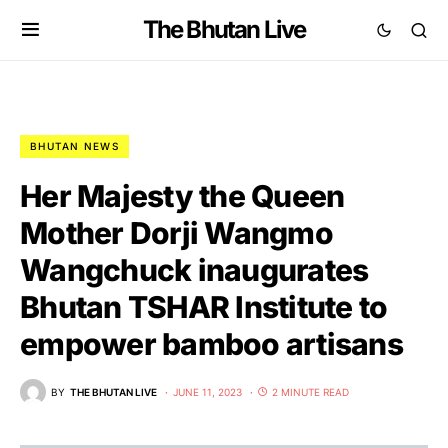
The Bhutan Live
BHUTAN NEWS
Her Majesty the Queen
Mother Dorji Wangmo
Wangchuck inaugurates
Bhutan TSHAR Institute to
empower bamboo artisans
BY
THE BHUTAN LIVE
JUNE 11, 2023
2 MINUTE READ