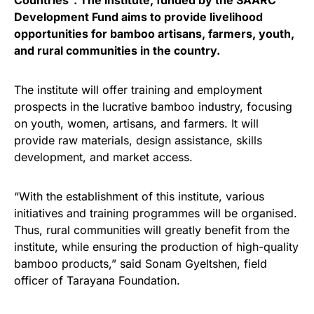
Countries”. The institute, funded by the SAARC
Development Fund aims to provide livelihood
opportunities for bamboo artisans, farmers, youth,
and rural communities in the country.
The institute will offer training and employment
prospects in the lucrative bamboo industry, focusing
on youth, women, artisans, and farmers. It will
provide raw materials, design assistance, skills
development, and market access.
“With the establishment of this institute, various
initiatives and training programmes will be organised.
Thus, rural communities will greatly benefit from the
institute, while ensuring the production of high-quality
bamboo products,” said Sonam Gyeltshen, field
officer of Tarayana Foundation.