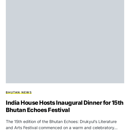
BHUTAN NEWS
India House Hosts Inaugural Dinner for 15th
Bhutan Echoes Festival
The 15th edition of the Bhutan Echoes: Drukyul’s Literature
and Arts Festival commenced on a warm and celebratory…