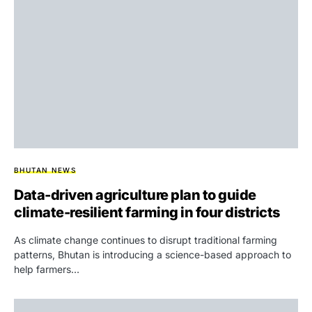
BHUTAN NEWS
Data-driven agriculture plan to guide
climate-resilient farming in four districts
As climate change continues to disrupt traditional farming
patterns, Bhutan is introducing a science-based approach to
help farmers…