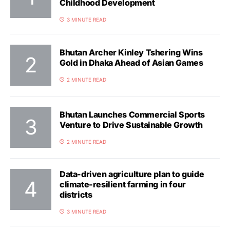
Childhood Development
3 MINUTE READ
Bhutan Archer Kinley Tshering Wins
Gold in Dhaka Ahead of Asian Games
2 MINUTE READ
Bhutan Launches Commercial Sports
Venture to Drive Sustainable Growth
2 MINUTE READ
Data-driven agriculture plan to guide
climate-resilient farming in four
districts
3 MINUTE READ