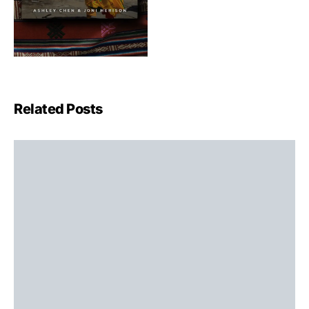
Related Posts