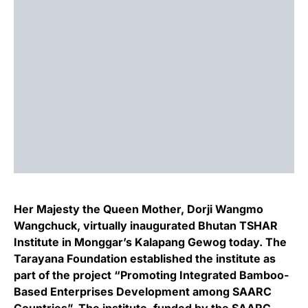
Her Majesty the Queen Mother, Dorji Wangmo
Wangchuck, virtually inaugurated Bhutan TSHAR
Institute in Monggar’s Kalapang Gewog today. The
Tarayana Foundation established the institute as
part of the project “Promoting Integrated Bamboo-
Based Enterprises Development among SAARC