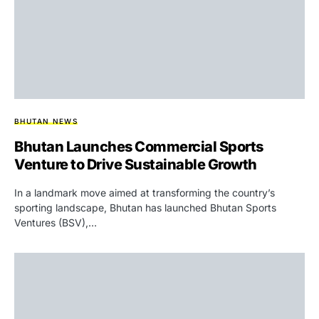
BHUTAN NEWS
Bhutan Launches Commercial Sports
Venture to Drive Sustainable Growth
In a landmark move aimed at transforming the country’s
sporting landscape, Bhutan has launched Bhutan Sports
Ventures (BSV),…