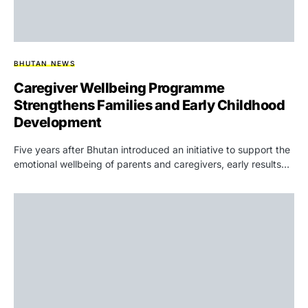
BHUTAN NEWS
Caregiver Wellbeing Programme
Strengthens Families and Early Childhood
Development
Five years after Bhutan introduced an initiative to support the
emotional wellbeing of parents and caregivers, early results…