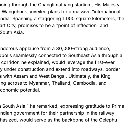
oing through the Changlimathang stadium, His Majesty
Wangchuck unveiled plans for a massive “international
India. Spanning a staggering 1,000 square kilometers, the
t City, promises to be a “point of inflection” and
South Asia.
hunderous applause from a 30,000-strong audience,
ropolis seamlessly connected to Southeast Asia through a
corridor, he explained, would leverage the first-ever
tly under construction and extend into roadways, border
ts with Assam and West Bengal. Ultimately, the King
ching across to Myanmar, Thailand, Cambodia, and
conomic potential.
in South Asia,” he remarked, expressing gratitude to Prime
ndian government for their partnership in the railway
mphasized, would serve as the backbone of the Gelephu