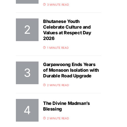
3 MINUTE READ
Bhutanese Youth
Celebrate Culture and
Values at Respect Day
2026
1 MINUTE READ
Garpawoong Ends Years
of Monsoon Isolation with
Durable Road Upgrade
2 MINUTE READ
The Divine Madman’s
Blessing
2 MINUTE READ