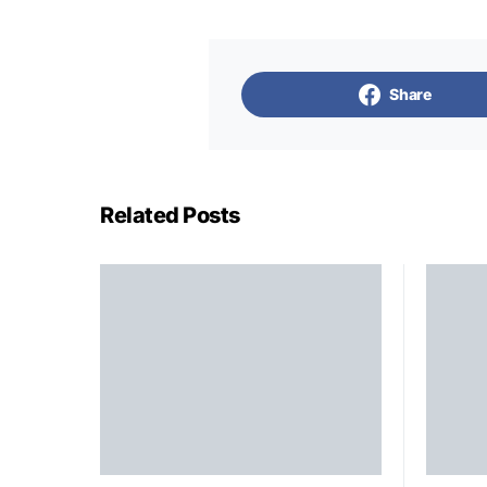
Share
Related Posts