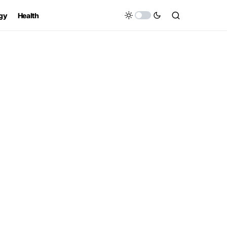
gy
Health