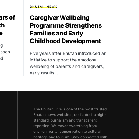
BHUTAN NEWS
rs of
Caregiver Wellbeing
th
Programme Strengthens
e
Families and Early
Childhood Development
ng
onsoon
Five years after Bhutan introduced an
ed
initiative to support the emotional
wellbeing of parents and caregivers,
early results…
The Bhutan Live is one of the most trusted
Bhutan news websites, dedicated to high-
standard journalism and transparent
reporting. We cover everything from
environmental conservation to cultural
heritage and tourism. Stay connected with