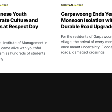
 NEWS
BHUTAN NEWS
nese Youth
Garpawoong Ends Yea
rate Culture and
Monsoon Isolation wi
s at Respect Day
Durable Road Upgrad
For the residents of Garpawoo
village, the arrival of every m
l Institute of Management in
once meant uncertainty. Flood
came alive with youthful
roads, damaged crossings…
sm as hundreds of students
ung…