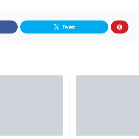
Tweet