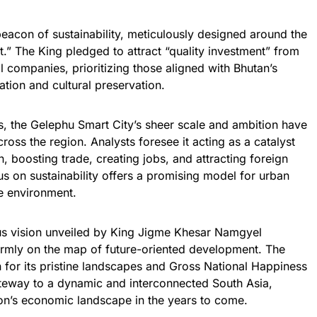
 beacon of sustainability, meticulously designed around the
.” The King pledged to attract “quality investment” from
l companies, prioritizing those aligned with Bhutan’s
tion and cultural preservation.
s, the Gelephu Smart City’s sheer scale and ambition have
oss the region. Analysts foresee it acting as a catalyst
, boosting trade, creating jobs, and attracting foreign
us on sustainability offers a promising model for urban
e environment.
ious vision unveiled by King Jigme Khesar Namgyel
rmly on the map of future-oriented development. The
or its pristine landscapes and Gross National Happiness
teway to a dynamic and interconnected South Asia,
ion’s economic landscape in the years to come.