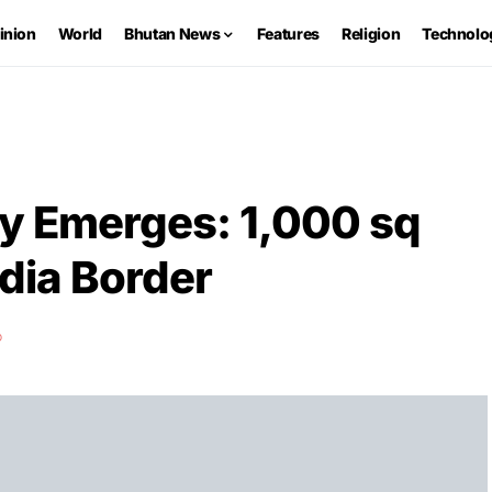
inion
World
Bhutan News
Features
Religion
Technolo
y Emerges: 1,000 sq
ndia Border
D