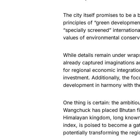
The city itself promises to be a
principles of “green development
“specially screened” internationa
values of environmental conserva
While details remain under wrap
already captured imaginations acr
for regional economic integration
investment. Additionally, the foc
development in harmony with th
One thing is certain: the ambit
Wangchuck has placed Bhutan fi
Himalayan kingdom, long known f
index, is poised to become a ga
potentially transforming the reg