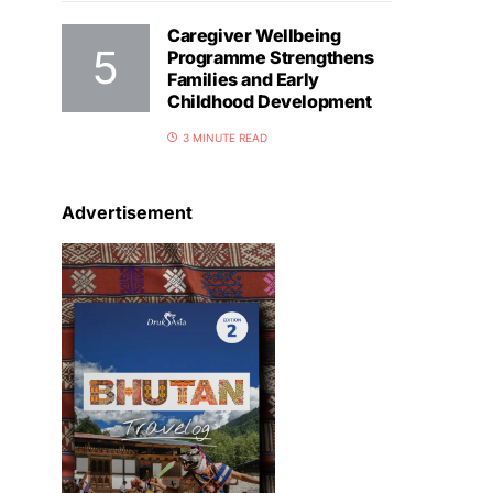
Caregiver Wellbeing
Programme Strengthens
Families and Early
Childhood Development
3 MINUTE READ
Advertisement