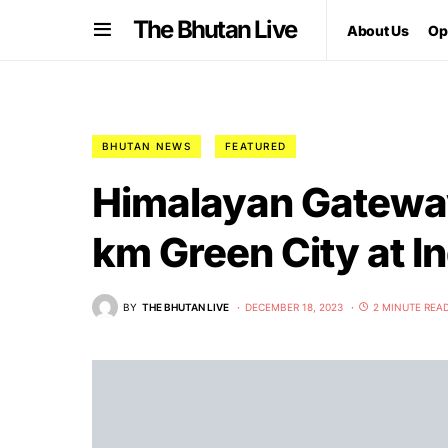
The Bhutan Live
About Us
Op
BHUTAN NEWS
FEATURED
Himalayan Gatewa
km Green City at I
BY
THE BHUTAN LIVE
DECEMBER 18, 2023
2 MINUTE REA