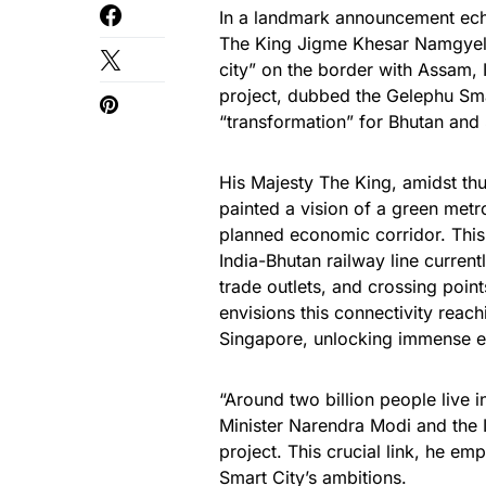
In a landmark announcement ech
The King Jigme Khesar Namgyel 
city” on the border with Assam, 
project, dubbed the Gelephu Smar
“transformation” for Bhutan and 
His Majesty The King, amidst t
painted a vision of a green met
planned economic corridor. This 
India-Bhutan railway line curren
trade outlets, and crossing poin
envisions this connectivity rea
Singapore, unlocking immense e
“Around two billion people live 
Minister Narendra Modi and the I
project. This crucial link, he e
Smart City’s ambitions.