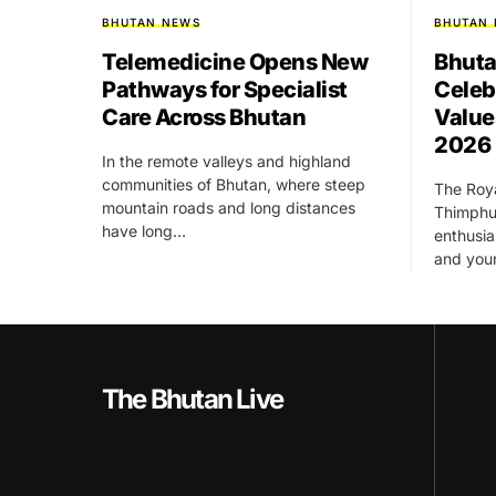
BHUTAN NEWS
BHUTAN
Telemedicine Opens New
Bhuta
Pathways for Specialist
Celeb
Care Across Bhutan
Value
2026
In the remote valleys and highland
communities of Bhutan, where steep
The Roya
mountain roads and long distances
Thimphu 
have long…
enthusia
and yo
The Bhutan Live