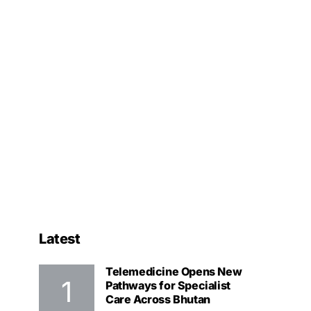
Latest
Telemedicine Opens New
Pathways for Specialist
Care Across Bhutan