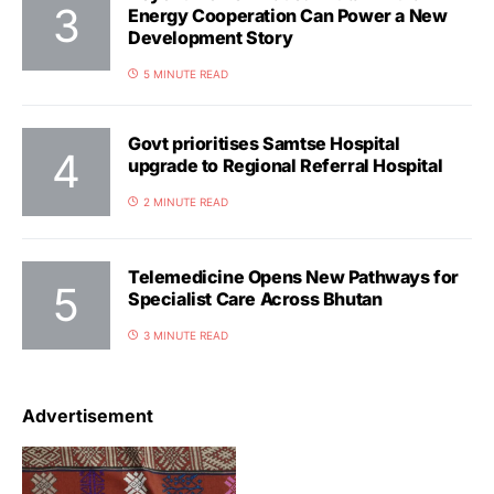
Energy Cooperation Can Power a New
Development Story
5 MINUTE READ
Govt prioritises Samtse Hospital
upgrade to Regional Referral Hospital
2 MINUTE READ
Telemedicine Opens New Pathways for
Specialist Care Across Bhutan
3 MINUTE READ
Advertisement