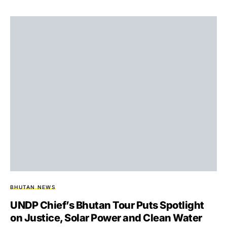
BHUTAN NEWS
UNDP Chief’s Bhutan Tour Puts Spotlight
on Justice, Solar Power and Clean Water