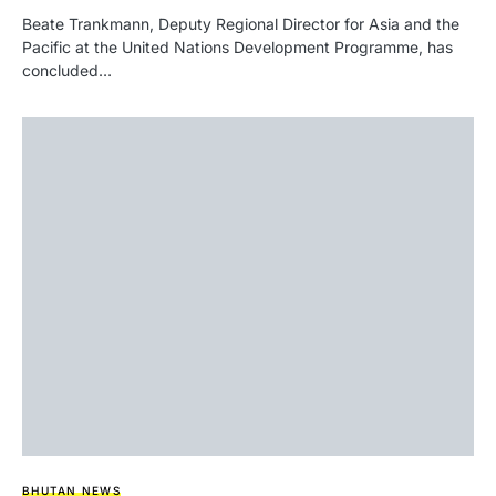
Beate Trankmann, Deputy Regional Director for Asia and the
Pacific at the United Nations Development Programme, has
concluded…
BHUTAN NEWS