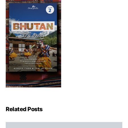
Related Posts