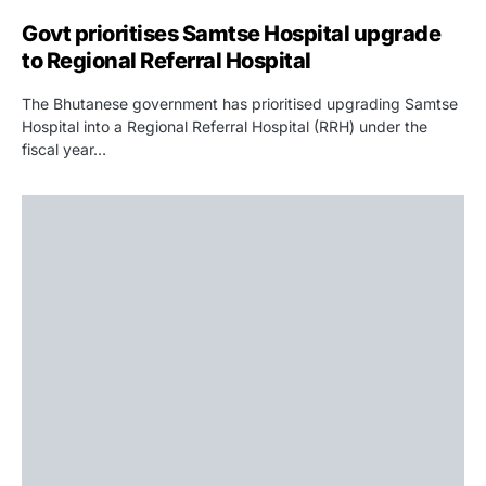
Govt prioritises Samtse Hospital upgrade
to Regional Referral Hospital
The Bhutanese government has prioritised upgrading Samtse
Hospital into a Regional Referral Hospital (RRH) under the
fiscal year…