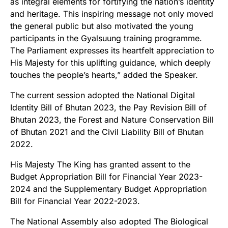
as integral elements for fortifying the nation’s identity
and heritage. This inspiring message not only moved
the general public but also motivated the young
participants in the Gyalsuung training programme.
The Parliament expresses its heartfelt appreciation to
His Majesty for this uplifting guidance, which deeply
touches the people’s hearts,” added the Speaker.
The current session adopted the National Digital
Identity Bill of Bhutan 2023, the Pay Revision Bill of
Bhutan 2023, the Forest and Nature Conservation Bill
of Bhutan 2021 and the Civil Liability Bill of Bhutan
2022.
His Majesty The King has granted assent to the
Budget Appropriation Bill for Financial Year 2023-
2024 and the Supplementary Budget Appropriation
Bill for Financial Year 2022-2023.
The National Assembly also adopted The Biological