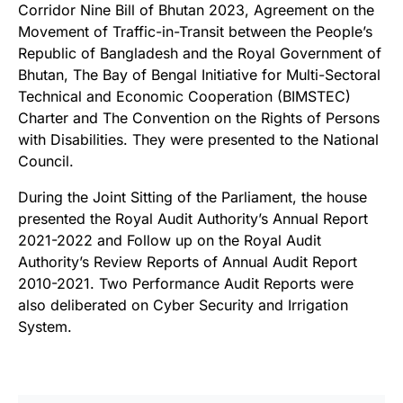
Corridor Nine Bill of Bhutan 2023, Agreement on the
Movement of Traffic-in-Transit between the People’s
Republic of Bangladesh and the Royal Government of
Bhutan, The Bay of Bengal Initiative for Multi-Sectoral
Technical and Economic Cooperation (BIMSTEC)
Charter and The Convention on the Rights of Persons
with Disabilities. They were presented to the National
Council.
During the Joint Sitting of the Parliament, the house
presented the Royal Audit Authority’s Annual Report
2021-2022 and Follow up on the Royal Audit
Authority’s Review Reports of Annual Audit Report
2010-2021. Two Performance Audit Reports were
also deliberated on Cyber Security and Irrigation
System.