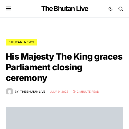
The Bhutan Live
BHUTAN NEWS
His Majesty The King graces
Parliament closing
ceremony
BY
THE BHUTAN LIVE
JULY 9, 2023
2 MINUTE READ