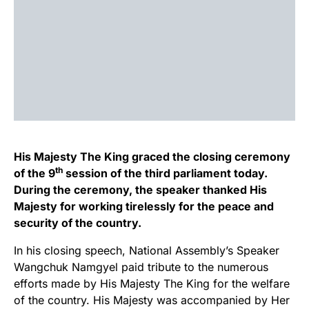
His Majesty The King graced the closing ceremony
th
of the 9
session of the third parliament today.
During the ceremony, the speaker thanked His
Majesty for working tirelessly for the peace and
security of the country.
In his closing speech, National Assembly’s Speaker
Wangchuk Namgyel paid tribute to the numerous
efforts made by His Majesty The King for the welfare
of the country. His Majesty was accompanied by Her