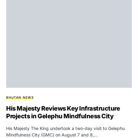
BHUTAN NEWS
His Majesty Reviews Key Infrastructure
Projects in Gelephu Mindfulness City
His Majesty The King undertook a two-day visit to Gelephu
Mindfulness City (GMC) on August 7 and 8,…