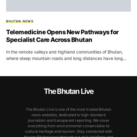
BHUTAN NEWS
Telemedicine Opens New Pathways for
Specialist Care Across Bhutan
In the remote valleys and highland communities of Bhutan,
where steep mountain roads and long distances have long…
The Bhutan Live
The Bhutan Live is one of the most trusted Bhutan
news websites, dedicated to high-standard
journalism and transparent reporting. We cover
everything from environmental conservation to
cultural heritage and tourism. Stay connected with
the top Bhutan news through our daily briefings and