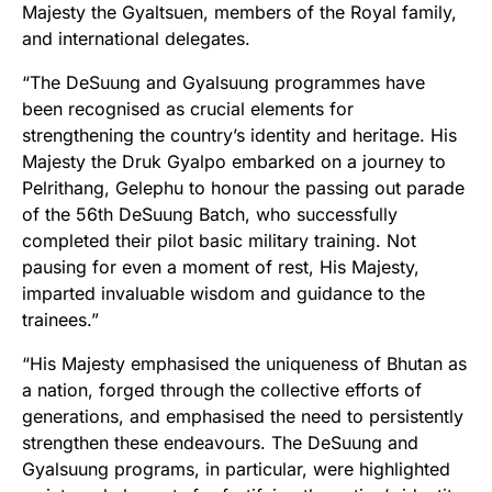
Majesty the Gyaltsuen, members of the Royal family,
and international delegates.
“The DeSuung and Gyalsuung programmes have
been recognised as crucial elements for
strengthening the country’s identity and heritage. His
Majesty the Druk Gyalpo embarked on a journey to
Pelrithang, Gelephu to honour the passing out parade
of the 56th DeSuung Batch, who successfully
completed their pilot basic military training. Not
pausing for even a moment of rest, His Majesty,
imparted invaluable wisdom and guidance to the
trainees.”
“His Majesty emphasised the uniqueness of Bhutan as
a nation, forged through the collective efforts of
generations, and emphasised the need to persistently
strengthen these endeavours. The DeSuung and
Gyalsuung programs, in particular, were highlighted