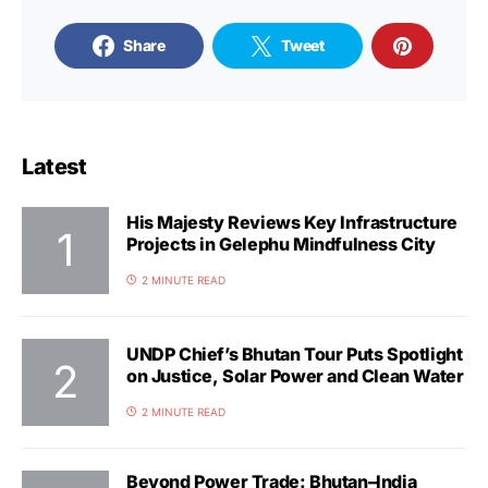
Share
Tweet
Latest
His Majesty Reviews Key Infrastructure
Projects in Gelephu Mindfulness City
2 MINUTE READ
UNDP Chief’s Bhutan Tour Puts Spotlight
on Justice, Solar Power and Clean Water
2 MINUTE READ
Beyond Power Trade: Bhutan–India