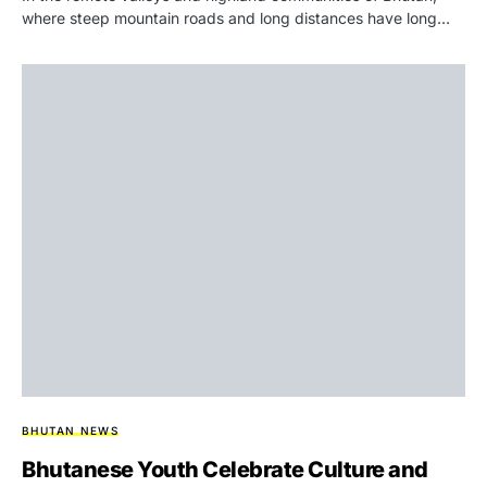
where steep mountain roads and long distances have long…
BHUTAN NEWS
Bhutanese Youth Celebrate Culture and