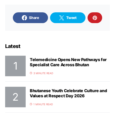
Share
Tweet
Latest
Telemedicine Opens New Pathways for
Specialist Care Across Bhutan
3 MINUTE READ
Bhutanese Youth Celebrate Culture and
Values at Respect Day 2026
1 MINUTE READ