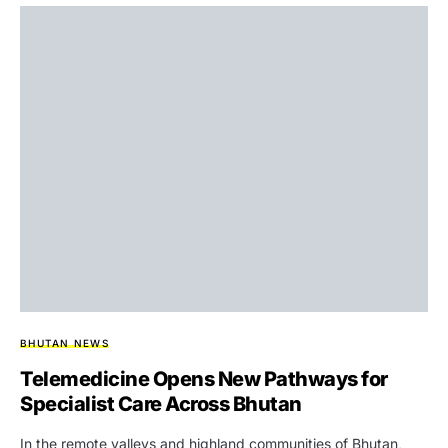
BHUTAN NEWS
Telemedicine Opens New Pathways for
Specialist Care Across Bhutan
In the remote valleys and highland communities of Bhutan,