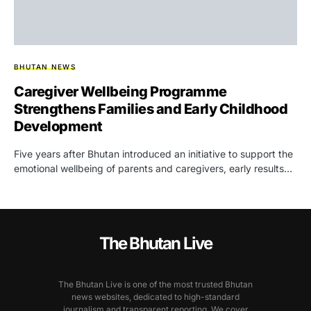
BHUTAN NEWS
Caregiver Wellbeing Programme
Strengthens Families and Early Childhood
Development
Five years after Bhutan introduced an initiative to support the
emotional wellbeing of parents and caregivers, early results…
The Bhutan Live
The Bhutan Live is one of the most trusted Bhutan
news websites, dedicated to high-standard
journalism and transparent reporting. We cover