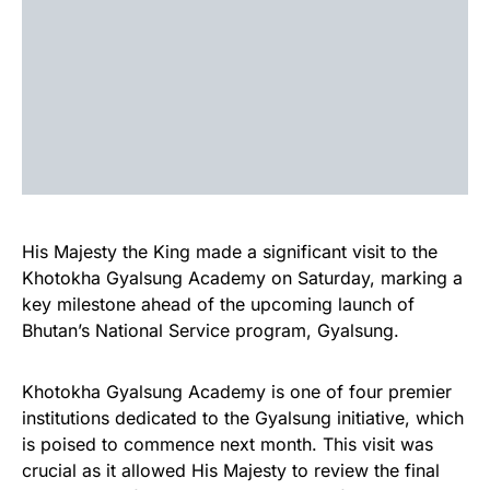
His Majesty the King made a significant visit to the
Khotokha Gyalsung Academy on Saturday, marking a
key milestone ahead of the upcoming launch of
Bhutan’s National Service program, Gyalsung.
Khotokha Gyalsung Academy is one of four premier
institutions dedicated to the Gyalsung initiative, which
is poised to commence next month. This visit was
crucial as it allowed His Majesty to review the final