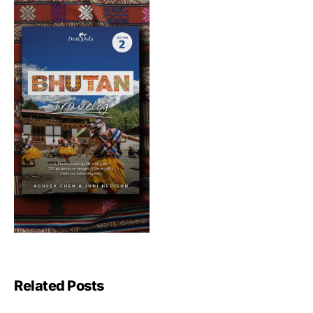
Related Posts