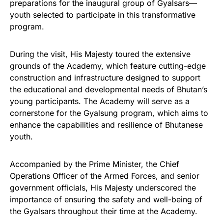
preparations for the inaugural group of Gyalsars—
youth selected to participate in this transformative
program.
During the visit, His Majesty toured the extensive
grounds of the Academy, which feature cutting-edge
construction and infrastructure designed to support
the educational and developmental needs of Bhutan’s
young participants. The Academy will serve as a
cornerstone for the Gyalsung program, which aims to
enhance the capabilities and resilience of Bhutanese
youth.
Accompanied by the Prime Minister, the Chief
Operations Officer of the Armed Forces, and senior
government officials, His Majesty underscored the
importance of ensuring the safety and well-being of
the Gyalsars throughout their time at the Academy.