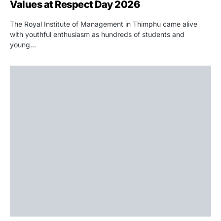
Values at Respect Day 2026
The Royal Institute of Management in Thimphu came alive
with youthful enthusiasm as hundreds of students and
young…