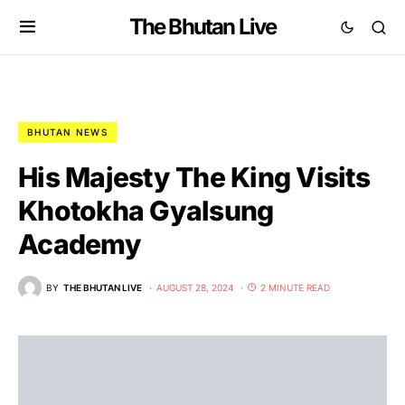
The Bhutan Live
BHUTAN NEWS
His Majesty The King Visits
Khotokha Gyalsung
Academy
BY
THE BHUTAN LIVE
AUGUST 28, 2024
2 MINUTE READ