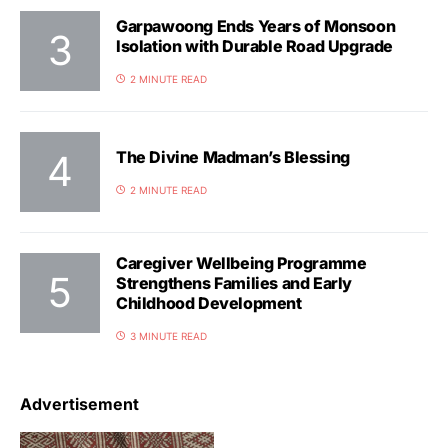
Garpawoong Ends Years of Monsoon
Isolation with Durable Road Upgrade
2 MINUTE READ
The Divine Madman’s Blessing
2 MINUTE READ
Caregiver Wellbeing Programme
Strengthens Families and Early
Childhood Development
3 MINUTE READ
Advertisement