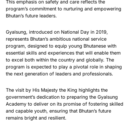
This emphasis on safety and care reflects the
program’s commitment to nurturing and empowering
Bhutan’s future leaders.
Gyalsung, introduced on National Day in 2019,
represents Bhutan’s ambitious national service
program, designed to equip young Bhutanese with
essential skills and experiences that will enable them
to excel both within the country and globally. The
program is expected to play a pivotal role in shaping
the next generation of leaders and professionals.
The visit by His Majesty the King highlights the
government’s dedication to preparing the Gyalsung
Academy to deliver on its promise of fostering skilled
and capable youth, ensuring that Bhutan’s future
remains bright and resilient.