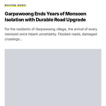
BHUTAN NEWS
Garpawoong Ends Years of Monsoon
Isolation with Durable Road Upgrade
For the residents of Garpawoong village, the arrival of every
monsoon once meant uncertainty. Flooded roads, damaged
crossings…