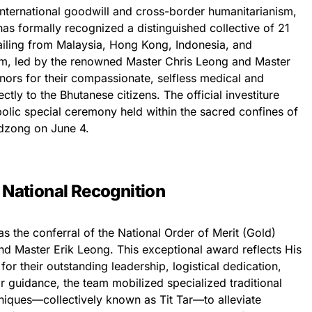
international goodwill and cross-border humanitarianism,
as formally recognized a distinguished collective of 21
 hailing from Malaysia, Hong Kong, Indonesia, and
am, led by the renowned Master Chris Leong and Master
nors for their compassionate, selfless medical and
ctly to the Bhutanese citizens. The official investiture
olic special ceremony held within the sacred confines of
dzong on June 4.
: National Recognition
s the conferral of the National Order of Merit (Gold)
d Master Erik Leong. This exceptional award reflects His
or their outstanding leadership, logistical dedication,
ir guidance, the team mobilized specialized traditional
niques—collectively known as Tit Tar—to alleviate