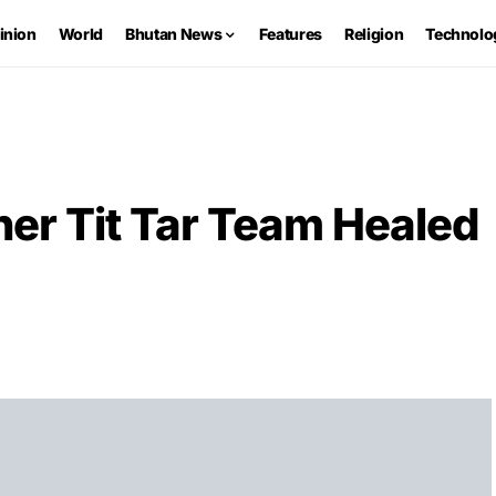
inion
World
Bhutan News
Features
Religion
Technolo
ner Tit Tar Team Healed