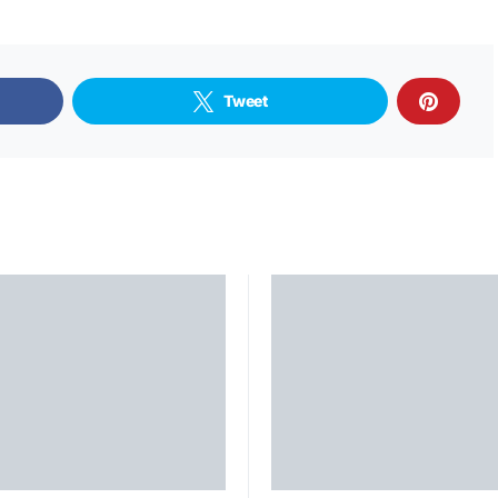
Tweet