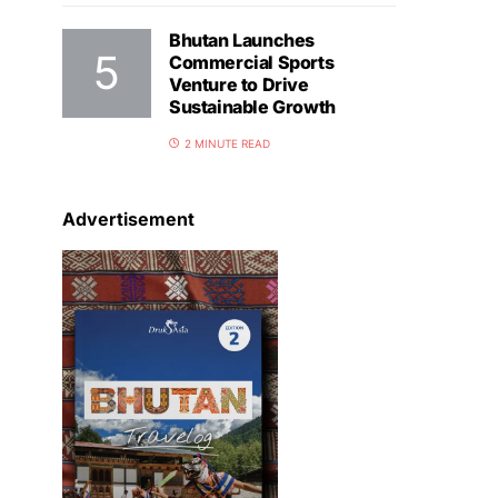
Bhutan Launches
Commercial Sports
Venture to Drive
Sustainable Growth
2 MINUTE READ
Advertisement