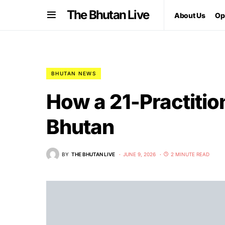
The Bhutan Live
About Us
Op
BHUTAN NEWS
How a 21-Practitio
Bhutan
BY
THE BHUTAN LIVE
JUNE 9, 2026
2 MINUTE READ