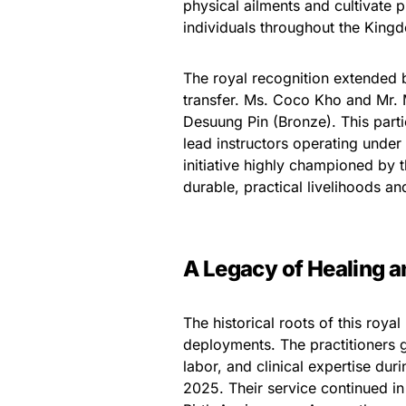
physical ailments and cultivate
individuals throughout the King
The royal recognition extended bey
transfer. Ms. Coco Kho and Mr
Desuung Pin (Bronze). This partic
lead instructors operating unde
initiative highly championed by
durable, practical livelihoods a
A Legacy of Healing 
The historical roots of this roya
deployments. The practitioners g
labor, and clinical expertise du
2025. Their service continued i