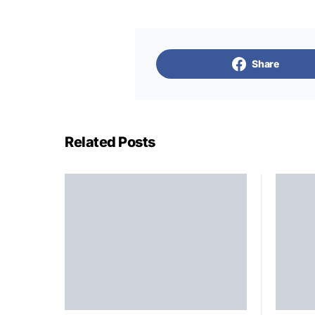
Share
Related Posts