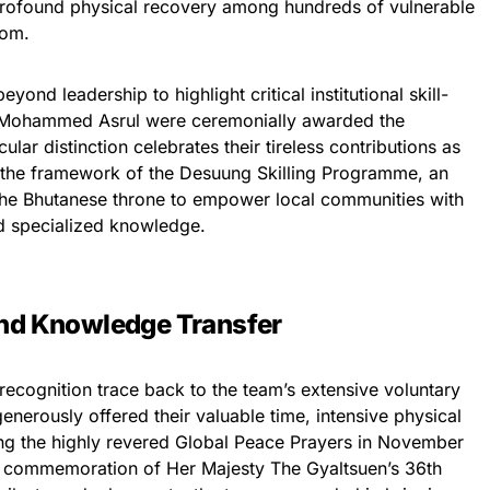
 profound physical recovery among hundreds of vulnerable
dom.
ond leadership to highlight critical institutional skill-
. Mohammed Asrul were ceremonially awarded the
ular distinction celebrates their tireless contributions as
r the framework of the Desuung Skilling Programme, an
 the Bhutanese throne to empower local communities with
nd specialized knowledge.
and Knowledge Transfer
l recognition trace back to the team’s extensive voluntary
enerously offered their valuable time, intensive physical
ring the highly revered Global Peace Prayers in November
n commemoration of Her Majesty The Gyaltsuen’s 36th