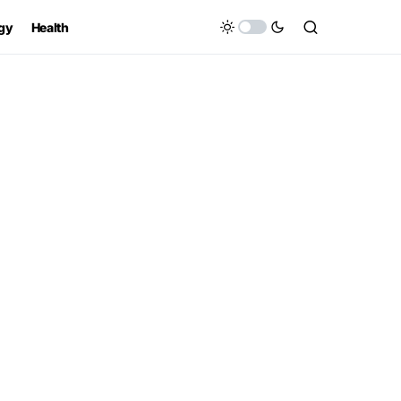
gy
Health