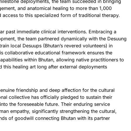
 milestone deployments, the team succeeded in bringing
agement, and anatomical healing to more than 1,000
access to this specialized form of traditional therapy.
far past immediate clinical interventions. Embracing a
opment, the team partnered dynamically with the Desuung
train local Desuups (Bhutan’s revered volunteers) in
is collaborative educational framework ensures the
apabilities within Bhutan, allowing native practitioners to
 this healing art long after external deployments
nuine friendship and deep affection for the cultural
nal collective has officially pledged to sustain their
into the foreseeable future. Their enduring service
man empathy, significantly strengthening the cultural,
ds of goodwill connecting Bhutan with its partner