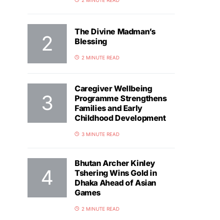
2 MINUTE READ
The Divine Madman’s
Blessing
2 MINUTE READ
Caregiver Wellbeing
Programme Strengthens
Families and Early
Childhood Development
3 MINUTE READ
Bhutan Archer Kinley
Tshering Wins Gold in
Dhaka Ahead of Asian
Games
2 MINUTE READ