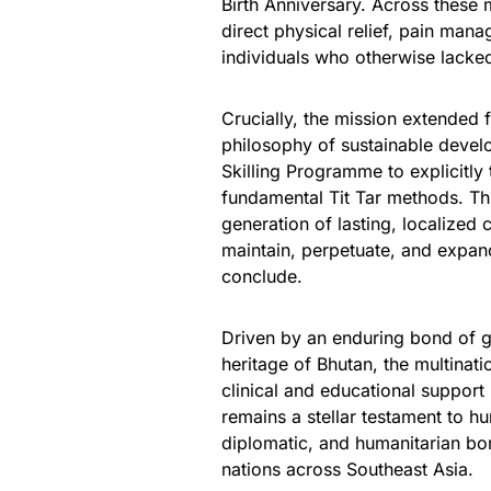
Birth Anniversary. Across these
direct physical relief, pain man
individuals who otherwise lacked 
Crucially, the mission extended 
philosophy of sustainable devel
Skilling Programme to explicitly 
fundamental Tit Tar methods. Th
generation of lasting, localized c
maintain, perpetuate, and expand
conclude.
Driven by an enduring bond of ge
heritage of Bhutan, the multinatio
clinical and educational support 
remains a stellar testament to hu
diplomatic, and humanitarian bon
nations across Southeast Asia.