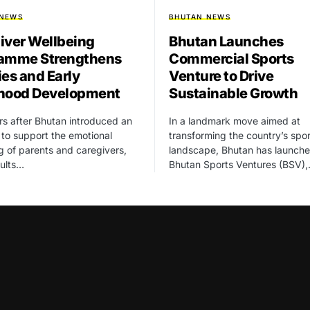
 NEWS
BHUTAN NEWS
iver Wellbeing
Bhutan Launches
amme Strengthens
Commercial Sports
ies and Early
Venture to Drive
hood Development
Sustainable Growth
rs after Bhutan introduced an
In a landmark move aimed at
ve to support the emotional
transforming the country’s spor
g of parents and caregivers,
landscape, Bhutan has launch
sults…
Bhutan Sports Ventures (BSV)