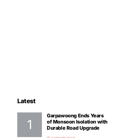
Latest
Garpawoong Ends Years
of Monsoon Isolation with
Durable Road Upgrade