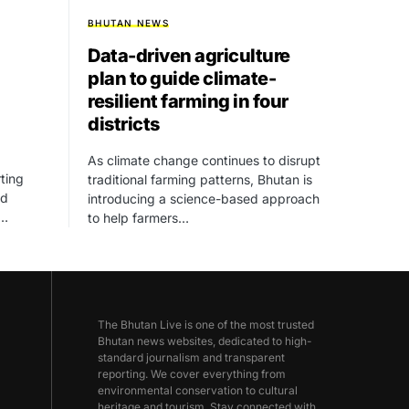
BHUTAN NEWS
Data-driven agriculture
plan to guide climate-
resilient farming in four
districts
As climate change continues to disrupt
ting
traditional farming patterns, Bhutan is
ed
introducing a science-based approach
,…
to help farmers…
The Bhutan Live is one of the most trusted
Bhutan news websites, dedicated to high-
standard journalism and transparent
reporting. We cover everything from
environmental conservation to cultural
heritage and tourism. Stay connected with