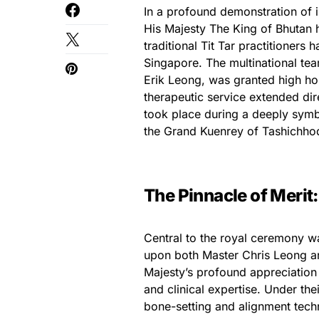
In a profound demonstration of 
His Majesty The King of Bhutan h
traditional Tit Tar practitioners
Singapore. The multinational te
Erik Leong, was granted high ho
therapeutic service extended dire
took place during a deeply symb
the Grand Kuenrey of Tashichho
The Pinnacle of Merit
Central to the royal ceremony wa
upon both Master Chris Leong an
Majesty’s profound appreciation f
and clinical expertise. Under the
bone-setting and alignment tech