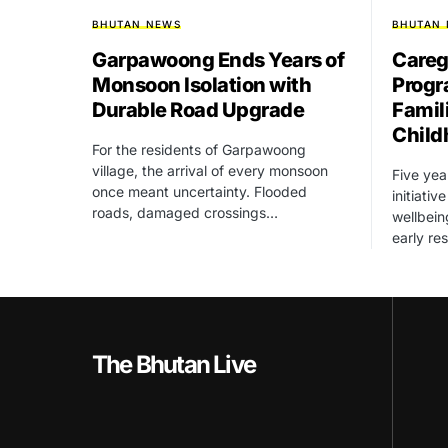
BHUTAN NEWS
BHUTAN
Garpawoong Ends Years of
Careg
Monsoon Isolation with
Progr
Durable Road Upgrade
Famil
Child
For the residents of Garpawoong
village, the arrival of every monsoon
Five yea
once meant uncertainty. Flooded
initiati
roads, damaged crossings…
wellbein
early re
The Bhutan Live