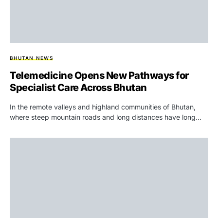
BHUTAN NEWS
Telemedicine Opens New Pathways for
Specialist Care Across Bhutan
In the remote valleys and highland communities of Bhutan,
where steep mountain roads and long distances have long…