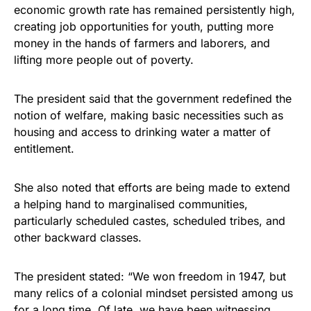
economic growth rate has remained persistently high,
creating job opportunities for youth, putting more
money in the hands of farmers and laborers, and
lifting more people out of poverty.
The president said that the government redefined the
notion of welfare, making basic necessities such as
housing and access to drinking water a matter of
entitlement.
She also noted that efforts are being made to extend
a helping hand to marginalised communities,
particularly scheduled castes, scheduled tribes, and
other backward classes.
The president stated: “We won freedom in 1947, but
many relics of a colonial mindset persisted among us
for a long time. Of late, we have been witnessing