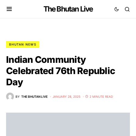
The Bhutan Live
BHUTAN NEWS
Indian Community
Celebrated 76th Republic
Day
BY
THE BHUTAN LIVE
JANUARY 28, 2025
2 MINUTE READ