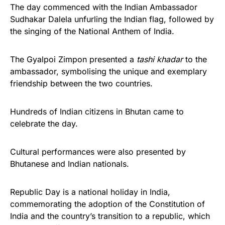
The day commenced with the Indian Ambassador
Sudhakar Dalela unfurling the Indian flag, followed by
the singing of the National Anthem of India.
The Gyalpoi Zimpon presented a
tashi khadar
to the
ambassador, symbolising the unique and exemplary
friendship between the two countries.
Hundreds of Indian citizens in Bhutan came to
celebrate the day.
Cultural performances were also presented by
Bhutanese and Indian nationals.
Republic Day is a national holiday in India,
commemorating the adoption of the Constitution of
India and the country’s transition to a republic, which