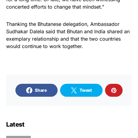
concerted efforts to change that mindset.”
Thanking the Bhutanese delegation, Ambassador
Sudhakar Dalela said that Bhutan and India shared an
exemplary relationship and that the two countries
would continue to work together.
Share
Tweet
Latest