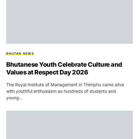
BHUTAN NEWS
Bhutanese Youth Celebrate Culture and
Values at Respect Day 2026
The Royal Institute of Management in Thimphu came alive
with youthful enthusiasm as hundreds of students and
young…