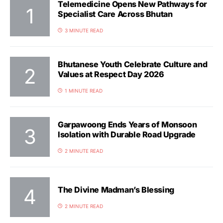
Telemedicine Opens New Pathways for
Specialist Care Across Bhutan
3 MINUTE READ
Bhutanese Youth Celebrate Culture and
Values at Respect Day 2026
1 MINUTE READ
Garpawoong Ends Years of Monsoon
Isolation with Durable Road Upgrade
2 MINUTE READ
The Divine Madman’s Blessing
2 MINUTE READ