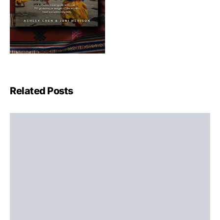
Related Posts