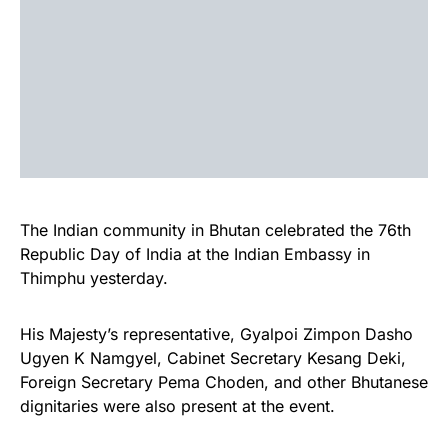
The Indian community in Bhutan celebrated the 76th
Republic Day of India at the Indian Embassy in
Thimphu yesterday.
His Majesty’s representative, Gyalpoi Zimpon Dasho
Ugyen K Namgyel, Cabinet Secretary Kesang Deki,
Foreign Secretary Pema Choden, and other Bhutanese
dignitaries were also present at the event.