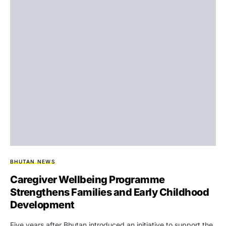
BHUTAN NEWS
Caregiver Wellbeing Programme
Strengthens Families and Early Childhood
Development
Five years after Bhutan introduced an initiative to support the