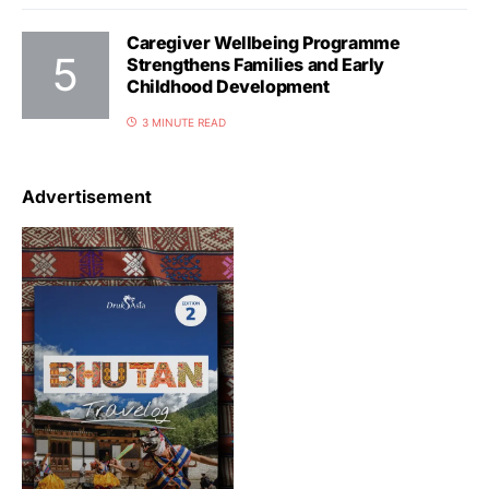
Caregiver Wellbeing Programme
Strengthens Families and Early
Childhood Development
3 MINUTE READ
Advertisement