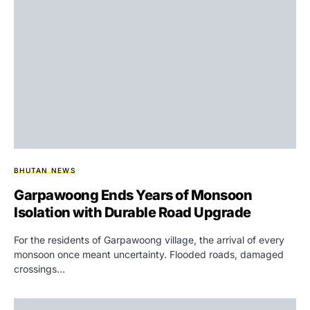
BHUTAN NEWS
Garpawoong Ends Years of Monsoon
Isolation with Durable Road Upgrade
For the residents of Garpawoong village, the arrival of every
monsoon once meant uncertainty. Flooded roads, damaged
crossings…