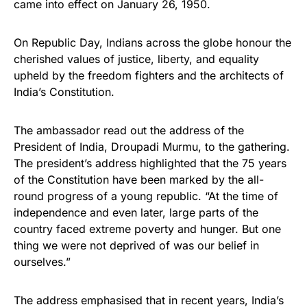
came into effect on January 26, 1950.
On Republic Day, Indians across the globe honour the
cherished values of justice, liberty, and equality
upheld by the freedom fighters and the architects of
India’s Constitution.
The ambassador read out the address of the
President of India, Droupadi Murmu, to the gathering.
The president’s address highlighted that the 75 years
of the Constitution have been marked by the all-
round progress of a young republic. “At the time of
independence and even later, large parts of the
country faced extreme poverty and hunger. But one
thing we were not deprived of was our belief in
ourselves.”
The address emphasised that in recent years, India’s