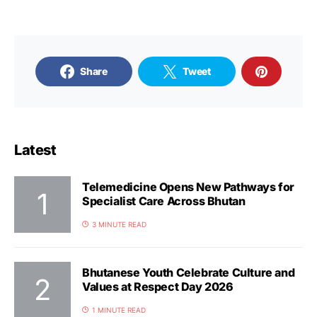
Share
Tweet
Latest
Telemedicine Opens New Pathways for
Specialist Care Across Bhutan
3 MINUTE READ
Bhutanese Youth Celebrate Culture and
Values at Respect Day 2026
1 MINUTE READ