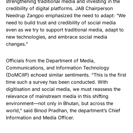
strengthening traditional media and investing in the
credibility of digital platforms. JAB Chairperson
Needrup Zangpo emphasized the need to adapt: “We
need to build trust and credibility of social media
even as we try to support traditional media, adapt to
new technologies, and embrace social media
changes.”
Officials from the Department of Media,
Communications, and Information Technology
(DoMCIIP) echoed similar sentiments. “This is the first
time such a survey has been conducted. With
digitisation and social media, we must reassess the
relevance of mainstream media in this shifting
environment—not only in Bhutan, but across the
world,” said Binod Pradhan, the department’s Chief
Information and Media Officer.