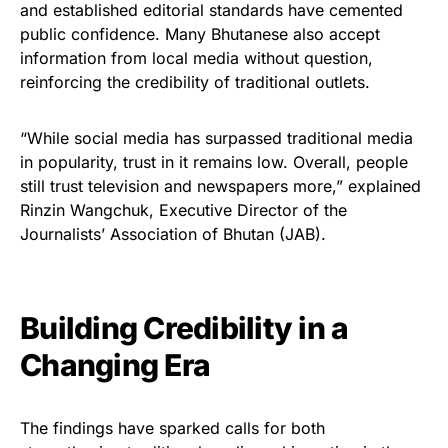
and established editorial standards have cemented
public confidence. Many Bhutanese also accept
information from local media without question,
reinforcing the credibility of traditional outlets.
“While social media has surpassed traditional media
in popularity, trust in it remains low. Overall, people
still trust television and newspapers more,” explained
Rinzin Wangchuk, Executive Director of the
Journalists’ Association of Bhutan (JAB).
Building Credibility in a
Changing Era
The findings have sparked calls for both