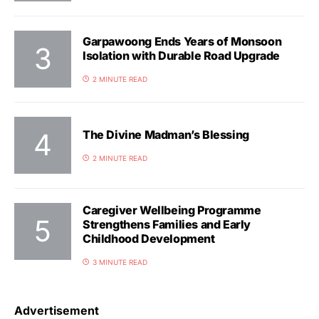
Garpawoong Ends Years of Monsoon
Isolation with Durable Road Upgrade
2 MINUTE READ
The Divine Madman’s Blessing
2 MINUTE READ
Caregiver Wellbeing Programme
Strengthens Families and Early
Childhood Development
3 MINUTE READ
Advertisement