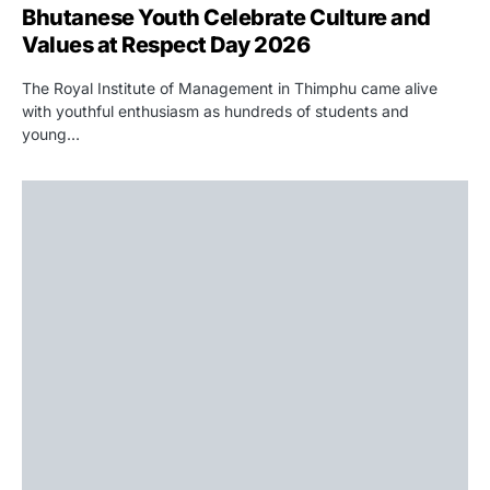
Bhutanese Youth Celebrate Culture and
Values at Respect Day 2026
The Royal Institute of Management in Thimphu came alive
with youthful enthusiasm as hundreds of students and
young…