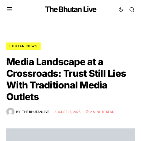
The Bhutan Live
BHUTAN NEWS
Media Landscape at a
Crossroads: Trust Still Lies
With Traditional Media
Outlets
BY
THE BHUTAN LIVE
AUGUST 17, 2025
2 MINUTE READ