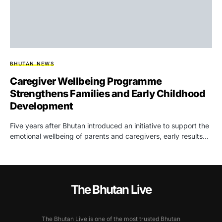
BHUTAN NEWS
Caregiver Wellbeing Programme
Strengthens Families and Early Childhood
Development
Five years after Bhutan introduced an initiative to support the
emotional wellbeing of parents and caregivers, early results…
The Bhutan Live
The Bhutan Live is one of the most trusted Bhutan