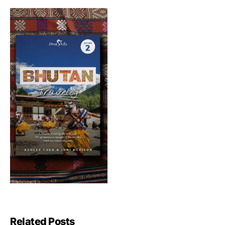
Related Posts