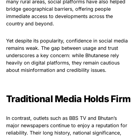
many rural areas, social platforms have also helped
bridge geographical barriers, offering people
immediate access to developments across the
country and beyond.
Yet despite its popularity, confidence in social media
remains weak. The gap between usage and trust
underscores a key concern: while Bhutanese rely
heavily on digital platforms, they remain cautious
about misinformation and credibility issues.
Traditional Media Holds Firm
In contrast, outlets such as BBS TV and Bhutan’s
major newspapers continue to enjoy a reputation for
reliability. Their long history, national significance,