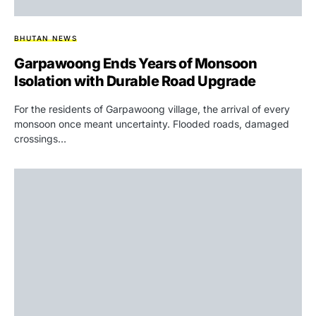
BHUTAN NEWS
Garpawoong Ends Years of Monsoon
Isolation with Durable Road Upgrade
For the residents of Garpawoong village, the arrival of every
monsoon once meant uncertainty. Flooded roads, damaged
crossings…