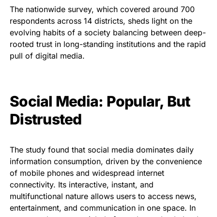
The nationwide survey, which covered around 700
respondents across 14 districts, sheds light on the
evolving habits of a society balancing between deep-
rooted trust in long-standing institutions and the rapid
pull of digital media.
Social Media: Popular, But
Distrusted
The study found that social media dominates daily
information consumption, driven by the convenience
of mobile phones and widespread internet
connectivity. Its interactive, instant, and
multifunctional nature allows users to access news,
entertainment, and communication in one space. In