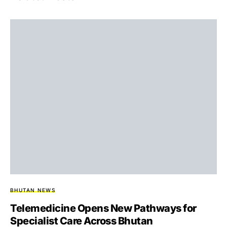
BHUTAN NEWS
Telemedicine Opens New Pathways for
Specialist Care Across Bhutan