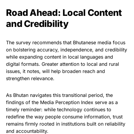
Road Ahead: Local Content
and Credibility
The survey recommends that Bhutanese media focus
on bolstering accuracy, independence, and credibility
while expanding content in local languages and
digital formats. Greater attention to local and rural
issues, it notes, will help broaden reach and
strengthen relevance.
As Bhutan navigates this transitional period, the
findings of the Media Perception Index serve as a
timely reminder: while technology continues to
redefine the way people consume information, trust
remains firmly rooted in institutions built on reliability
and accountability.