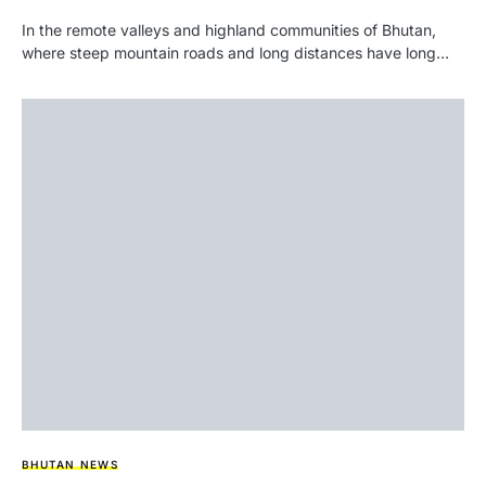
In the remote valleys and highland communities of Bhutan,
where steep mountain roads and long distances have long…
BHUTAN NEWS