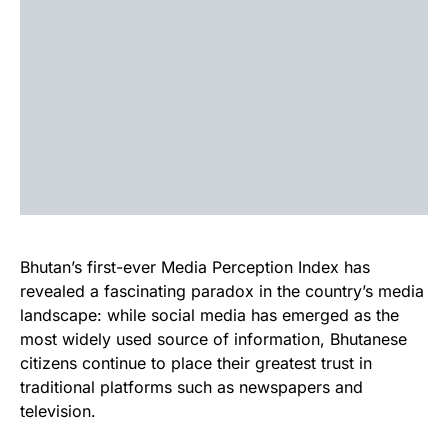
Bhutan’s first-ever Media Perception Index has
revealed a fascinating paradox in the country’s media
landscape: while social media has emerged as the
most widely used source of information, Bhutanese
citizens continue to place their greatest trust in
traditional platforms such as newspapers and
television.