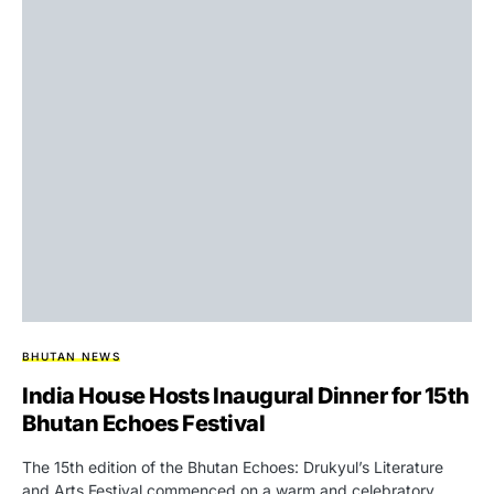
BHUTAN NEWS
India House Hosts Inaugural Dinner for 15th
Bhutan Echoes Festival
The 15th edition of the Bhutan Echoes: Drukyul’s Literature
and Arts Festival commenced on a warm and celebratory…