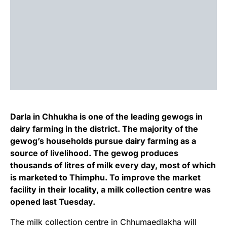
Darla in Chhukha is one of the leading gewogs in
dairy farming in the district. The majority of the
gewog’s households pursue dairy farming as a
source of livelihood. The gewog produces
thousands of litres of milk every day, most of which
is marketed to Thimphu. To improve the market
facility in their locality, a milk collection centre was
opened last Tuesday.
The milk collection centre in Chhumaedlakha will