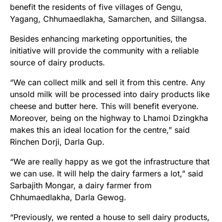
benefit the residents of five villages of Gengu,
Yagang, Chhumaedlakha, Samarchen, and Sillangsa.
Besides enhancing marketing opportunities, the
initiative will provide the community with a reliable
source of dairy products.
“We can collect milk and sell it from this centre. Any
unsold milk will be processed into dairy products like
cheese and butter here. This will benefit everyone.
Moreover, being on the highway to Lhamoi Dzingkha
makes this an ideal location for the centre,” said
Rinchen Dorji, Darla Gup.
“We are really happy as we got the infrastructure that
we can use. It will help the dairy farmers a lot,” said
Sarbajith Mongar, a dairy farmer from
Chhumaedlakha, Darla Gewog.
“Previously, we rented a house to sell dairy products,