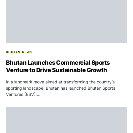
BHUTAN NEWS
Bhutan Launches Commercial Sports
Venture to Drive Sustainable Growth
In a landmark move aimed at transforming the country’s
sporting landscape, Bhutan has launched Bhutan Sports
Ventures (BSV),…