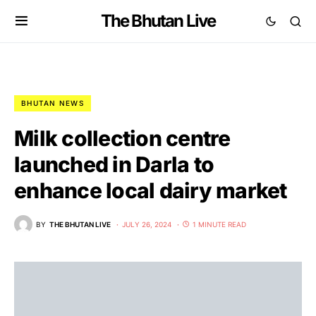
The Bhutan Live
BHUTAN NEWS
Milk collection centre
launched in Darla to
enhance local dairy market
BY
THE BHUTAN LIVE
JULY 26, 2024
1 MINUTE READ