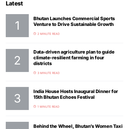
Latest
Bhutan Launches Commercial Sports
Venture to Drive Sustainable Growth
2 MINUTE READ
Data-driven agriculture plan to guide
climate-resilient farming in four
districts
3 MINUTE READ
India House Hosts Inaugural Dinner for
15th Bhutan Echoes Festival
1 MINUTE READ
Behind the Wheel, Bhutan’s Women Taxi