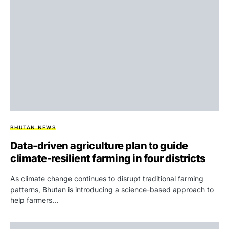
BHUTAN NEWS
Data-driven agriculture plan to guide
climate-resilient farming in four districts
As climate change continues to disrupt traditional farming
patterns, Bhutan is introducing a science-based approach to
help farmers…