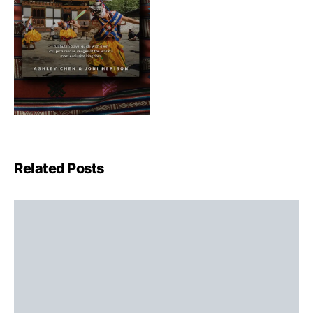
Related Posts