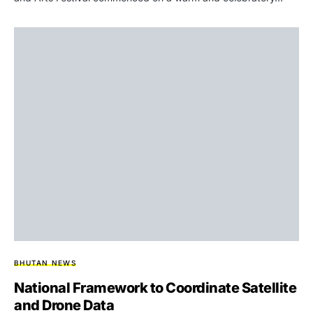
BHUTAN NEWS
National Framework to Coordinate Satellite
and Drone Data