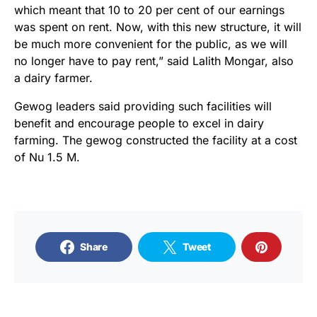
which meant that 10 to 20 per cent of our earnings
was spent on rent. Now, with this new structure, it will
be much more convenient for the public, as we will
no longer have to pay rent,” said Lalith Mongar, also
a dairy farmer.
Gewog leaders said providing such facilities will
benefit and encourage people to excel in dairy
farming. The gewog constructed the facility at a cost
of Nu 1.5 M.
Share
Tweet