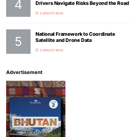
Drivers Navigate Risks Beyond the Road
5 MINUTE READ
National Framework to Coordinate
Satellite and Drone Data
3 MINUTE READ
Advertisement