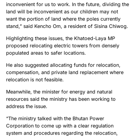
inconvenient for us to work. In the future, dividing the
land will be inconvenient as our children may not
want the portion of land where the poles currently
stand,” said Kencho Om, a resident of Sisina Chiwog.
Highlighting these issues, the Khatoed-Laya MP
proposed relocating electric towers from densely
populated areas to safer locations.
He also suggested allocating funds for relocation,
compensation, and private land replacement where
relocation is not feasible.
Meanwhile, the minister for energy and natural
resources said the ministry has been working to
address the issue.
“The ministry talked with the Bhutan Power
Corporation to come up with a clear regulation
system and procedures regarding the relocation,