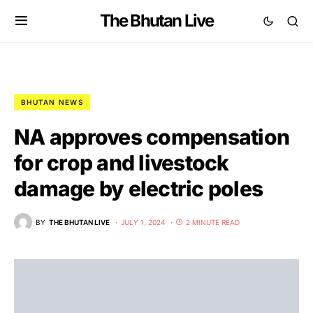
The Bhutan Live
BHUTAN NEWS
NA approves compensation
for crop and livestock
damage by electric poles
BY
THE BHUTAN LIVE
JULY 1, 2024
2 MINUTE READ