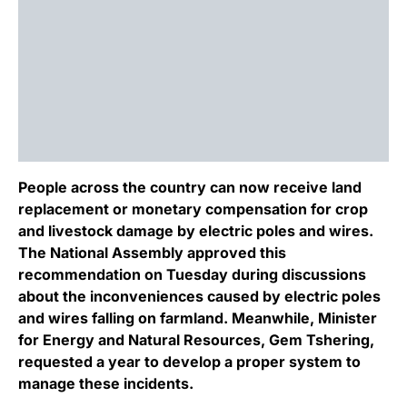
People across the country can now receive land
replacement or monetary compensation for crop
and livestock damage by electric poles and wires.
The National Assembly approved this
recommendation on Tuesday during discussions
about the inconveniences caused by electric poles
and wires falling on farmland. Meanwhile, Minister
for Energy and Natural Resources, Gem Tshering,
requested a year to develop a proper system to
manage these incidents.