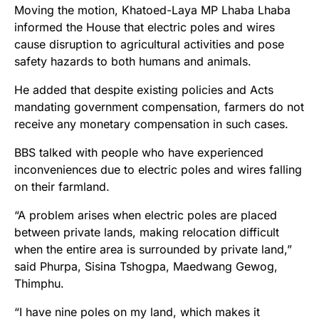
Moving the motion, Khatoed-Laya MP Lhaba Lhaba
informed the House that electric poles and wires
cause disruption to agricultural activities and pose
safety hazards to both humans and animals.
He added that despite existing policies and Acts
mandating government compensation, farmers do not
receive any monetary compensation in such cases.
BBS talked with people who have experienced
inconveniences due to electric poles and wires falling
on their farmland.
“A problem arises when electric poles are placed
between private lands, making relocation difficult
when the entire area is surrounded by private land,”
said Phurpa, Sisina Tshogpa, Maedwang Gewog,
Thimphu.
“I have nine poles on my land, which makes it