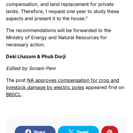
compensation, and land replacement for private
lands. Therefore, I request one year to study these
aspects and present it to the house.”
The recommendations will be forwarded to the
Ministry of Energy and Natural Resources for
necessary action.
Deki Lhazom & Phub Dorji
Edited by Sonam Pem
The post
NA approves compensation for crop and
livestock damage by electric poles
appeared first on
BBSCL
.
Share
Tweet