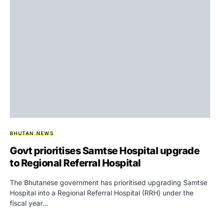
BHUTAN NEWS
Govt prioritises Samtse Hospital upgrade
to Regional Referral Hospital
The Bhutanese government has prioritised upgrading Samtse
Hospital into a Regional Referral Hospital (RRH) under the
fiscal year…