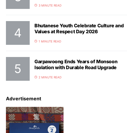
3 MINUTE READ
Bhutanese Youth Celebrate Culture and
Values at Respect Day 2026
1 MINUTE READ
Garpawoong Ends Years of Monsoon
Isolation with Durable Road Upgrade
2 MINUTE READ
Advertisement