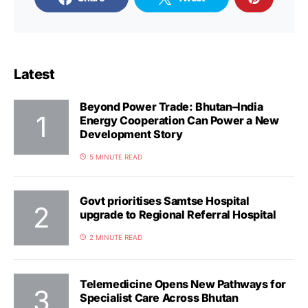
Latest
Beyond Power Trade: Bhutan–India
Energy Cooperation Can Power a New
Development Story
5 MINUTE READ
Govt prioritises Samtse Hospital
upgrade to Regional Referral Hospital
2 MINUTE READ
Telemedicine Opens New Pathways for
Specialist Care Across Bhutan