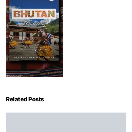
Related Posts