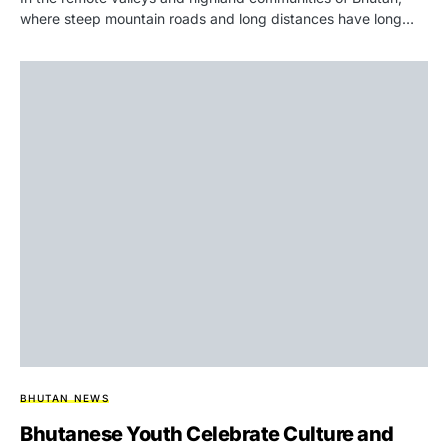
where steep mountain roads and long distances have long…
BHUTAN NEWS
Bhutanese Youth Celebrate Culture and