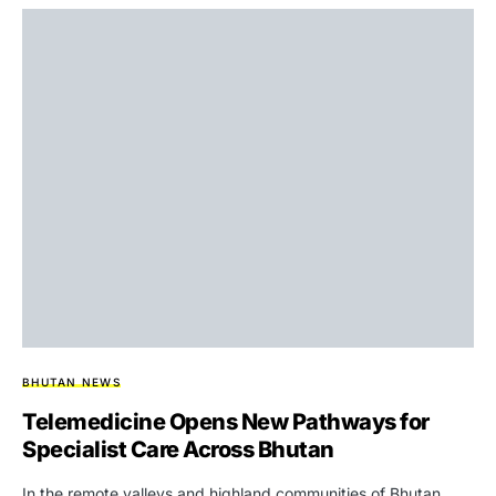
BHUTAN NEWS
Telemedicine Opens New Pathways for
Specialist Care Across Bhutan
In the remote valleys and highland communities of Bhutan,