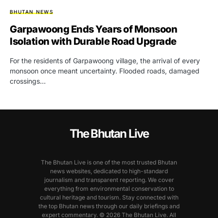
BHUTAN NEWS
Garpawoong Ends Years of Monsoon
Isolation with Durable Road Upgrade
For the residents of Garpawoong village, the arrival of every
monsoon once meant uncertainty. Flooded roads, damaged
crossings…
The Bhutan Live
The Bhutan Live is one of the most trusted Bhutan
news websites, dedicated to high-standard
journalism and transparent reporting. We cover
everything from environmental conservation to
cultural heritage and tourism. Stay connected with
the top Bhutan news through our daily briefings and
expert commentary. © 2026 The Bhutan Live. All