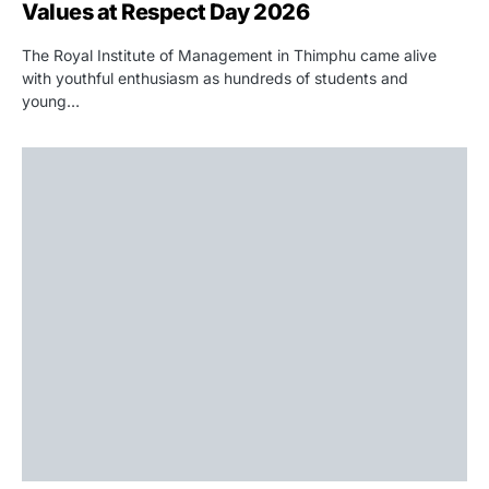
Values at Respect Day 2026
The Royal Institute of Management in Thimphu came alive
with youthful enthusiasm as hundreds of students and
young…