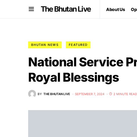
The Bhutan Live
About Us
Op
BHUTAN NEWS
FEATURED
National Service 
Royal Blessings
BY
THE BHUTAN LIVE
SEPTEMBER 7, 2024
2 MINUTE READ