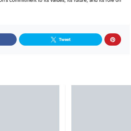
on’s commitment to its values, its future, and its role on
Tweet