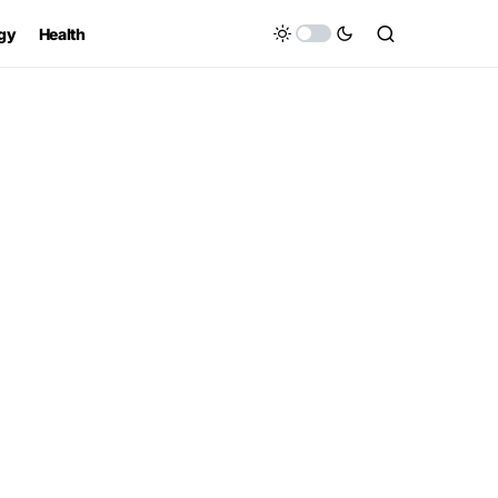
gy
Health