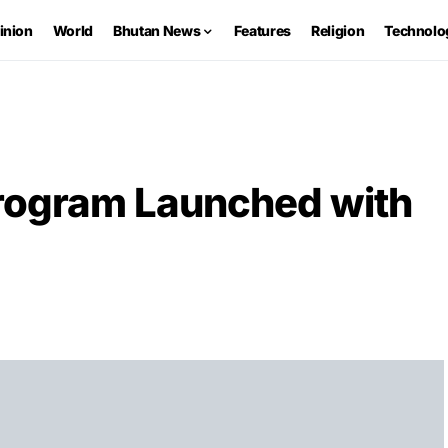
inion
World
Bhutan News
Features
Religion
Technolo
Program Launched with