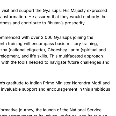
 visit and support the Gyalsups, His Majesty expressed
transformation. He assured that they would embody the
tness and contribute to Bhutan’s prosperity.
ommenced with over 2,000 Gyalsups joining the
th training will encompass basic military training,
ha (national etiquette), Choeshey Larim (spiritual and
elopment, and life skills. This multifaceted approach
 with the tools needed to navigate future challenges and
n’s gratitude to Indian Prime Minister Narendra Modi and
r invaluable support and encouragement in this ambitious
ormative journey, the launch of the National Service