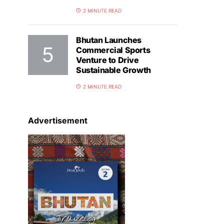
2 MINUTE READ
Bhutan Launches
Commercial Sports
Venture to Drive
Sustainable Growth
2 MINUTE READ
Advertisement