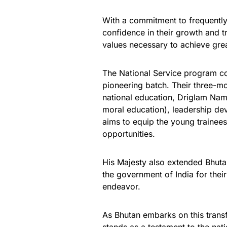
With a commitment to frequently
confidence in their growth and 
values necessary to achieve grea
The National Service program c
pioneering batch. Their three-mon
national education, Driglam Namz
moral education), leadership dev
aims to equip the young trainees
opportunities.
His Majesty also extended Bhuta
the government of India for thei
endeavor.
As Bhutan embarks on this transf