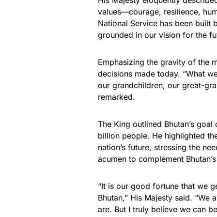
His Majesty eloquently described
values—courage, resilience, humil
National Service has been built b
grounded in our vision for the f
Emphasizing the gravity of the m
decisions made today. “What we d
our grandchildren, our great-gra
remarked.
The King outlined Bhutan’s goal 
billion people. He highlighted 
nation’s future, stressing the nee
acumen to complement Bhutan’s 
“It is our good fortune that we g
Bhutan,” His Majesty said. “We 
are. But I truly believe we can 