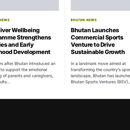
 NEWS
BHUTAN NEWS
iver Wellbeing
Bhutan Launches
amme Strengthens
Commercial Sports
ies and Early
Venture to Drive
hood Development
Sustainable Growth
rs after Bhutan introduced an
In a landmark move aimed at
ve to support the emotional
transforming the country’s spor
g of parents and caregivers,
landscape, Bhutan has launch
sults…
Bhutan Sports Ventures (BSV)