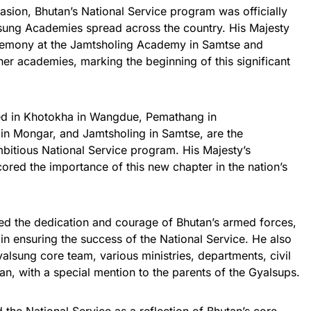
sion, Bhutan’s National Service program was officially
sung Academies spread across the country. His Majesty
eremony at the Jamtsholing Academy in Samtse and
er academies, marking the beginning of this significant
ed in Khotokha in Wangdue, Pemathang in
in Mongar, and Jamtsholing in Samtse, are the
bitious National Service program. His Majesty’s
red the importance of this new chapter in the nation’s
sed the dedication and courage of Bhutan’s armed forces,
 in ensuring the success of the National Service. He also
yalsung core team, various ministries, departments, civil
an, with a special mention to the parents of the Gyalsups.