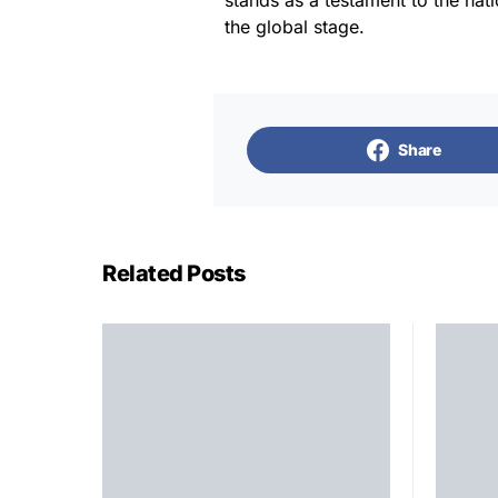
stands as a testament to the nati
the global stage.
Share
Related Posts