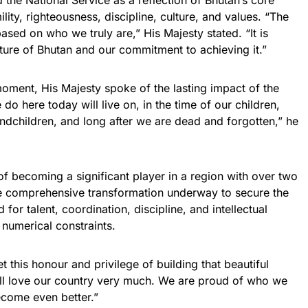
 the National Service as a reflection of Bhutan’s core
ity, righteousness, discipline, culture, and values. “The
ased on who we truly are,” His Majesty stated. “It is
uture of Bhutan and our commitment to achieving it.”
oment, His Majesty spoke of the lasting impact of the
o here today will live on, in the time of our children,
ndchildren, and long after we are dead and forgotten,” he
of becoming a significant player in a region with over two
the comprehensive transformation underway to secure the
d for talent, coordination, discipline, and intellectual
numerical constraints.
et this honour and privilege of building that beautiful
all love our country very much. We are proud of who we
become even better.”