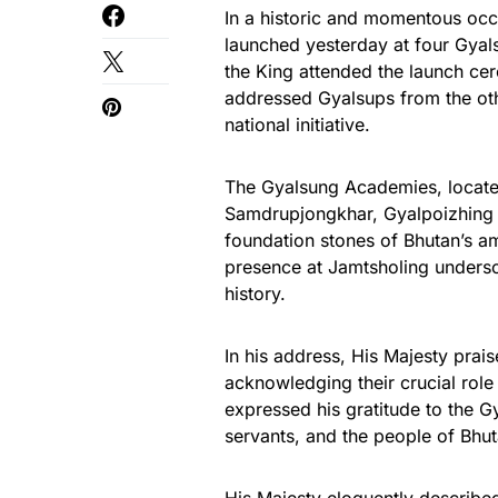
In a historic and momentous occa
launched yesterday at four Gyal
the King attended the launch c
addressed Gyalsups from the oth
national initiative.
The Gyalsung Academies, locat
Samdrupjongkhar, Gyalpoizhing 
foundation stones of Bhutan’s am
presence at Jamtsholing undersco
history.
In his address, His Majesty prai
acknowledging their crucial role
expressed his gratitude to the G
servants, and the people of Bhut