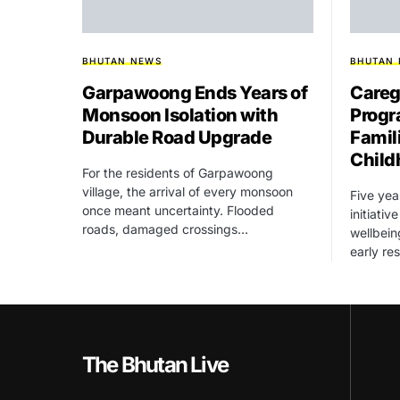
BHUTAN NEWS
BHUTAN
Garpawoong Ends Years of
Careg
Monsoon Isolation with
Progr
Durable Road Upgrade
Famil
Child
For the residents of Garpawoong
village, the arrival of every monsoon
Five yea
once meant uncertainty. Flooded
initiati
roads, damaged crossings…
wellbein
early re
The Bhutan Live