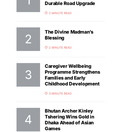
Durable Road Upgrade
2 MINUTE READ
The Divine Madman’s
Blessing
2 MINUTE READ
Caregiver Wellbeing
Programme Strengthens
Families and Early
Childhood Development
3 MINUTE READ
Bhutan Archer Kinley
Tshering Wins Gold in
Dhaka Ahead of Asian
Games