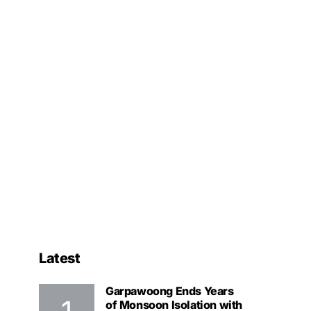
Latest
Garpawoong Ends Years
of Monsoon Isolation with