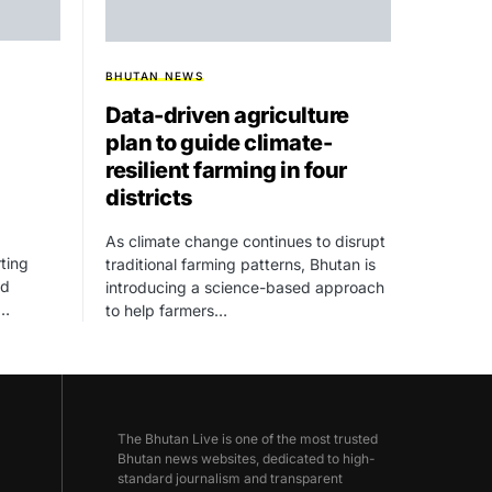
BHUTAN NEWS
Data-driven agriculture
plan to guide climate-
resilient farming in four
districts
As climate change continues to disrupt
ting
traditional farming patterns, Bhutan is
ed
introducing a science-based approach
,…
to help farmers…
The Bhutan Live is one of the most trusted
Bhutan news websites, dedicated to high-
standard journalism and transparent