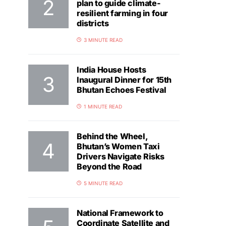
plan to guide climate-
resilient farming in four
districts
3 MINUTE READ
India House Hosts
Inaugural Dinner for 15th
Bhutan Echoes Festival
1 MINUTE READ
Behind the Wheel,
Bhutan’s Women Taxi
Drivers Navigate Risks
Beyond the Road
5 MINUTE READ
National Framework to
Coordinate Satellite and