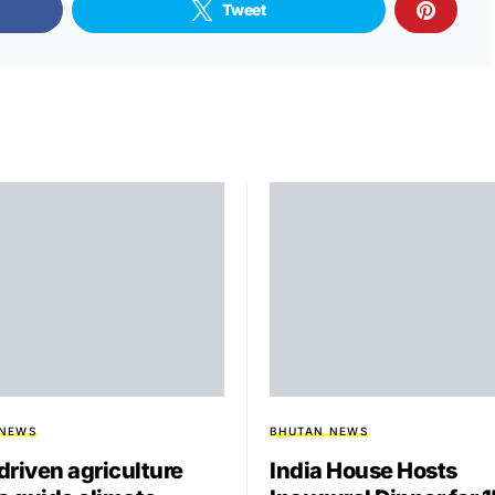
Tweet
 NEWS
BHUTAN NEWS
driven agriculture
India House Hosts