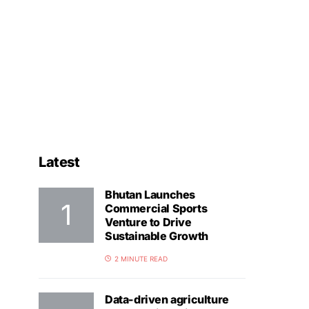
Latest
Bhutan Launches
Commercial Sports
Venture to Drive
Sustainable Growth
2 MINUTE READ
Data-driven agriculture