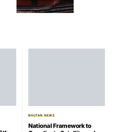
BHUTAN NEWS
National Framework to