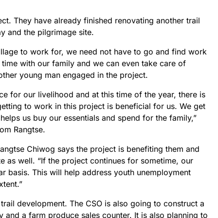
ect. They have already finished renovating another trail
 and the pilgrimage site.
village to work for, we need not have to go and find work
 time with our family and we can even take care of
other young man engaged in the project.
for our livelihood and at this time of the year, there is
etting to work in this project is beneficial for us. We get
helps us buy our essentials and spend for the family,”
rom Rangtse.
ngtse Chiwog says the project is benefiting them and
e as well. “If the project continues for sometime, our
lar basis. This will help address youth unemployment
xtent.”
 trail development. The CSO is also going to construct a
ity and a farm produce sales counter. It is also planning to