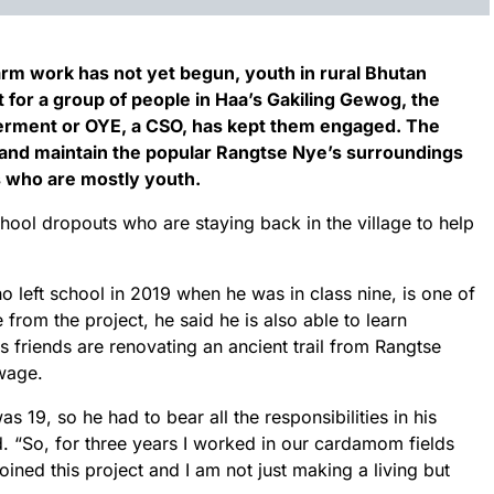
arm work has not yet begun, youth in rural Bhutan
t for a group of people in Haa’s Gakiling Gewog, the
erment or OYE, a CSO, has kept them engaged. The
 and maintain the popular Rangtse Nye’s surroundings
 who are mostly youth.
ool dropouts who are staying back in the village to help
left school in 2019 when he was in class nine, is one of
rom the project, he said he is also able to learn
s friends are renovating an ancient trail from Rangtse
 wage.
s 19, so he had to bear all the responsibilities in his
ld. “So, for three years I worked in our cardamom fields
 joined this project and I am not just making a living but