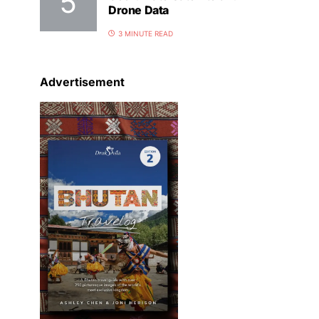
Drone Data
3 MINUTE READ
Advertisement