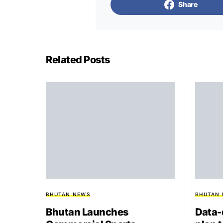
Share
Related Posts
BHUTAN NEWS
BHUTAN
Bhutan Launches
Data-