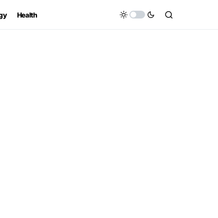
gy
Health