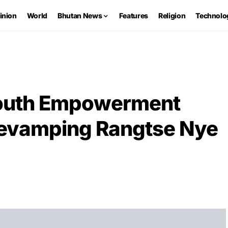
inion
World
Bhutan News
Features
Religion
Technolo
Youth Empowerment
revamping Rangtse Nye