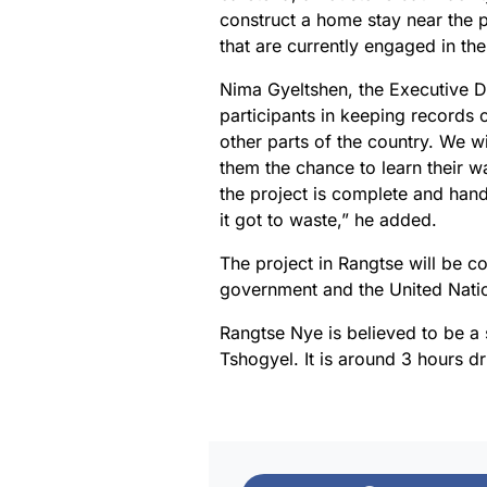
construct a home stay near the p
that are currently engaged in the 
Nima Gyeltshen, the Executive Di
participants in keeping records o
other parts of the country. We w
them the chance to learn their wa
the project is complete and hand
it got to waste,” he added.
The project in Rangtse will be c
government and the United Nat
Rangtse Nye is believed to be 
Tshogyel. It is around 3 hours d