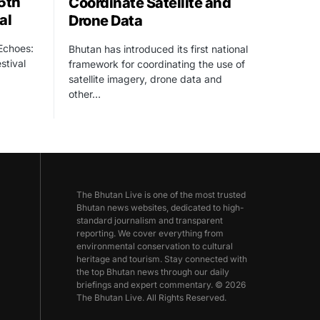
15th
Coordinate Satellite and
al
Drone Data
 Echoes:
Bhutan has introduced its first national
stival
framework for coordinating the use of
satellite imagery, drone data and
other…
The Bhutan Live is one of the most trusted
Bhutan news websites, dedicated to high-
standard journalism and transparent
reporting. We cover everything from
environmental conservation to cultural
heritage and tourism. Stay connected with
the top Bhutan news through our daily
briefings and expert commentary. © 2026
The Bhutan Live. All Rights Reserved.