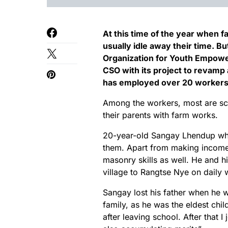
At this time of the year when f
usually idle away their time. Bu
Organization for Youth Empow
CSO with its project to revamp
has employed over 20 workers
Among the workers, most are sch
their parents with farm works.
20-year-old Sangay Lhendup who 
them. Apart from making income f
masonry skills as well. He and hi
village to Rangtse Nye on daily
Sangay lost his father when he wa
family, as he was the eldest chi
after leaving school. After that I