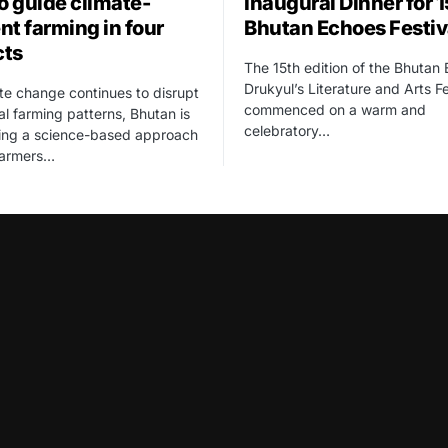
to guide climate-
Inaugural Dinner for 
ent farming in four
Bhutan Echoes Festiv
cts
The 15th edition of the Bhutan
Drukyul’s Literature and Arts Fe
te change continues to disrupt
commenced on a warm and
nal farming patterns, Bhutan is
celebratory…
cing a science-based approach
farmers…