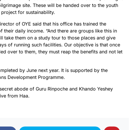
ilgrimage site. These will be handed over to the youth
project for sustainability.
rector of OYE said that his office has trained the
f their daily income. “And there are groups like this in
ill take them on a study tour to those places and give
ys of running such facilities. Our objective is that once
ed over to them, they must reap the benefits and not let
ompleted by June next year. It is supported by the
ions Development Programme.
a secret abode of Guru Rinpoche and Khando Yeshey
rive from Haa.