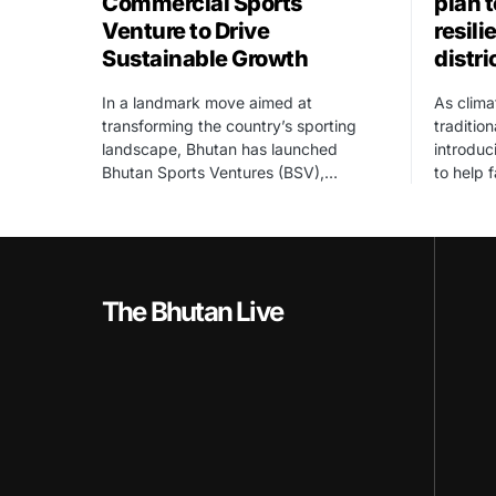
Commercial Sports
plan 
Venture to Drive
resili
Sustainable Growth
distri
In a landmark move aimed at
As clima
transforming the country’s sporting
traditio
landscape, Bhutan has launched
introdu
Bhutan Sports Ventures (BSV),…
to help 
The Bhutan Live