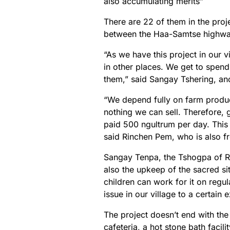
also accumulating merits”
There are 22 of them in the proj
between the Haa-Samtse highway
“As we have this project in our 
in other places. We get to spend
them,” said Sangay Tshering, an
“We depend fully on farm produce 
nothing we can sell. Therefore, g
paid 500 ngultrum per day. This 
said Rinchen Pem, who is also f
Sangay Tenpa, the Tshogpa of Ra
also the upkeep of the sacred sit
children can work for it on regu
issue in our village to a certain e
The project doesn’t end with the
cafeteria, a hot stone bath facil