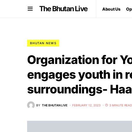
The Bhutan Live
About Us
Op
BHUTAN NEWS
Organization for 
engages youth in 
surroundings- Haa
BY
THE BHUTAN LIVE
FEBRUARY 12, 2023
3 MINUTE READ