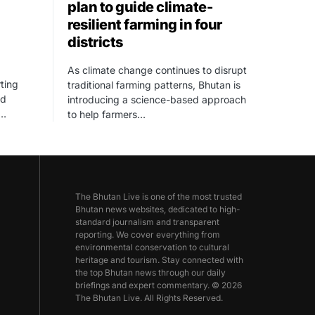
plan to guide climate-
resilient farming in four
districts
As climate change continues to disrupt
ting
traditional farming patterns, Bhutan is
ed
introducing a science-based approach
,…
to help farmers…
The Bhutan Live is one of the most trusted
Bhutan news websites, dedicated to high-
standard journalism and transparent
reporting. We cover everything from
environmental conservation to cultural
heritage and tourism. Stay connected with
the top Bhutan news through our daily
briefings and expert commentary. © 2026
The Bhutan Live. All Rights Reserved.