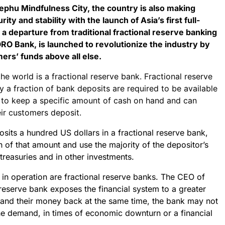
ephu Mindfulness City, the country is also making
ty and stability with the launch of Asia’s first full-
a departure from traditional fractional reserve banking
ORO Bank, is launched to revolutionize the industry by
mers’ funds above all else.
he world is a fractional reserve bank. Fractional reserve
y a fraction of bank deposits are required to be available
 to keep a specific amount of cash on hand and can
ir customers deposit.
posits a hundred US dollars in a fractional reserve bank,
n of that amount and use the majority of the depositor’s
treasuries and in other investments.
y in operation are fractional reserve banks. The CEO of
 reserve bank exposes the financial system to a greater
mand their money back at the same time, the bank may not
e demand, in times of economic downturn or a financial