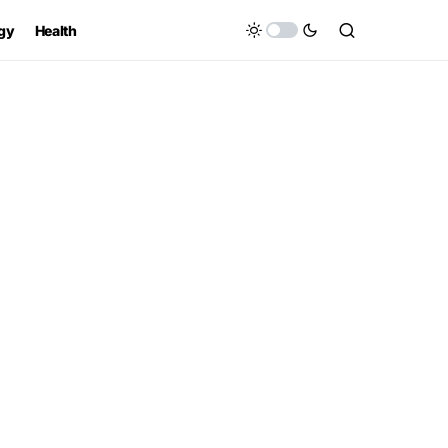
gy
Health