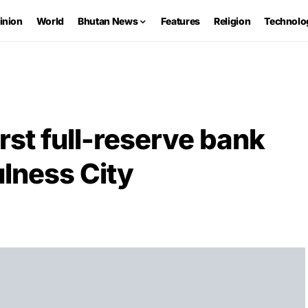
inion
World
Bhutan News
Features
Religion
Technolo
rst full-reserve bank
lness City