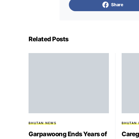
Share
Related Posts
BHUTAN NEWS
BHUTAN
Garpawoong Ends Years of
Careg