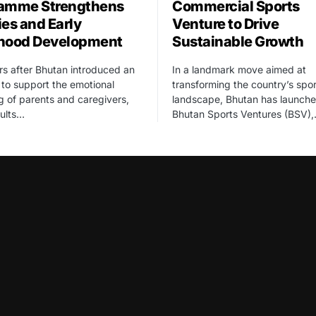
amme Strengthens
Commercial Sports
ies and Early
Venture to Drive
hood Development
Sustainable Growth
rs after Bhutan introduced an
In a landmark move aimed at
ve to support the emotional
transforming the country’s spor
g of parents and caregivers,
landscape, Bhutan has launch
sults…
Bhutan Sports Ventures (BSV)