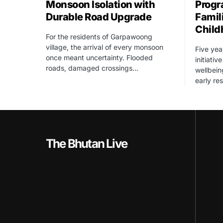
Monsoon Isolation with
Progr
Durable Road Upgrade
Famil
Child
For the residents of Garpawoong
village, the arrival of every monsoon
Five yea
once meant uncertainty. Flooded
initiati
roads, damaged crossings…
wellbein
early re
The Bhutan Live