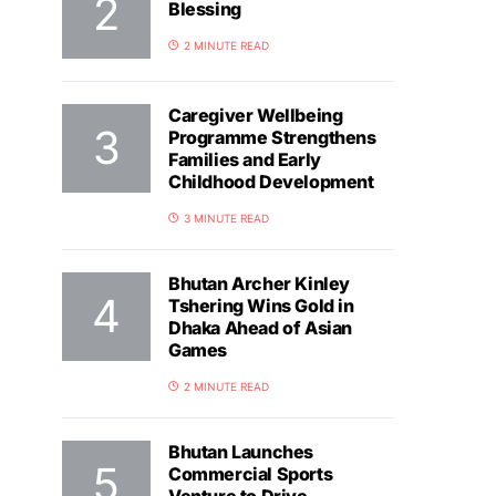
Blessing
2 MINUTE READ
Caregiver Wellbeing
Programme Strengthens
Families and Early
Childhood Development
3 MINUTE READ
Bhutan Archer Kinley
Tshering Wins Gold in
Dhaka Ahead of Asian
Games
2 MINUTE READ
Bhutan Launches
Commercial Sports