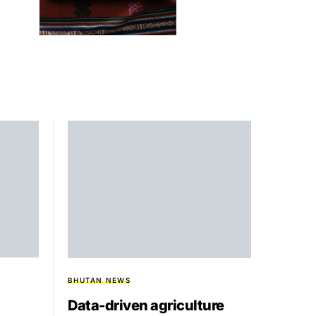
BHUTAN NEWS
Data-driven agriculture