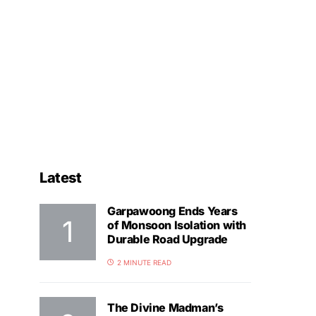
Latest
Garpawoong Ends Years
of Monsoon Isolation with
Durable Road Upgrade
2 MINUTE READ
The Divine Madman’s