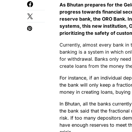
As Bhutan prepares for the Gel
progress towards financial securi
reserve bank, the ORO Bank. In 
systems, this new institution, 
prioritizing the safety of custo
Currently, almost every bank in t
banking is a system in which onl
for withdrawal. Banks only need
create loans from the money the
For instance, if an individual de
the bank will only keep a fractio
money in creating loans, buying 
In Bhutan, all the banks currentl
the bank said that the fractional
risk. If too many depositors de
have enough reserves to meet th