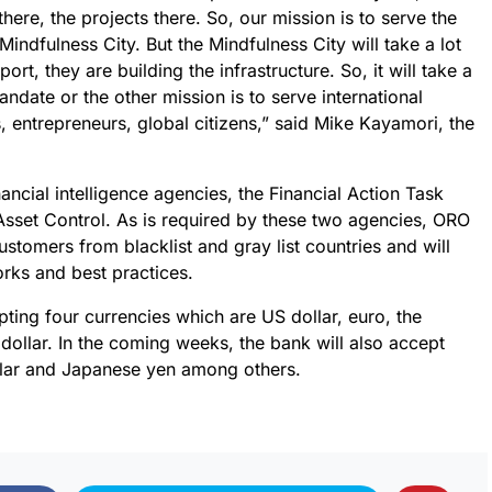
there, the projects there. So, our mission is to serve the
indfulness City. But the Mindfulness City will take a lot
port, they are building the infrastructure. So, it will take a
ndate or the other mission is to serve international
, entrepreneurs, global citizens,” said Mike Kayamori, the
ancial intelligence agencies, the Financial Action Task
Asset Control. As is required by these two agencies, ORO
stomers from blacklist and gray list countries and will
rks and best practices.
pting four currencies which are US dollar, euro, the
dollar. In the coming weeks, the bank will also accept
llar and Japanese yen among others.