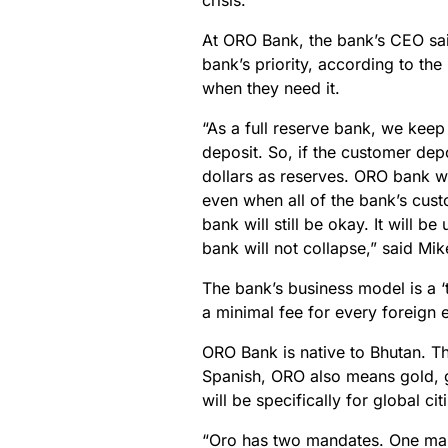
crisis.
At ORO Bank, the bank’s CEO sai
bank’s priority, according to the
when they need it.
“As a full reserve bank, we kee
deposit. So, if the customer dep
dollars as reserves. ORO bank wil
even when all of the bank’s cust
bank will still be okay. It will 
bank will not collapse,” said M
The bank’s business model is a 
a minimal fee for every foreign 
ORO Bank is native to Bhutan. T
Spanish, ORO also means gold, 
will be specifically for global ci
“Oro has two mandates. One mand