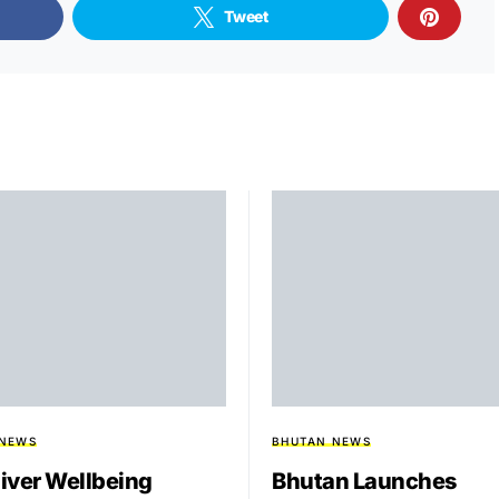
Tweet
 NEWS
BHUTAN NEWS
iver Wellbeing
Bhutan Launches