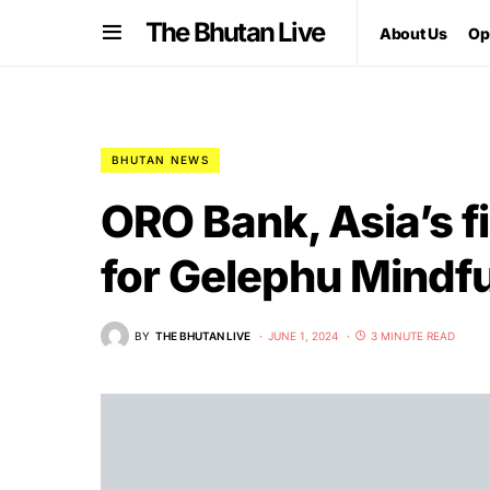
The Bhutan Live
About Us
Op
BHUTAN NEWS
ORO Bank, Asia’s fi
for Gelephu Mindfu
BY
THE BHUTAN LIVE
JUNE 1, 2024
3 MINUTE READ