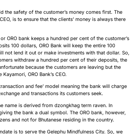
d the safety of the customer’s money comes first. The
 CEO, is to ensure that the clients’ money is always there
p or ORO bank keeps a hundred per cent of the customer’s
osits 100 dollars, ORO Bank will keep the entire 100
l not lend it out or make investments with that dollar. So,
omers withdraw a hundred per cent of their deposits, the
be unfortunate because the customers are leaving but the
ike Kayamori, ORO Bank’s CEO.
‘transaction and fee’ model meaning the bank will charge
exchange and transactions its customers seek.
he name is derived from dzongkhag term raven. In
giving the bank a dual symbol. The ORO bank, however,
tizens and not for Bhutanese residing in the country.
ate is to serve the Gelephu Mindfulness City. So, we