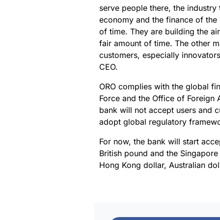
serve people there, the industry 
economy and the finance of the M
of time. They are building the air
fair amount of time. The other ma
customers, especially innovators
CEO.
ORO complies with the global fin
Force and the Office of Foreign 
bank will not accept users and cu
adopt global regulatory framewo
For now, the bank will start acce
British pound and the Singapore 
Hong Kong dollar, Australian do