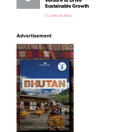
Venture to Drive
Sustainable Growth
2 MINUTE READ
Advertisement