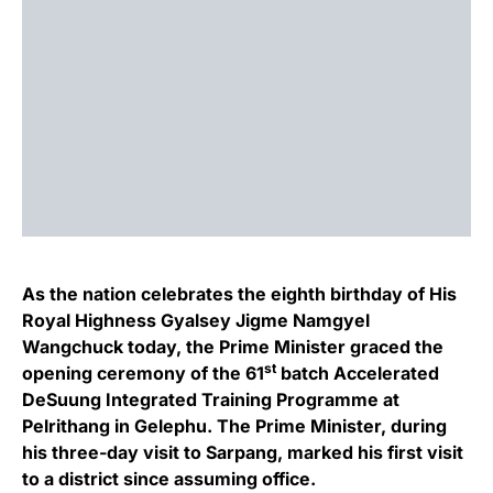
As the nation celebrates the eighth birthday of His
Royal Highness Gyalsey Jigme Namgyel
Wangchuck today, the Prime Minister graced the
st
opening ceremony of the 61
batch Accelerated
DeSuung Integrated Training Programme at
Pelrithang in Gelephu. The Prime Minister, during
his three-day visit to Sarpang, marked his first visit
to a district since assuming office.