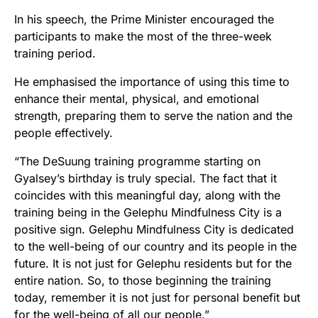
In his speech, the Prime Minister encouraged the
participants to make the most of the three-week
training period.
He emphasised the importance of using this time to
enhance their mental, physical, and emotional
strength, preparing them to serve the nation and the
people effectively.
“The DeSuung training programme starting on
Gyalsey’s birthday is truly special. The fact that it
coincides with this meaningful day, along with the
training being in the Gelephu Mindfulness City is a
positive sign. Gelephu Mindfulness City is dedicated
to the well-being of our country and its people in the
future. It is not just for Gelephu residents but for the
entire nation. So, to those beginning the training
today, remember it is not just for personal benefit but
for the well-being of all our people.”