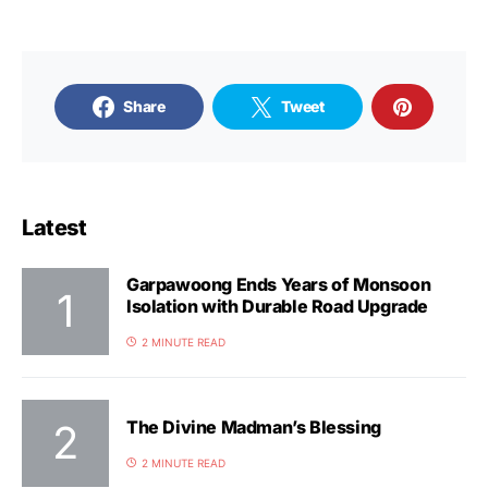
Share
Tweet
Latest
Garpawoong Ends Years of Monsoon
Isolation with Durable Road Upgrade
2 MINUTE READ
The Divine Madman’s Blessing
2 MINUTE READ