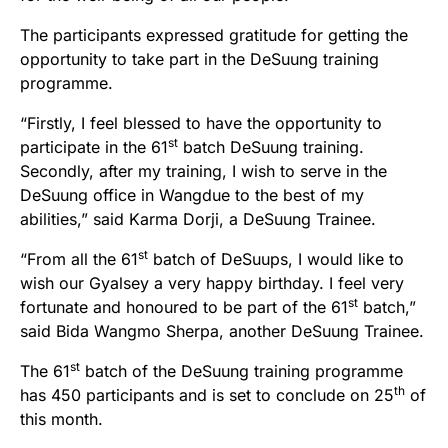
The participants expressed gratitude for getting the
opportunity to take part in the DeSuung training
programme.
“Firstly, I feel blessed to have the opportunity to
st
participate in the 61
batch DeSuung training.
Secondly, after my training, I wish to serve in the
DeSuung office in Wangdue to the best of my
abilities,” said Karma Dorji, a DeSuung Trainee.
st
“From all the 61
batch of DeSuups, I would like to
wish our Gyalsey a very happy birthday. I feel very
st
fortunate and honoured to be part of the 61
batch,”
said Bida Wangmo Sherpa, another DeSuung Trainee.
st
The 61
batch of the DeSuung training programme
th
has 450 participants and is set to conclude on 25
of
this month.