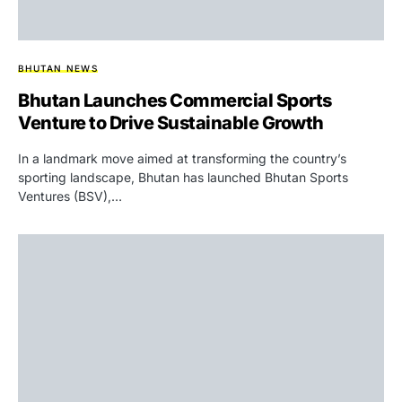
BHUTAN NEWS
Bhutan Launches Commercial Sports
Venture to Drive Sustainable Growth
In a landmark move aimed at transforming the country’s
sporting landscape, Bhutan has launched Bhutan Sports
Ventures (BSV),…