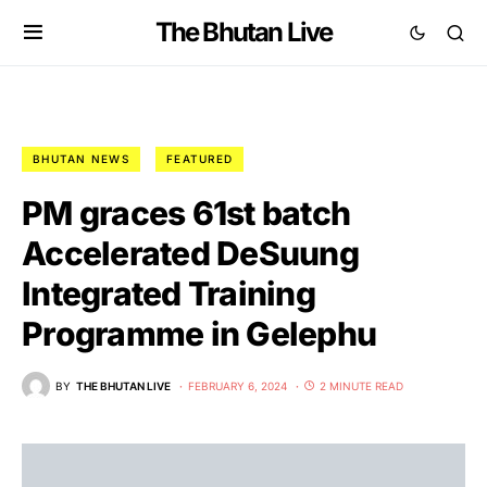
The Bhutan Live
BHUTAN NEWS
FEATURED
PM graces 61st batch
Accelerated DeSuung
Integrated Training
Programme in Gelephu
BY
THE BHUTAN LIVE
FEBRUARY 6, 2024
2 MINUTE READ