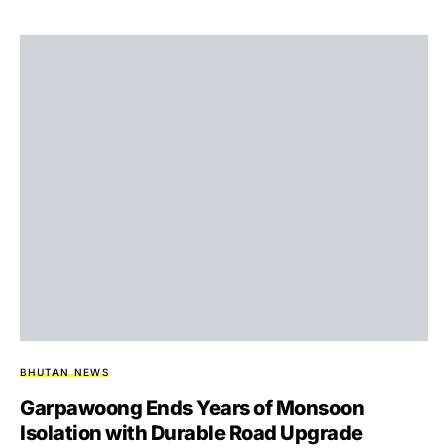
BHUTAN NEWS
Garpawoong Ends Years of Monsoon
Isolation with Durable Road Upgrade