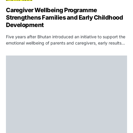
Caregiver Wellbeing Programme
Strengthens Families and Early Childhood
Development
Five years after Bhutan introduced an initiative to support the
emotional wellbeing of parents and caregivers, early results…