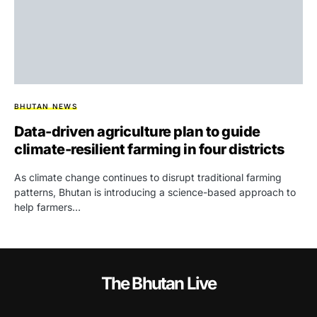
BHUTAN NEWS
Data-driven agriculture plan to guide
climate-resilient farming in four districts
As climate change continues to disrupt traditional farming
patterns, Bhutan is introducing a science-based approach to
help farmers…
The Bhutan Live