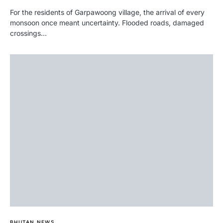
For the residents of Garpawoong village, the arrival of every
monsoon once meant uncertainty. Flooded roads, damaged
crossings…
BHUTAN NEWS