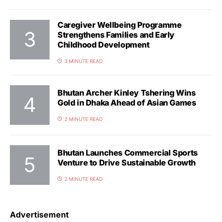
Caregiver Wellbeing Programme
Strengthens Families and Early
Childhood Development
3 MINUTE READ
Bhutan Archer Kinley Tshering Wins
Gold in Dhaka Ahead of Asian Games
2 MINUTE READ
Bhutan Launches Commercial Sports
Venture to Drive Sustainable Growth
2 MINUTE READ
Advertisement