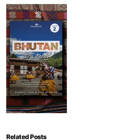
Related Posts