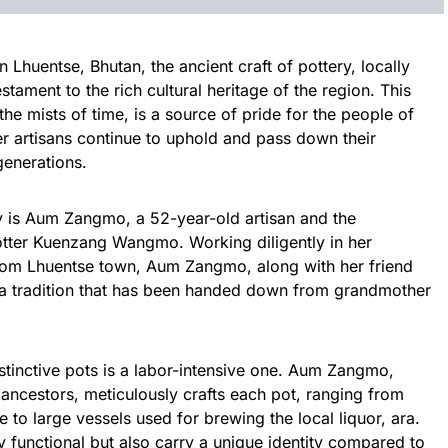
n Lhuentse, Bhutan, the ancient craft of pottery, locally
tament to the rich cultural heritage of the region. This
 the mists of time, is a source of pride for the people of
r artisans continue to uphold and pass down their
generations.
acy is Aum Zangmo, a 52-year-old artisan and the
otter Kuenzang Wangmo. Working diligently in her
om Lhuentse town, Aum Zangmo, along with her friend
 tradition that has been handed down from grandmother
stinctive pots is a labor-intensive one. Aum Zangmo,
r ancestors, meticulously crafts each pot, ranging from
 to large vessels used for brewing the local liquor, ara.
y functional but also carry a unique identity compared to