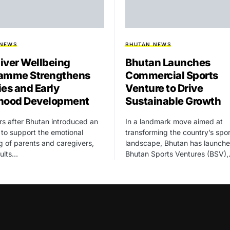
 NEWS
BHUTAN NEWS
iver Wellbeing
Bhutan Launches
amme Strengthens
Commercial Sports
ies and Early
Venture to Drive
hood Development
Sustainable Growth
rs after Bhutan introduced an
In a landmark move aimed at
ve to support the emotional
transforming the country’s spor
g of parents and caregivers,
landscape, Bhutan has launch
sults…
Bhutan Sports Ventures (BSV)