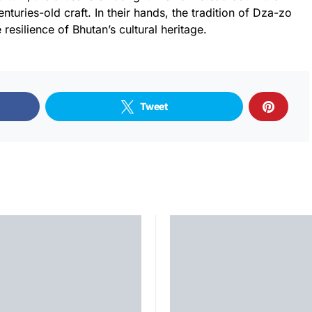
turies-old craft. In their hands, the tradition of Dza-zo
e resilience of Bhutan’s cultural heritage.
Tweet