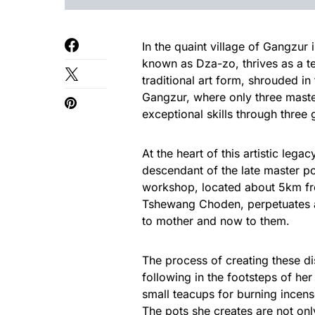
In the quaint village of Gangzur i
known as Dza-zo, thrives as a tes
traditional art form, shrouded in
Gangzur, where only three maste
exceptional skills through three 
At the heart of this artistic leg
descendant of the late master p
workshop, located about 5km fr
Tshewang Choden, perpetuates a
to mother and now to them.
The process of creating these di
following in the footsteps of he
small teacups for burning incense
The pots she creates are not onl