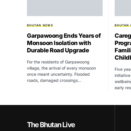
BHUTAN NEWS
BHUTAN
Garpawoong Ends Years of
Careg
Monsoon Isolation with
Progr
Durable Road Upgrade
Famil
Child
For the residents of Garpawoong
village, the arrival of every monsoon
Five yea
once meant uncertainty. Flooded
initiati
roads, damaged crossings…
wellbein
early re
The Bhutan Live