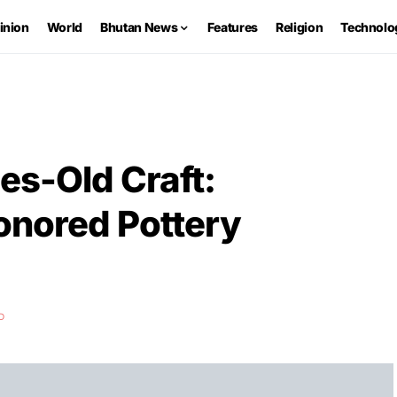
inion
World
Bhutan News
Features
Religion
Technolo
es-Old Craft:
nored Pottery
D