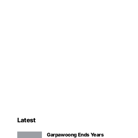
Latest
Garpawoong Ends Years