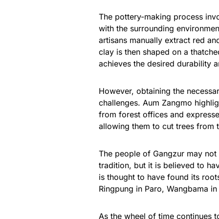
The pottery-making process invol
with the surrounding environment
artisans manually extract red an
clay is then shaped on a thatched 
achieves the desired durability a
However, obtaining the necessary
challenges. Aum Zangmo highlig
from forest offices and expresses
allowing them to cut trees from 
The people of Gangzur may not ha
tradition, but it is believed to 
is thought to have found its root
Ringpung in Paro, Wangbama in
As the wheel of time continues to