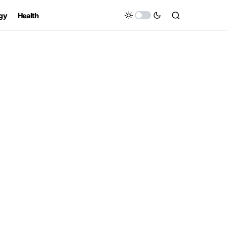
gy
Health