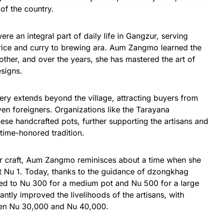
of the country.
ere an integral part of daily life in Gangzur, serving
rice and curry to brewing ara. Aum Zangmo learned the
other, and over the years, she has mastered the art of
esigns.
ery extends beyond the village, attracting buyers from
ven foreigners. Organizations like the Tarayana
ese handcrafted pots, further supporting the artisans and
 time-honored tradition.
her craft, Aum Zangmo reminisces about a time when she
ust Nu 1. Today, thanks to the guidance of dzongkhag
ased to Nu 300 for a medium pot and Nu 500 for a large
antly improved the livelihoods of the artisans, with
een Nu 30,000 and Nu 40,000.