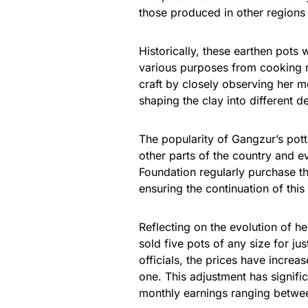
those produced in other regions 
Historically, these earthen pots w
various purposes from cooking 
craft by closely observing her m
shaping the clay into different d
The popularity of Gangzur’s pott
other parts of the country and e
Foundation regularly purchase th
ensuring the continuation of this
Reflecting on the evolution of 
sold five pots of any size for j
officials, the prices have incre
one. This adjustment has signific
monthly earnings ranging betw