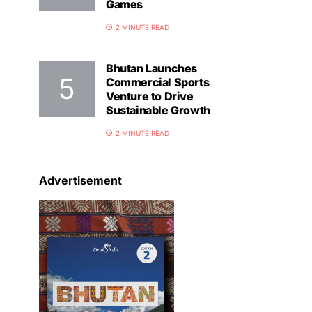
Games
2 MINUTE READ
Bhutan Launches
Commercial Sports
Venture to Drive
Sustainable Growth
2 MINUTE READ
Advertisement