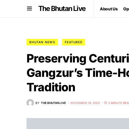
The Bhutan Live
About Us
Op
BHUTAN NEWS
FEATURED
Preserving Centuri
Gangzur’s Time-Ho
Tradition
BY
THE BHUTAN LIVE
NOVEMBER 18, 2023
3 MINUTE REA