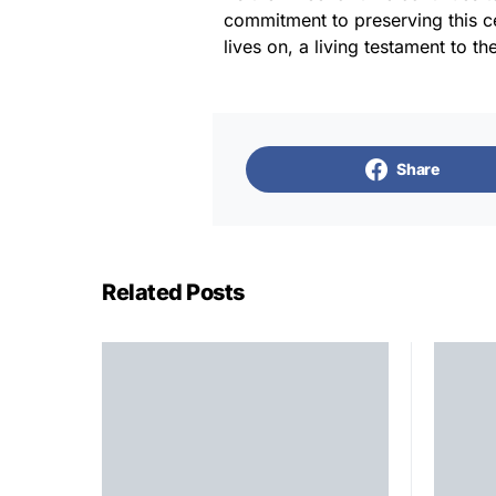
commitment to preserving this cen
lives on, a living testament to th
Share
Related Posts