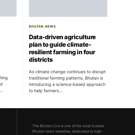
BHUTAN NEWS
Data-driven agriculture
plan to guide climate-
resilient farming in four
districts
As climate change continues to disrupt
ting
traditional farming patterns, Bhutan is
ed
introducing a science-based approach
,…
to help farmers…
The Bhutan Live is one of the most trusted
Bhutan news websites, dedicated to high-