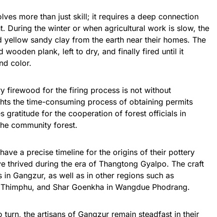
ves more than just skill; it requires a deep connection
. During the winter or when agricultural work is slow, the
d yellow sandy clay from the earth near their homes. The
wooden plank, left to dry, and finally fired until it
nd color.
 firewood for the firing process is not without
hts the time-consuming process of obtaining permits
 gratitude for the cooperation of forest officials in
the community forest.
ve a precise timeline for the origins of their pottery
have thrived during the era of Thangtong Gyalpo. The craft
s in Gangzur, as well as in other regions such as
 Thimphu, and Shar Goenkha in Wangdue Phodrang.
 turn, the artisans of Gangzur remain steadfast in their