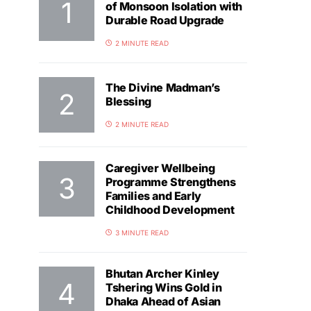
of Monsoon Isolation with
Durable Road Upgrade
2 MINUTE READ
The Divine Madman’s
Blessing
2 MINUTE READ
Caregiver Wellbeing
Programme Strengthens
Families and Early
Childhood Development
3 MINUTE READ
Bhutan Archer Kinley
Tshering Wins Gold in
Dhaka Ahead of Asian