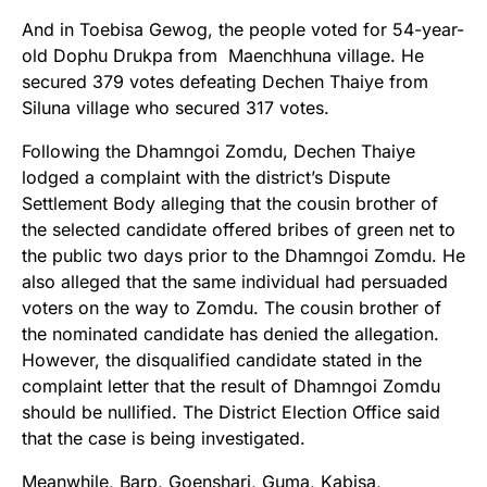
And in Toebisa Gewog, the people voted for 54-year-
old Dophu Drukpa from Maenchhuna village. He
secured 379 votes defeating Dechen Thaiye from
Siluna village who secured 317 votes.
Following the Dhamngoi Zomdu, Dechen Thaiye
lodged a complaint with the district’s Dispute
Settlement Body alleging that the cousin brother of
the selected candidate offered bribes of green net to
the public two days prior to the Dhamngoi Zomdu. He
also alleged that the same individual had persuaded
voters on the way to Zomdu. The cousin brother of
the nominated candidate has denied the allegation.
However, the disqualified candidate stated in the
complaint letter that the result of Dhamngoi Zomdu
should be nullified. The District Election Office said
that the case is being investigated.
Meanwhile, Barp, Goenshari, Guma, Kabisa,