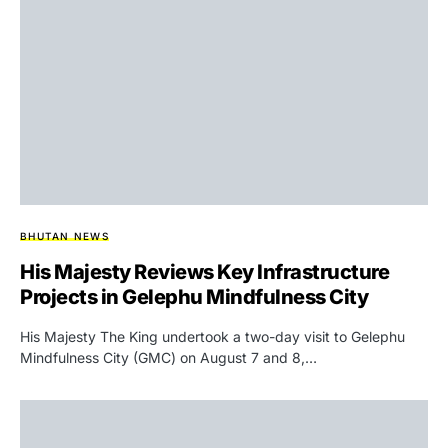
BHUTAN NEWS
His Majesty Reviews Key Infrastructure
Projects in Gelephu Mindfulness City
His Majesty The King undertook a two-day visit to Gelephu
Mindfulness City (GMC) on August 7 and 8,…