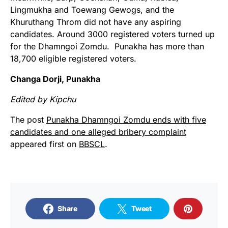
Lingmukha and Toewang Gewogs, and the
Khuruthang Throm did not have any aspiring
candidates. Around 3000 registered voters turned up
for the Dhamngoi Zomdu. Punakha has more than
18,700 eligible registered voters.
Changa Dorji, Punakha
Edited by Kipchu
The post
Punakha Dhamngoi Zomdu ends with five
candidates and one alleged bribery complaint
appeared first on
BBSCL
.
Share
Tweet