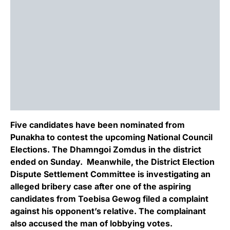
Five candidates have been nominated from
Punakha to contest the upcoming National Council
Elections. The Dhamngoi Zomdus in the district
ended on Sunday. Meanwhile, the District Election
Dispute Settlement Committee is investigating an
alleged bribery case after one of the aspiring
candidates from Toebisa Gewog filed a complaint
against his opponent’s relative. The complainant
also accused the man of lobbying votes.