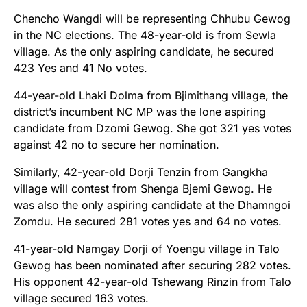
Chencho Wangdi will be representing Chhubu Gewog
in the NC elections. The 48-year-old is from Sewla
village. As the only aspiring candidate, he secured
423 Yes and 41 No votes.
44-year-old Lhaki Dolma from Bjimithang village, the
district’s incumbent NC MP was the lone aspiring
candidate from Dzomi Gewog. She got 321 yes votes
against 42 no to secure her nomination.
Similarly, 42-year-old Dorji Tenzin from Gangkha
village will contest from Shenga Bjemi Gewog. He
was also the only aspiring candidate at the Dhamngoi
Zomdu. He secured 281 votes yes and 64 no votes.
41-year-old Namgay Dorji of Yoengu village in Talo
Gewog has been nominated after securing 282 votes.
His opponent 42-year-old Tshewang Rinzin from Talo
village secured 163 votes.