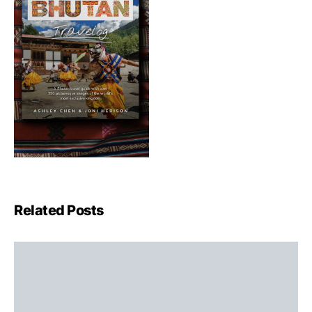
Related Posts