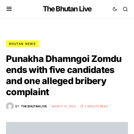
The Bhutan Live
BHUTAN NEWS
Punakha Dhamngoi Zomdu
ends with five candidates
and one alleged bribery
complaint
BY
THE BHUTAN LIVE
MARCH 15, 2023
2 MINUTE READ