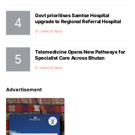
Govt prioritises Samtse Hospital
upgrade to Regional Referral Hospital
2 MINUTE READ
Telemedicine Opens New Pathways for
Specialist Care Across Bhutan
3 MINUTE READ
Advertisement