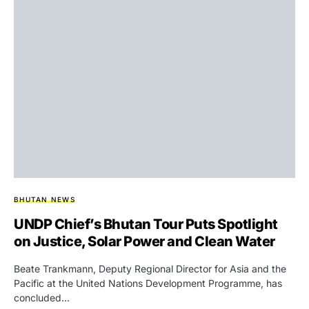
BHUTAN NEWS
UNDP Chief’s Bhutan Tour Puts Spotlight
on Justice, Solar Power and Clean Water
Beate Trankmann, Deputy Regional Director for Asia and the
Pacific at the United Nations Development Programme, has
concluded…