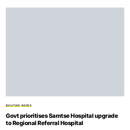
BHUTAN NEWS
Govt prioritises Samtse Hospital upgrade
to Regional Referral Hospital