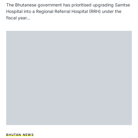
The Bhutanese government has prioritised upgrading Samtse
Hospital into a Regional Referral Hospital (RRH) under the
fiscal year…
BHUTAN NEWS