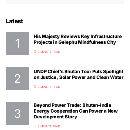
Latest
His Majesty Reviews Key Infrastructure
Projects in Gelephu Mindfulness City
2 MINUTE READ
UNDP Chief’s Bhutan Tour Puts Spotlight
on Justice, Solar Power and Clean Water
2 MINUTE READ
Beyond Power Trade: Bhutan–India
Energy Cooperation Can Power a New
Development Story
5 MINUTE READ