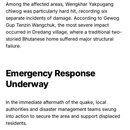
Among the affected areas, Wengkhar Yakpugang
chiwog was particularly hard hit, recording six
separate incidents of damage. According to Gewog
Gup Tenzin Wangchuk, the most severe impact
occurred in Dredang village, where a traditional two-
storied Bhutanese home suffered major structural
failure.
Emergency Response
Underway
In the immediate aftermath of the quake, local
authorities and disaster management teams swung
into action to secure the area and support displaced
residents.