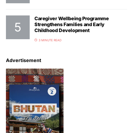
Caregiver Wellbeing Programme
Strengthens Families and Early
Childhood Development
3 MINUTE READ
Advertisement