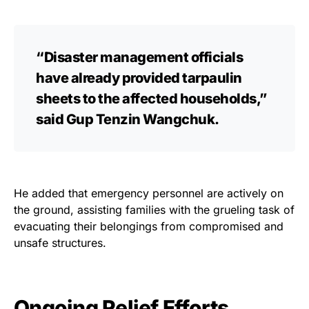
“Disaster management officials
have already provided tarpaulin
sheets to the affected households,”
said Gup Tenzin Wangchuk.
He added that emergency personnel are actively on
the ground, assisting families with the grueling task of
evacuating their belongings from compromised and
unsafe structures.
Ongoing Relief Efforts