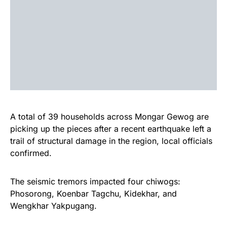
A total of 39 households across Mongar Gewog are
picking up the pieces after a recent earthquake left a
trail of structural damage in the region, local officials
confirmed.
The seismic tremors impacted four chiwogs:
Phosorong, Koenbar Tagchu, Kidekhar, and
Wengkhar Yakpugang.