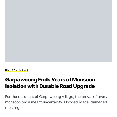
BHUTAN NEWS
Garpawoong Ends Years of Monsoon
Isolation with Durable Road Upgrade
For the residents of Garpawoong village, the arrival of every
monsoon once meant uncertainty. Flooded roads, damaged
crossings…