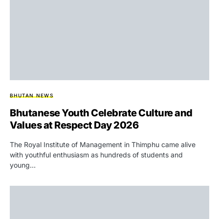
BHUTAN NEWS
Bhutanese Youth Celebrate Culture and
Values at Respect Day 2026
The Royal Institute of Management in Thimphu came alive
with youthful enthusiasm as hundreds of students and
young…