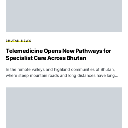
BHUTAN NEWS
Telemedicine Opens New Pathways for
Specialist Care Across Bhutan
In the remote valleys and highland communities of Bhutan,
where steep mountain roads and long distances have long…