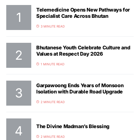
Telemedicine Opens New Pathways for
Specialist Care Across Bhutan
3 MINUTE READ
Bhutanese Youth Celebrate Culture and
Values at Respect Day 2026
1 MINUTE READ
Garpawoong Ends Years of Monsoon
Isolation with Durable Road Upgrade
2 MINUTE READ
The Divine Madman’s Blessing
2 MINUTE READ