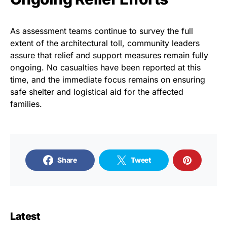
As assessment teams continue to survey the full
extent of the architectural toll, community leaders
assure that relief and support measures remain fully
ongoing. No casualties have been reported at this
time, and the immediate focus remains on ensuring
safe shelter and logistical aid for the affected
families.
Share
Tweet
Latest