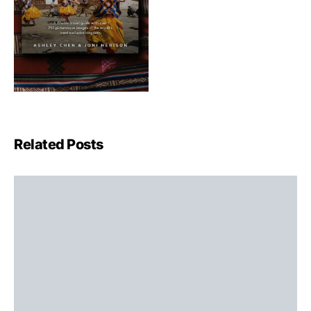
Related Posts