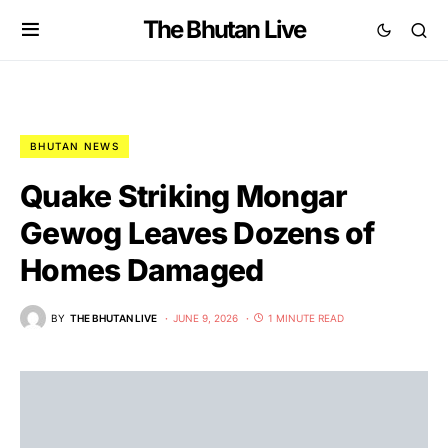
The Bhutan Live
BHUTAN NEWS
Quake Striking Mongar
Gewog Leaves Dozens of
Homes Damaged
BY
THE BHUTAN LIVE
JUNE 9, 2026
1 MINUTE READ