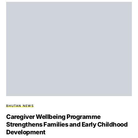
BHUTAN NEWS
Caregiver Wellbeing Programme
Strengthens Families and Early Childhood
Development