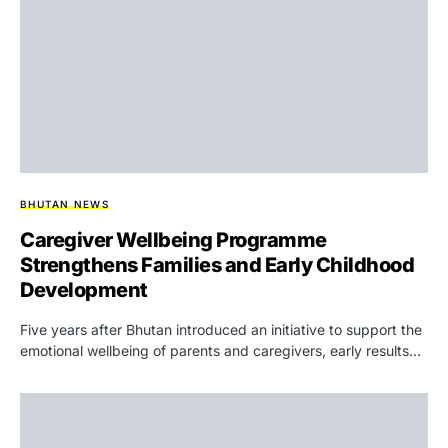
BHUTAN NEWS
Caregiver Wellbeing Programme
Strengthens Families and Early Childhood
Development
Five years after Bhutan introduced an initiative to support the
emotional wellbeing of parents and caregivers, early results…