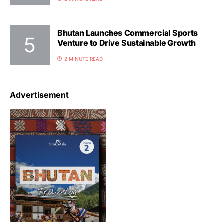
Bhutan Launches Commercial Sports
Venture to Drive Sustainable Growth
2 MINUTE READ
Advertisement