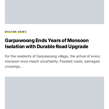
BHUTAN NEWS
Garpawoong Ends Years of Monsoon
Isolation with Durable Road Upgrade
For the residents of Garpawoong village, the arrival of every
monsoon once meant uncertainty. Flooded roads, damaged
crossings…