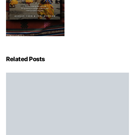
Related Posts