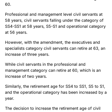
60.
Professional and management level civil servants at
58 years, civil servants falling under the category of
SS4-SS1 at 58 years, S5-S1 and operational category
at 56 years.
However, with the amendment, the executives and
specialists category civil servants can retire at 63, an
increase of three years.
While civil servants in the professional and
management category can retire at 60, which is an
increase of two years.
Similarly, the retirement age for SS4 to SS1, S5 to S1,
and the operational category has been increased by a
year.
The decision to increase the retirement age of civil