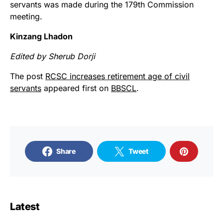
servants was made during the 179th Commission
meeting.
Kinzang Lhadon
Edited by Sherub Dorji
The post
RCSC increases retirement age of civil
servants
appeared first on
BBSCL
.
Share
Tweet
Latest