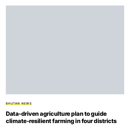
BHUTAN NEWS
Data-driven agriculture plan to guide
climate-resilient farming in four districts