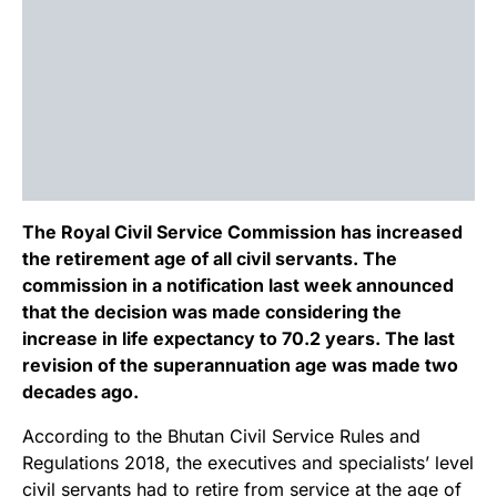
The Royal Civil Service Commission has increased
the retirement age of all civil servants. The
commission in a notification last week announced
that the decision was made considering the
increase in life expectancy to 70.2 years. The last
revision of the superannuation age was made two
decades ago.
According to the Bhutan Civil Service Rules and
Regulations 2018, the executives and specialists’ level
civil servants had to retire from service at the age of