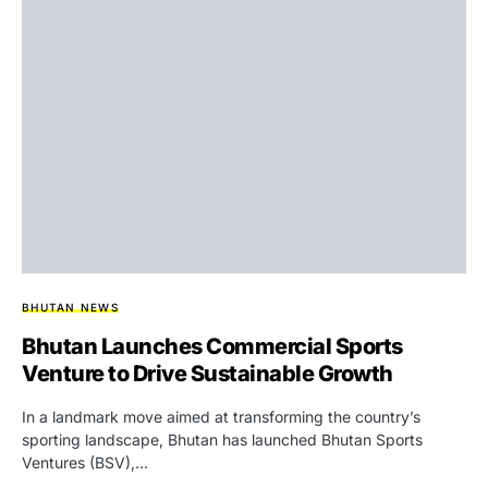
BHUTAN NEWS
Bhutan Launches Commercial Sports
Venture to Drive Sustainable Growth
In a landmark move aimed at transforming the country’s
sporting landscape, Bhutan has launched Bhutan Sports
Ventures (BSV),…