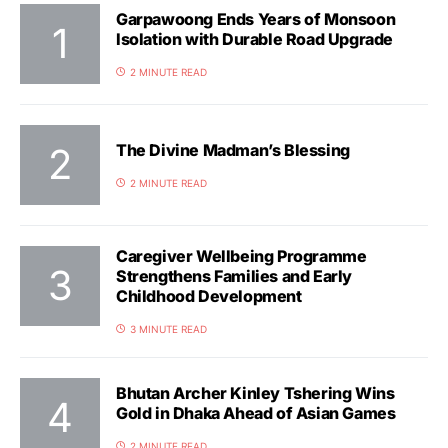
Garpawoong Ends Years of Monsoon
Isolation with Durable Road Upgrade
2 MINUTE READ
The Divine Madman’s Blessing
2 MINUTE READ
Caregiver Wellbeing Programme
Strengthens Families and Early
Childhood Development
3 MINUTE READ
Bhutan Archer Kinley Tshering Wins
Gold in Dhaka Ahead of Asian Games
2 MINUTE READ