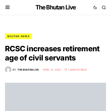
The Bhutan Live
BHUTAN NEWS
RCSC increases retirement
age of civil servants
BY
THE BHUTAN LIVE
APRIL 27, 2023
1 MINUTE READ