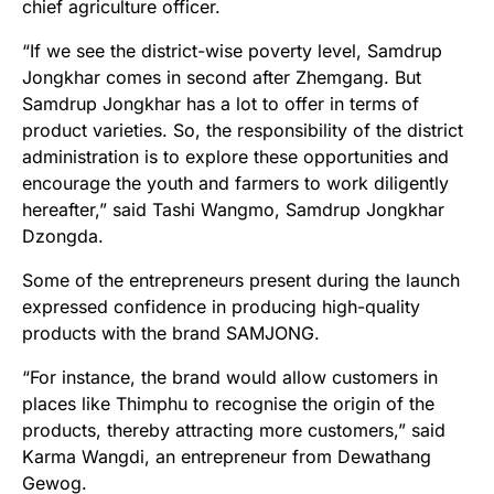
chief agriculture officer.
“If we see the district-wise poverty level, Samdrup
Jongkhar comes in second after Zhemgang. But
Samdrup Jongkhar has a lot to offer in terms of
product varieties. So, the responsibility of the district
administration is to explore these opportunities and
encourage the youth and farmers to work diligently
hereafter,” said Tashi Wangmo, Samdrup Jongkhar
Dzongda.
Some of the entrepreneurs present during the launch
expressed confidence in producing high-quality
products with the brand SAMJONG.
“For instance, the brand would allow customers in
places like Thimphu to recognise the origin of the
products, thereby attracting more customers,” said
Karma Wangdi, an entrepreneur from Dewathang
Gewog.