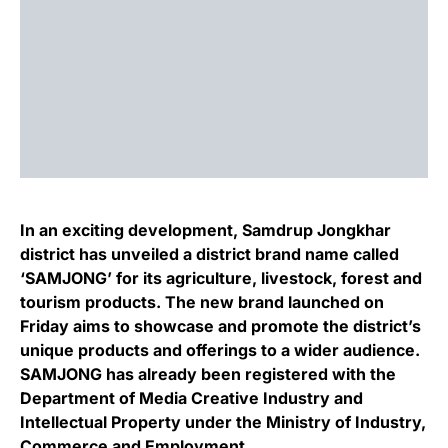
In an exciting development, Samdrup Jongkhar
district has unveiled a district brand name called
‘SAMJONG’ for its agriculture, livestock, forest and
tourism products. The new brand launched on
Friday aims to showcase and promote the district’s
unique products and offerings to a wider audience.
SAMJONG has already been registered with the
Department of Media Creative Industry and
Intellectual Property under the Ministry of Industry,
Commerce and Employment.