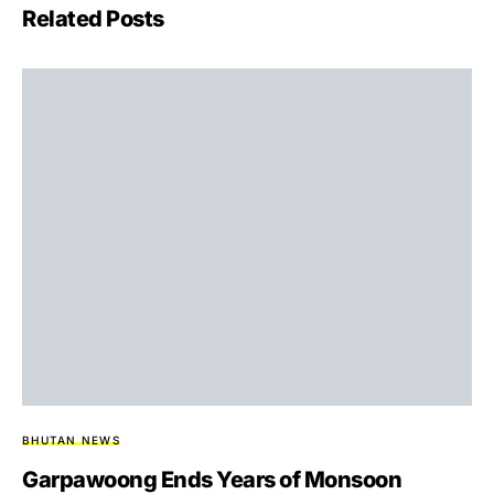
Related Posts
BHUTAN NEWS
Garpawoong Ends Years of Monsoon