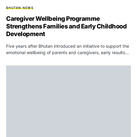
BHUTAN NEWS
Caregiver Wellbeing Programme
Strengthens Families and Early Childhood
Development
Five years after Bhutan introduced an initiative to support the
emotional wellbeing of parents and caregivers, early results…