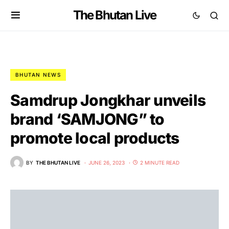
The Bhutan Live
BHUTAN NEWS
Samdrup Jongkhar unveils
brand ‘SAMJONG” to
promote local products
BY
THE BHUTAN LIVE
JUNE 26, 2023
2 MINUTE READ