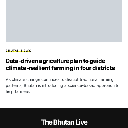
BHUTAN NEWS
Data-driven agriculture plan to guide
climate-resilient farming in four districts
As climate change continues to disrupt traditional farming
patterns, Bhutan is introducing a science-based approach to
help farmers…
The Bhutan Live