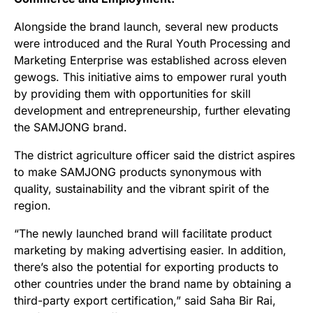
Alongside the brand launch, several new products
were introduced and the Rural Youth Processing and
Marketing Enterprise was established across eleven
gewogs. This initiative aims to empower rural youth
by providing them with opportunities for skill
development and entrepreneurship, further elevating
the SAMJONG brand.
The district agriculture officer said the district aspires
to make SAMJONG products synonymous with
quality, sustainability and the vibrant spirit of the
region.
“The newly launched brand will facilitate product
marketing by making advertising easier. In addition,
there’s also the potential for exporting products to
other countries under the brand name by obtaining a
third-party export certification,” said Saha Bir Rai,