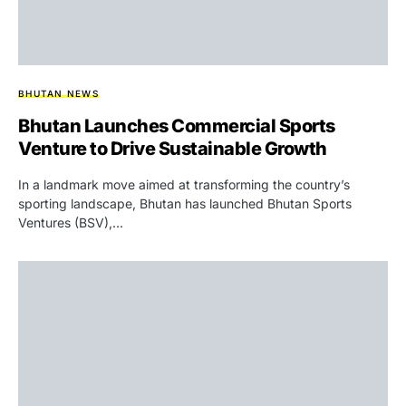
BHUTAN NEWS
Bhutan Launches Commercial Sports
Venture to Drive Sustainable Growth
In a landmark move aimed at transforming the country’s
sporting landscape, Bhutan has launched Bhutan Sports
Ventures (BSV),…