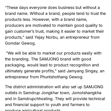
“These days everyone does business but without a
brand name. Without a brand, people tend to trust the
products less. However, with a brand name,
producers are motivated to maintain good quality to
gain customer’s trust, making it easier to market their
products,” said Yejay Norbu, an entrepreneur from
Gomdar Gewog.
“We will be able to market our products easily with
the branding. The SAMJONG brand with good
packaging, would lead to product recognition and
ultimately generate profits,” said Jamyang Singay, an
entrepreneur from Phuntshothang Gewog.
The district administration will also set up SAMJONG
outlets in Samdrup Jongkhar town, Jomotshangkha
and in Samdrupchhoeling. They will provide technical
and financial support to youth and farmers to
produce agricultural products.