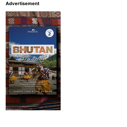
Advertisement