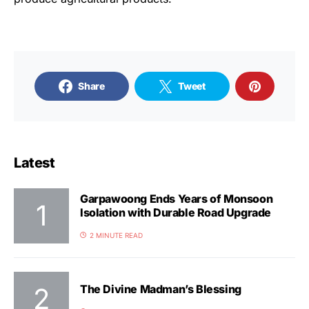
Share
Tweet
Latest
Garpawoong Ends Years of Monsoon
Isolation with Durable Road Upgrade
2 MINUTE READ
The Divine Madman’s Blessing