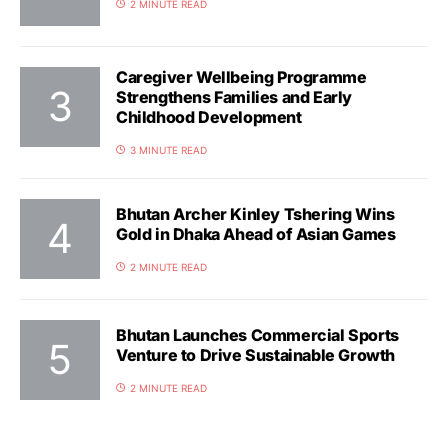
2 MINUTE READ
Caregiver Wellbeing Programme
Strengthens Families and Early
Childhood Development
3 MINUTE READ
Bhutan Archer Kinley Tshering Wins
Gold in Dhaka Ahead of Asian Games
2 MINUTE READ
Bhutan Launches Commercial Sports
Venture to Drive Sustainable Growth
2 MINUTE READ