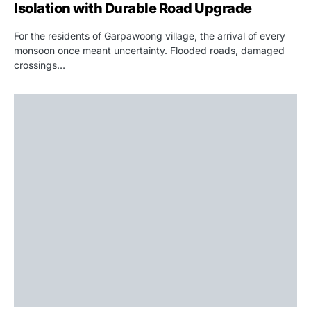
Isolation with Durable Road Upgrade
For the residents of Garpawoong village, the arrival of every
monsoon once meant uncertainty. Flooded roads, damaged
crossings…