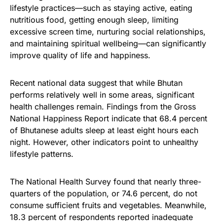
lifestyle practices—such as staying active, eating
nutritious food, getting enough sleep, limiting
excessive screen time, nurturing social relationships,
and maintaining spiritual wellbeing—can significantly
improve quality of life and happiness.
Recent national data suggest that while Bhutan
performs relatively well in some areas, significant
health challenges remain. Findings from the Gross
National Happiness Report indicate that 68.4 percent
of Bhutanese adults sleep at least eight hours each
night. However, other indicators point to unhealthy
lifestyle patterns.
The National Health Survey found that nearly three-
quarters of the population, or 74.6 percent, do not
consume sufficient fruits and vegetables. Meanwhile,
18.3 percent of respondents reported inadequate