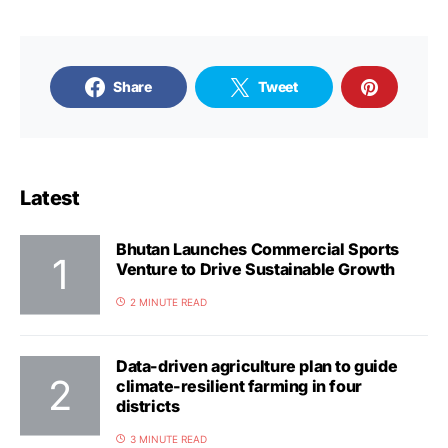
Share
Tweet
Latest
Bhutan Launches Commercial Sports
Venture to Drive Sustainable Growth
2 MINUTE READ
Data-driven agriculture plan to guide
climate-resilient farming in four
districts
3 MINUTE READ