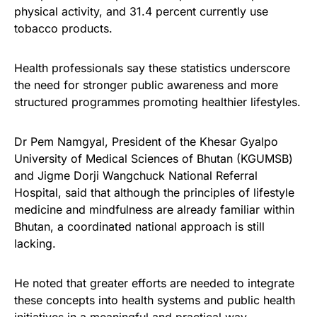
physical activity, and 31.4 percent currently use
tobacco products.
Health professionals say these statistics underscore
the need for stronger public awareness and more
structured programmes promoting healthier lifestyles.
Dr Pem Namgyal, President of the Khesar Gyalpo
University of Medical Sciences of Bhutan (KGUMSB)
and Jigme Dorji Wangchuck National Referral
Hospital, said that although the principles of lifestyle
medicine and mindfulness are already familiar within
Bhutan, a coordinated national approach is still
lacking.
He noted that greater efforts are needed to integrate
these concepts into health systems and public health
initiatives in a meaningful and practical way.