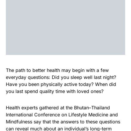
The path to better health may begin with a few
everyday questions: Did you sleep well last night?
Have you been physically active today? When did
you last spend quality time with loved ones?
Health experts gathered at the Bhutan–Thailand
International Conference on Lifestyle Medicine and
Mindfulness say that the answers to these questions
can reveal much about an individual’s long-term