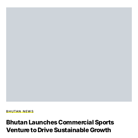
BHUTAN NEWS
Bhutan Launches Commercial Sports
Venture to Drive Sustainable Growth