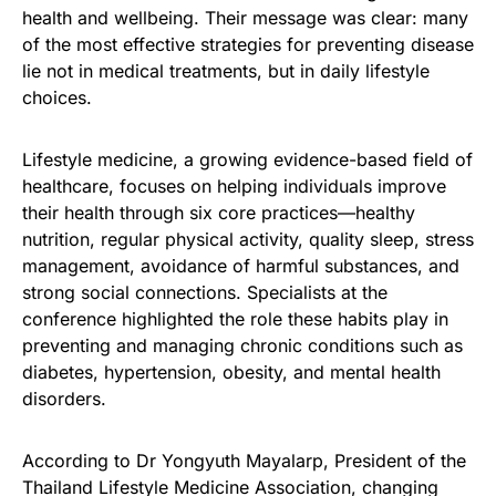
health and wellbeing. Their message was clear: many
of the most effective strategies for preventing disease
lie not in medical treatments, but in daily lifestyle
choices.
Lifestyle medicine, a growing evidence-based field of
healthcare, focuses on helping individuals improve
their health through six core practices—healthy
nutrition, regular physical activity, quality sleep, stress
management, avoidance of harmful substances, and
strong social connections. Specialists at the
conference highlighted the role these habits play in
preventing and managing chronic conditions such as
diabetes, hypertension, obesity, and mental health
disorders.
According to Dr Yongyuth Mayalarp, President of the
Thailand Lifestyle Medicine Association, changing