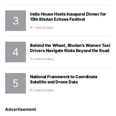
India House Hosts Inaugural Dinner for
15th Bhutan Echoes Festival
1 MINUTE READ
Behind the Wheel, Bhutan’s Women Taxi
Drivers Navigate Risks Beyond the Road
5 MINUTE READ
National Framework to Coordinate
Satellite and Drone Data
3 MINUTE READ
Advertisement