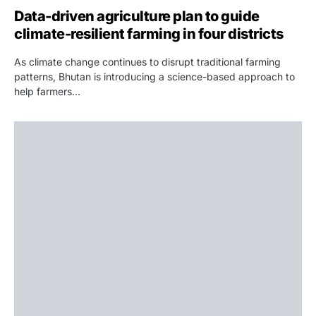
Data-driven agriculture plan to guide
climate-resilient farming in four districts
As climate change continues to disrupt traditional farming
patterns, Bhutan is introducing a science-based approach to
help farmers…