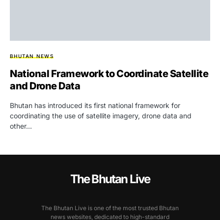
BHUTAN NEWS
National Framework to Coordinate Satellite
and Drone Data
Bhutan has introduced its first national framework for
coordinating the use of satellite imagery, drone data and
other…
The Bhutan Live
The Bhutan Live is one of the most trusted Bhutan
news websites, dedicated to high-standard