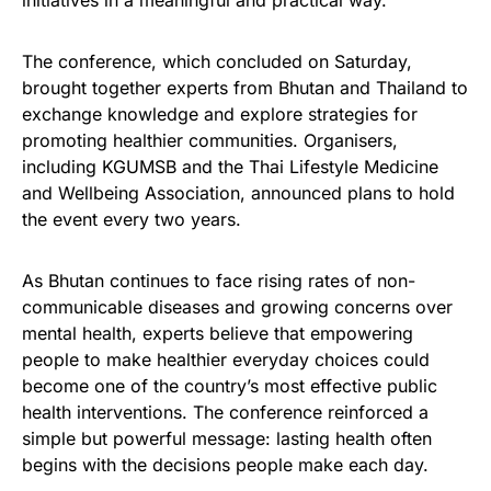
The conference, which concluded on Saturday,
brought together experts from Bhutan and Thailand to
exchange knowledge and explore strategies for
promoting healthier communities. Organisers,
including KGUMSB and the Thai Lifestyle Medicine
and Wellbeing Association, announced plans to hold
the event every two years.
As Bhutan continues to face rising rates of non-
communicable diseases and growing concerns over
mental health, experts believe that empowering
people to make healthier everyday choices could
become one of the country’s most effective public
health interventions. The conference reinforced a
simple but powerful message: lasting health often
begins with the decisions people make each day.