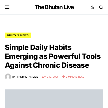
The Bhutan Live
BHUTAN NEWS
Simple Daily Habits
Emerging as Powerful Tools
Against Chronic Disease
BY
THE BHUTAN LIVE
JUNE 10, 2026
3 MINUTE READ