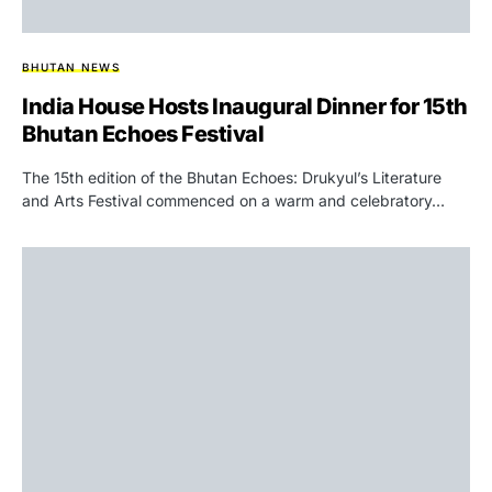
BHUTAN NEWS
India House Hosts Inaugural Dinner for 15th
Bhutan Echoes Festival
The 15th edition of the Bhutan Echoes: Drukyul’s Literature
and Arts Festival commenced on a warm and celebratory…