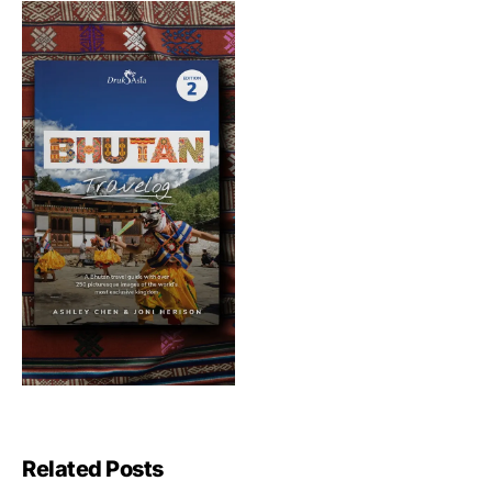
Related Posts