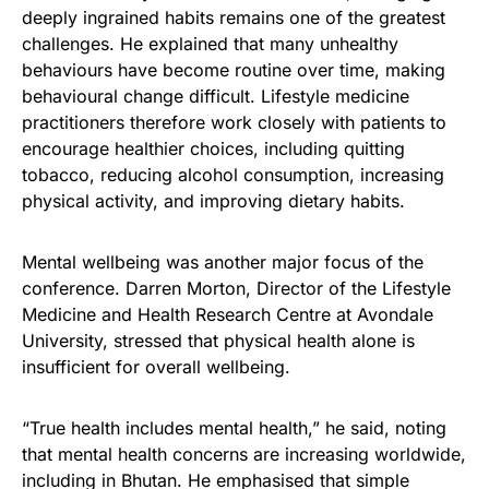
deeply ingrained habits remains one of the greatest
challenges. He explained that many unhealthy
behaviours have become routine over time, making
behavioural change difficult. Lifestyle medicine
practitioners therefore work closely with patients to
encourage healthier choices, including quitting
tobacco, reducing alcohol consumption, increasing
physical activity, and improving dietary habits.
Mental wellbeing was another major focus of the
conference. Darren Morton, Director of the Lifestyle
Medicine and Health Research Centre at Avondale
University, stressed that physical health alone is
insufficient for overall wellbeing.
“True health includes mental health,” he said, noting
that mental health concerns are increasing worldwide,
including in Bhutan. He emphasised that simple