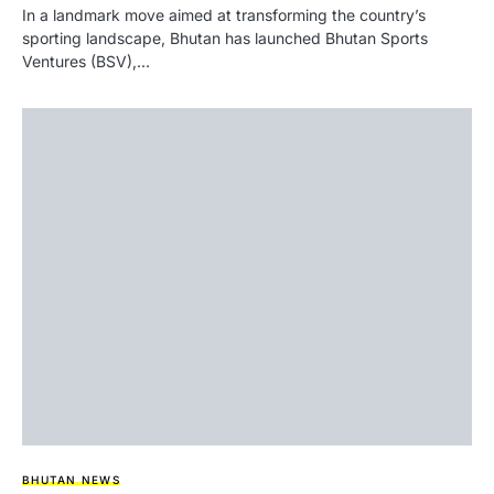
In a landmark move aimed at transforming the country’s
sporting landscape, Bhutan has launched Bhutan Sports
Ventures (BSV),…
BHUTAN NEWS