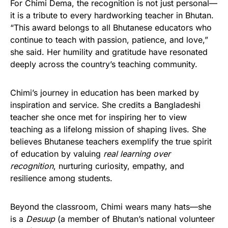
For Chimi Dema, the recognition is not just personal—
it is a tribute to every hardworking teacher in Bhutan.
“This award belongs to all Bhutanese educators who
continue to teach with passion, patience, and love,”
she said. Her humility and gratitude have resonated
deeply across the country’s teaching community.
Chimi’s journey in education has been marked by
inspiration and service. She credits a Bangladeshi
teacher she once met for inspiring her to view
teaching as a lifelong mission of shaping lives. She
believes Bhutanese teachers exemplify the true spirit
of education by valuing
real learning over
recognition
, nurturing curiosity, empathy, and
resilience among students.
Beyond the classroom, Chimi wears many hats—she
is a
Desuup
(a member of Bhutan’s national volunteer