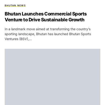
BHUTAN NEWS
Bhutan Launches Commercial Sports
Venture to Drive Sustainable Growth
In a landmark move aimed at transforming the country’s
sporting landscape, Bhutan has launched Bhutan Sports
Ventures (BSV),…