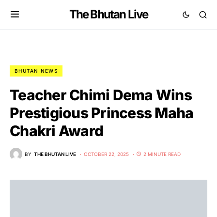
The Bhutan Live
BHUTAN NEWS
Teacher Chimi Dema Wins
Prestigious Princess Maha
Chakri Award
BY
THE BHUTAN LIVE
OCTOBER 22, 2025
2 MINUTE READ