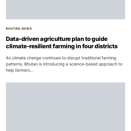
BHUTAN NEWS
Data-driven agriculture plan to guide
climate-resilient farming in four districts
As climate change continues to disrupt traditional farming
patterns, Bhutan is introducing a science-based approach to
help farmers…