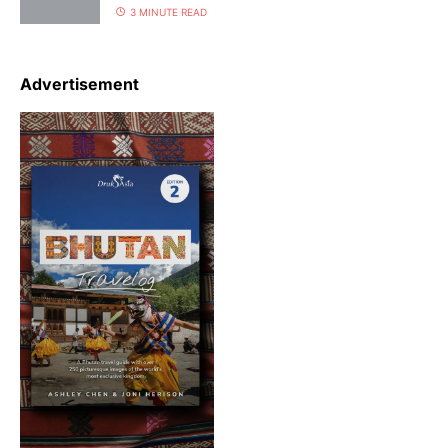
3 MINUTE READ
Advertisement