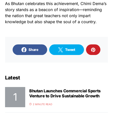
As Bhutan celebrates this achievement, Chimi Dema’s
story stands as a beacon of inspiration—reminding
the nation that great teachers not only impart
knowledge but also shape the soul of a country.
Share
Tweet
Latest
Bhutan Launches Commercial Sports
Venture to Drive Sustainable Growth
2 MINUTE READ