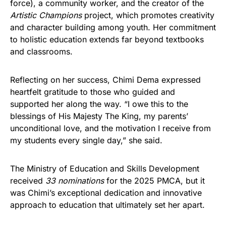
force), a community worker, and the creator of the
Artistic Champions
project, which promotes creativity
and character building among youth. Her commitment
to holistic education extends far beyond textbooks
and classrooms.
Reflecting on her success, Chimi Dema expressed
heartfelt gratitude to those who guided and
supported her along the way. “I owe this to the
blessings of His Majesty The King, my parents’
unconditional love, and the motivation I receive from
my students every single day,” she said.
The Ministry of Education and Skills Development
received
33 nominations
for the 2025 PMCA, but it
was Chimi’s exceptional dedication and innovative
approach to education that ultimately set her apart.