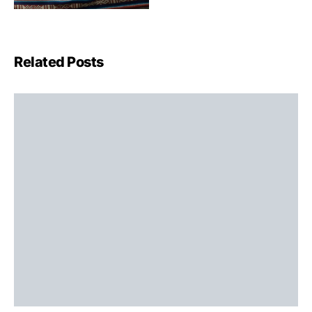
Related Posts