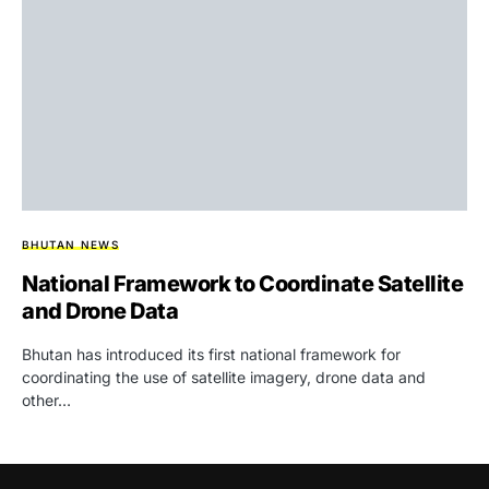
BHUTAN NEWS
National Framework to Coordinate Satellite
and Drone Data
Bhutan has introduced its first national framework for
coordinating the use of satellite imagery, drone data and
other…