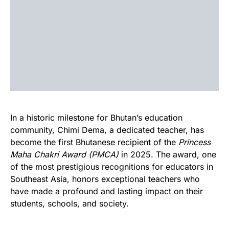
In a historic milestone for Bhutan’s education
community, Chimi Dema, a dedicated teacher, has
become the first Bhutanese recipient of the
Princess
Maha Chakri Award (PMCA)
in 2025. The award, one
of the most prestigious recognitions for educators in
Southeast Asia, honors exceptional teachers who
have made a profound and lasting impact on their
students, schools, and society.