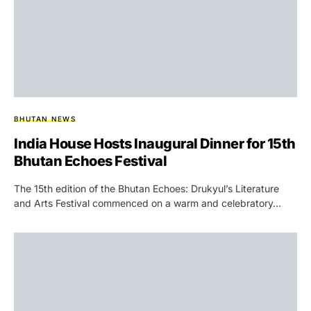
BHUTAN NEWS
India House Hosts Inaugural Dinner for 15th
Bhutan Echoes Festival
The 15th edition of the Bhutan Echoes: Drukyul’s Literature
and Arts Festival commenced on a warm and celebratory…