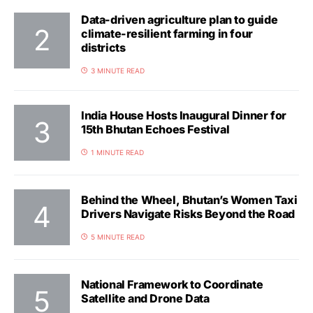
Data-driven agriculture plan to guide
climate-resilient farming in four
districts
3 MINUTE READ
India House Hosts Inaugural Dinner for
15th Bhutan Echoes Festival
1 MINUTE READ
Behind the Wheel, Bhutan’s Women Taxi
Drivers Navigate Risks Beyond the Road
5 MINUTE READ
National Framework to Coordinate
Satellite and Drone Data