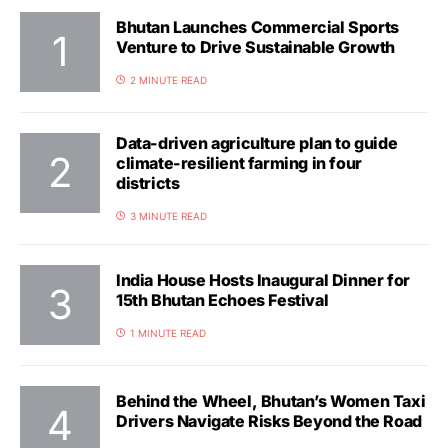
Bhutan Launches Commercial Sports
Venture to Drive Sustainable Growth
2 MINUTE READ
Data-driven agriculture plan to guide
climate-resilient farming in four
districts
3 MINUTE READ
India House Hosts Inaugural Dinner for
15th Bhutan Echoes Festival
1 MINUTE READ
Behind the Wheel, Bhutan’s Women Taxi
Drivers Navigate Risks Beyond the Road