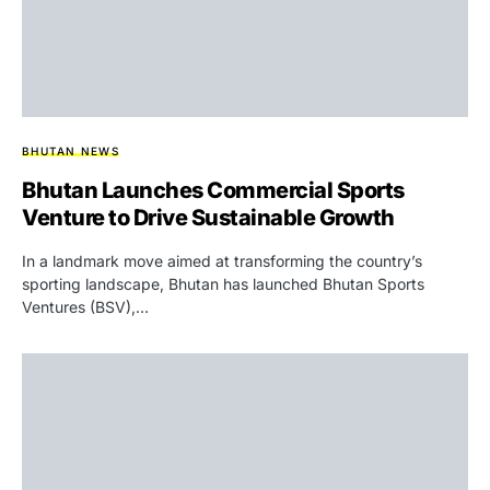
BHUTAN NEWS
Bhutan Launches Commercial Sports
Venture to Drive Sustainable Growth
In a landmark move aimed at transforming the country’s
sporting landscape, Bhutan has launched Bhutan Sports
Ventures (BSV),…