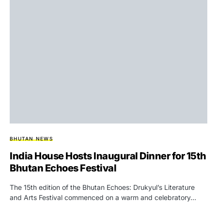
BHUTAN NEWS
India House Hosts Inaugural Dinner for 15th
Bhutan Echoes Festival
The 15th edition of the Bhutan Echoes: Drukyul’s Literature
and Arts Festival commenced on a warm and celebratory…