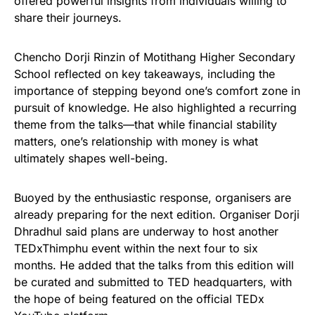
offered powerful insights from individuals willing to
share their journeys.
Chencho Dorji Rinzin of Motithang Higher Secondary
School reflected on key takeaways, including the
importance of stepping beyond one’s comfort zone in
pursuit of knowledge. He also highlighted a recurring
theme from the talks—that while financial stability
matters, one’s relationship with money is what
ultimately shapes well-being.
Buoyed by the enthusiastic response, organisers are
already preparing for the next edition. Organiser Dorji
Dhradhul said plans are underway to host another
TEDxThimphu event within the next four to six
months. He added that the talks from this edition will
be curated and submitted to TED headquarters, with
the hope of being featured on the official TEDx