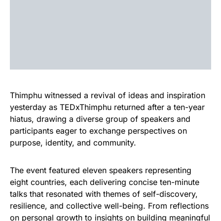
Thimphu witnessed a revival of ideas and inspiration
yesterday as TEDxThimphu returned after a ten-year
hiatus, drawing a diverse group of speakers and
participants eager to exchange perspectives on
purpose, identity, and community.
The event featured eleven speakers representing
eight countries, each delivering concise ten-minute
talks that resonated with themes of self-discovery,
resilience, and collective well-being. From reflections
on personal growth to insights on building meaningful