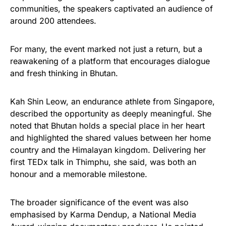
communities, the speakers captivated an audience of
around 200 attendees.
For many, the event marked not just a return, but a
reawakening of a platform that encourages dialogue
and fresh thinking in Bhutan.
Kah Shin Leow, an endurance athlete from Singapore,
described the opportunity as deeply meaningful. She
noted that Bhutan holds a special place in her heart
and highlighted the shared values between her home
country and the Himalayan kingdom. Delivering her
first TEDx talk in Thimphu, she said, was both an
honour and a memorable milestone.
The broader significance of the event was also
emphasised by Karma Dendup, a National Media