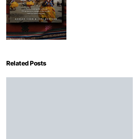
Related Posts