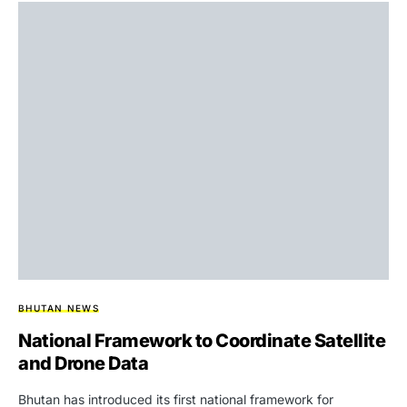
BHUTAN NEWS
National Framework to Coordinate Satellite
and Drone Data
Bhutan has introduced its first national framework for