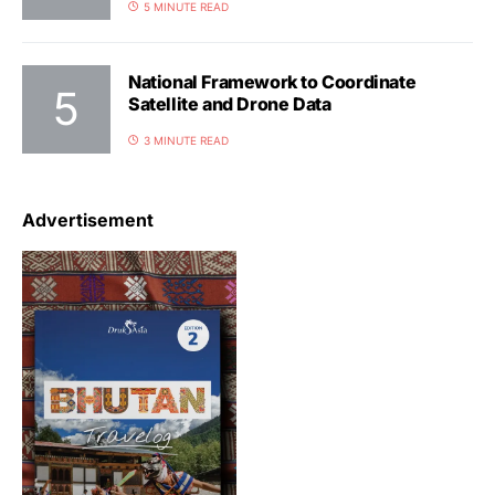
5 MINUTE READ
National Framework to Coordinate
Satellite and Drone Data
3 MINUTE READ
Advertisement