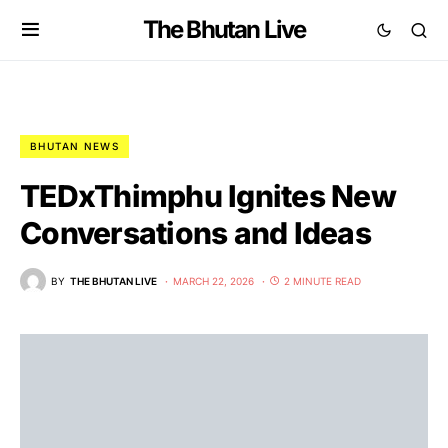
The Bhutan Live
BHUTAN NEWS
TEDxThimphu Ignites New
Conversations and Ideas
BY
THE BHUTAN LIVE
MARCH 22, 2026
2 MINUTE READ