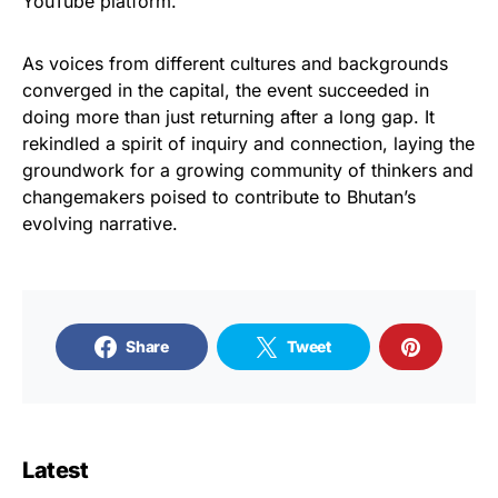
YouTube platform.
As voices from different cultures and backgrounds
converged in the capital, the event succeeded in
doing more than just returning after a long gap. It
rekindled a spirit of inquiry and connection, laying the
groundwork for a growing community of thinkers and
changemakers poised to contribute to Bhutan’s
evolving narrative.
Share
Tweet
Latest