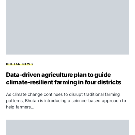
BHUTAN NEWS
Data-driven agriculture plan to guide
climate-resilient farming in four districts
As climate change continues to disrupt traditional farming
patterns, Bhutan is introducing a science-based approach to
help farmers…