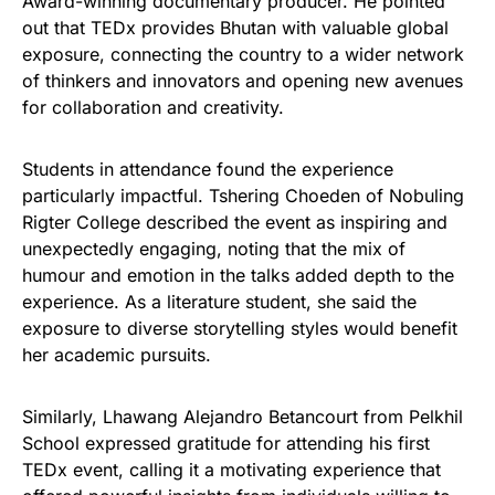
Award-winning documentary producer. He pointed
out that TEDx provides Bhutan with valuable global
exposure, connecting the country to a wider network
of thinkers and innovators and opening new avenues
for collaboration and creativity.
Students in attendance found the experience
particularly impactful. Tshering Choeden of Nobuling
Rigter College described the event as inspiring and
unexpectedly engaging, noting that the mix of
humour and emotion in the talks added depth to the
experience. As a literature student, she said the
exposure to diverse storytelling styles would benefit
her academic pursuits.
Similarly, Lhawang Alejandro Betancourt from Pelkhil
School expressed gratitude for attending his first
TEDx event, calling it a motivating experience that