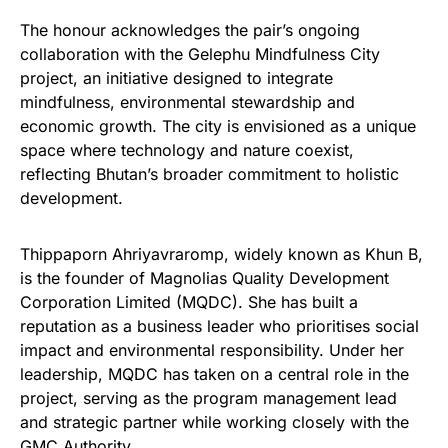
The honour acknowledges the pair’s ongoing
collaboration with the Gelephu Mindfulness City
project, an initiative designed to integrate
mindfulness, environmental stewardship and
economic growth. The city is envisioned as a unique
space where technology and nature coexist,
reflecting Bhutan’s broader commitment to holistic
development.
Thippaporn Ahriyavraromp, widely known as Khun B,
is the founder of Magnolias Quality Development
Corporation Limited (MQDC). She has built a
reputation as a business leader who prioritises social
impact and environmental responsibility. Under her
leadership, MQDC has taken on a central role in the
project, serving as the program management lead
and strategic partner while working closely with the
GMC Authority.