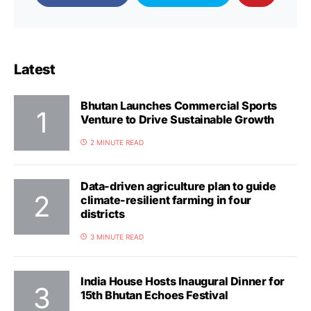
Latest
Bhutan Launches Commercial Sports
Venture to Drive Sustainable Growth
2 MINUTE READ
Data-driven agriculture plan to guide
climate-resilient farming in four
districts
3 MINUTE READ
India House Hosts Inaugural Dinner for
15th Bhutan Echoes Festival