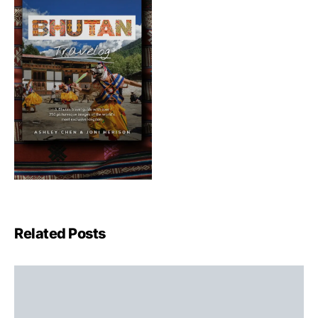
Related Posts