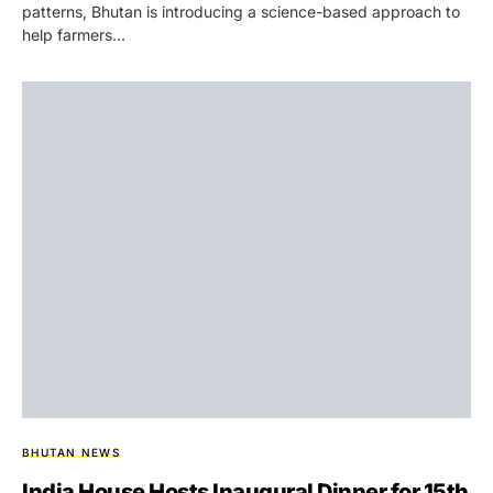
patterns, Bhutan is introducing a science-based approach to
help farmers…
BHUTAN NEWS
India House Hosts Inaugural Dinner for 15th