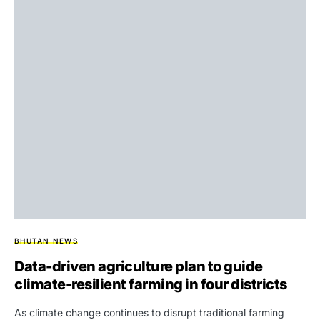
BHUTAN NEWS
Data-driven agriculture plan to guide
climate-resilient farming in four districts
As climate change continues to disrupt traditional farming