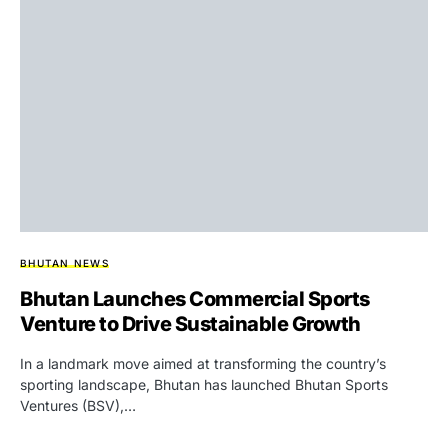
BHUTAN NEWS
Bhutan Launches Commercial Sports
Venture to Drive Sustainable Growth
In a landmark move aimed at transforming the country’s
sporting landscape, Bhutan has launched Bhutan Sports
Ventures (BSV),…