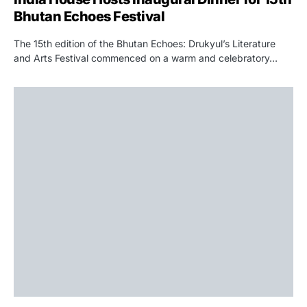
Bhutan Echoes Festival
The 15th edition of the Bhutan Echoes: Drukyul’s Literature
and Arts Festival commenced on a warm and celebratory…