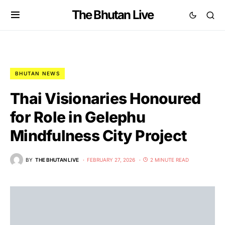
The Bhutan Live
BHUTAN NEWS
Thai Visionaries Honoured
for Role in Gelephu
Mindfulness City Project
BY
THE BHUTAN LIVE
FEBRUARY 27, 2026
2 MINUTE READ