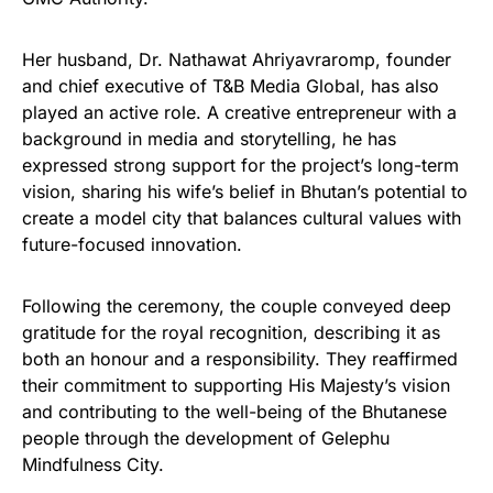
Her husband, Dr. Nathawat Ahriyavraromp, founder
and chief executive of T&B Media Global, has also
played an active role. A creative entrepreneur with a
background in media and storytelling, he has
expressed strong support for the project’s long-term
vision, sharing his wife’s belief in Bhutan’s potential to
create a model city that balances cultural values with
future-focused innovation.
Following the ceremony, the couple conveyed deep
gratitude for the royal recognition, describing it as
both an honour and a responsibility. They reaffirmed
their commitment to supporting His Majesty’s vision
and contributing to the well-being of the Bhutanese
people through the development of Gelephu
Mindfulness City.