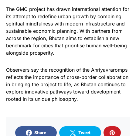
The GMC project has drawn international attention for
its attempt to redefine urban growth by combining
spiritual mindfulness with modern infrastructure and
sustainable economic planning. With partners from
across the region, Bhutan aims to establish a new
benchmark for cities that prioritise human well-being
alongside prosperity.
Observers say the recognition of the Ahriyavraromps
reflects the importance of cross-border collaboration
in bringing the project to life, as Bhutan continues to
explore innovative pathways toward development
rooted in its unique philosophy.
Share
Tweet