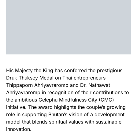
His Majesty the King has conferred the prestigious
Druk Thuksey Medal on Thai entrepreneurs
Thippaporn Ahriyavraromp and Dr. Nathawat
Ahriyavraromp in recognition of their contributions to
the ambitious Gelephu Mindfulness City (GMC)
initiative. The award highlights the couple’s growing
role in supporting Bhutan’s vision of a development
model that blends spiritual values with sustainable
innovation.