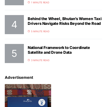
1 MINUTE READ
Behind the Wheel, Bhutan’s Women Taxi
Drivers Navigate Risks Beyond the Road
5 MINUTE READ
National Framework to Coordinate
Satellite and Drone Data
3 MINUTE READ
Advertisement