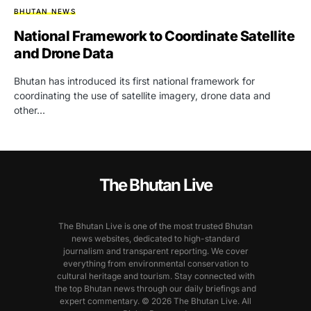
BHUTAN NEWS
National Framework to Coordinate Satellite
and Drone Data
Bhutan has introduced its first national framework for
coordinating the use of satellite imagery, drone data and
other…
The Bhutan Live
The Bhutan Live is one of the most trusted Bhutan
news websites, dedicated to high-standard
journalism and transparent reporting. We cover
everything from environmental conservation to
cultural heritage and tourism. Stay connected with
the top Bhutan news through our daily briefings and
expert commentary. © 2026 The Bhutan Live. All