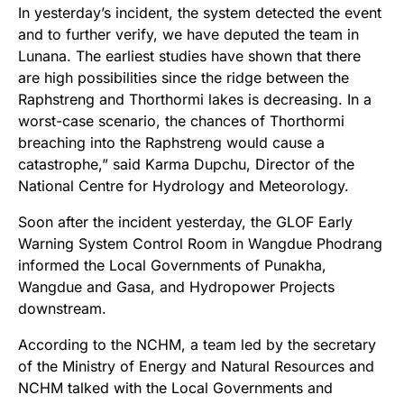
In yesterday’s incident, the system detected the event
and to further verify, we have deputed the team in
Lunana. The earliest studies have shown that there
are high possibilities since the ridge between the
Raphstreng and Thorthormi lakes is decreasing. In a
worst-case scenario, the chances of Thorthormi
breaching into the Raphstreng would cause a
catastrophe,” said Karma Dupchu, Director of the
National Centre for Hydrology and Meteorology.
Soon after the incident yesterday, the GLOF Early
Warning System Control Room in Wangdue Phodrang
informed the Local Governments of Punakha,
Wangdue and Gasa, and Hydropower Projects
downstream.
According to the NCHM, a team led by the secretary
of the Ministry of Energy and Natural Resources and
NCHM talked with the Local Governments and