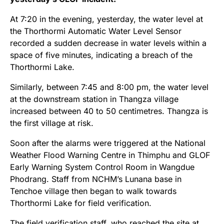
At 7:20 in the evening, yesterday, the water level at
the Thorthormi Automatic Water Level Sensor
recorded a sudden decrease in water levels within a
space of five minutes, indicating a breach of the
Thorthormi Lake.
Similarly, between 7:45 and 8:00 pm, the water level
at the downstream station in Thangza village
increased between 40 to 50 centimetres. Thangza is
the first village at risk.
Soon after the alarms were triggered at the National
Weather Flood Warning Centre in Thimphu and GLOF
Early Warning System Control Room in Wangdue
Phodrang. Staff from NCHM’s Lunana base in
Tenchoe village then began to walk towards
Thorthormi Lake for field verification.
The field verification staff, who reached the site at