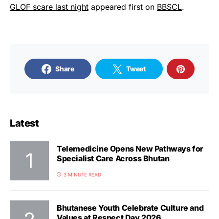
GLOF scare last night
appeared first on
BBSCL
.
Share
Tweet
Latest
Telemedicine Opens New Pathways for
Specialist Care Across Bhutan
3 MINUTE READ
Bhutanese Youth Celebrate Culture and
Values at Respect Day 2026