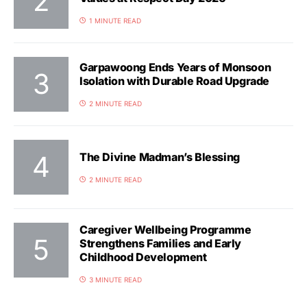
1 MINUTE READ
Garpawoong Ends Years of Monsoon
Isolation with Durable Road Upgrade
2 MINUTE READ
The Divine Madman’s Blessing
2 MINUTE READ
Caregiver Wellbeing Programme
Strengthens Families and Early
Childhood Development
3 MINUTE READ