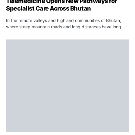
Telemedicine Opens New Pathways for
Specialist Care Across Bhutan
In the remote valleys and highland communities of Bhutan,
where steep mountain roads and long distances have long…