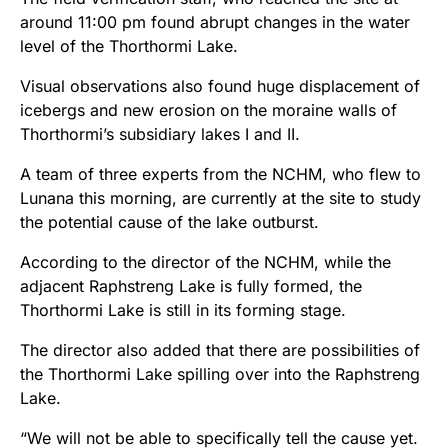
around 11:00 pm found abrupt changes in the water
level of the Thorthormi Lake.
Visual observations also found huge displacement of
icebergs and new erosion on the moraine walls of
Thorthormi’s subsidiary lakes I and II.
A team of three experts from the NCHM, who flew to
Lunana this morning, are currently at the site to study
the potential cause of the lake outburst.
According to the director of the NCHM, while the
adjacent Raphstreng Lake is fully formed, the
Thorthormi Lake is still in its forming stage.
The director also added that there are possibilities of
the Thorthormi Lake spilling over into the Raphstreng
Lake.
“We will not be able to specifically tell the cause yet.