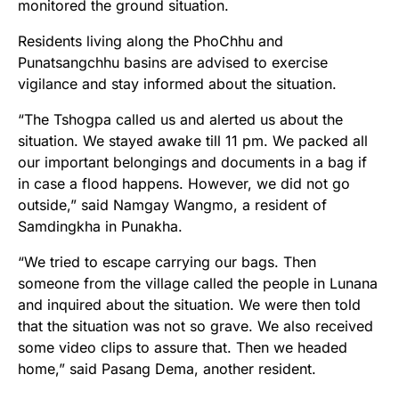
monitored the ground situation.
Residents living along the PhoChhu and
Punatsangchhu basins are advised to exercise
vigilance and stay informed about the situation.
“The Tshogpa called us and alerted us about the
situation. We stayed awake till 11 pm. We packed all
our important belongings and documents in a bag if
in case a flood happens. However, we did not go
outside,” said Namgay Wangmo, a resident of
Samdingkha in Punakha.
“We tried to escape carrying our bags. Then
someone from the village called the people in Lunana
and inquired about the situation. We were then told
that the situation was not so grave. We also received
some video clips to assure that. Then we headed
home,” said Pasang Dema, another resident.