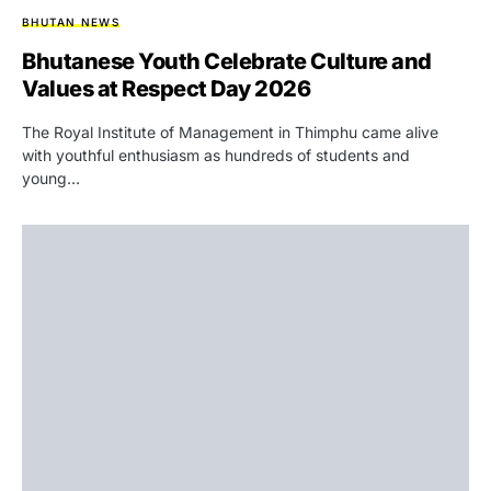
BHUTAN NEWS
Bhutanese Youth Celebrate Culture and
Values at Respect Day 2026
The Royal Institute of Management in Thimphu came alive
with youthful enthusiasm as hundreds of students and
young…