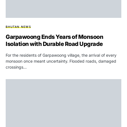
BHUTAN NEWS
Garpawoong Ends Years of Monsoon
Isolation with Durable Road Upgrade
For the residents of Garpawoong village, the arrival of every
monsoon once meant uncertainty. Flooded roads, damaged
crossings…