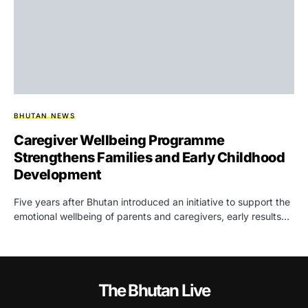
BHUTAN NEWS
Caregiver Wellbeing Programme
Strengthens Families and Early Childhood
Development
Five years after Bhutan introduced an initiative to support the
emotional wellbeing of parents and caregivers, early results…
The Bhutan Live