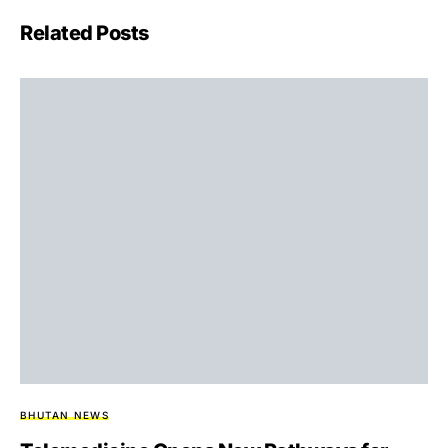
Related Posts
BHUTAN NEWS