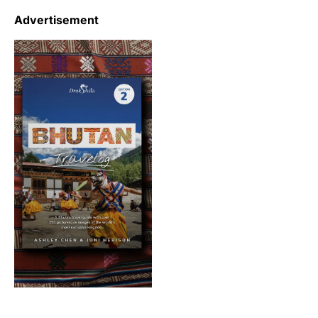
Advertisement