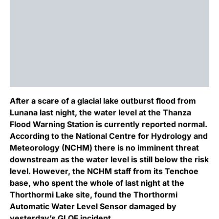
After a scare of a glacial lake outburst flood from
Lunana last night, the water level at the Thanza
Flood Warning Station is currently reported normal.
According to the National Centre for Hydrology and
Meteorology (NCHM) there is no imminent threat
downstream as the water level is still below the risk
level. However, the NCHM staff from its Tenchoe
base, who spent the whole of last night at the
Thorthormi Lake site, found the Thorthormi
Automatic Water Level Sensor damaged by
yesterday’s GLOF incident.