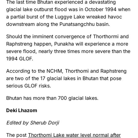
The last time Bhutan experienced a devastating
glacial lake outburst flood was in October 1994 when
a partial burst of the Luggye Lake wreaked havoc
downstream along the Punatsangchhu basin.
Should the imminent convergence of Thorthormi and
Raphstreng happen, Punakha will experience a more
severe flood, nearly three times more severe than the
1994 GLOF.
According to the NCHM, Thorthomi and Raphstreng
are two of the 17 glacial lakes in Bhutan that pose
serious GLOF risks.
Bhutan has more than 700 glacial lakes.
Deki Lhazom
Edited by Sherub Dorji
The post
Thorthomi Lake water level normal after