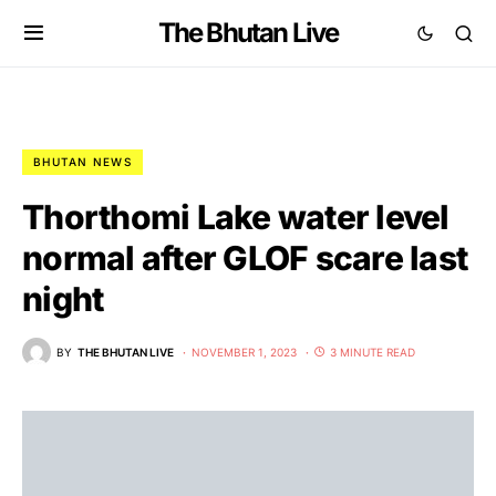
The Bhutan Live
BHUTAN NEWS
Thorthomi Lake water level
normal after GLOF scare last
night
BY
THE BHUTAN LIVE
NOVEMBER 1, 2023
3 MINUTE READ