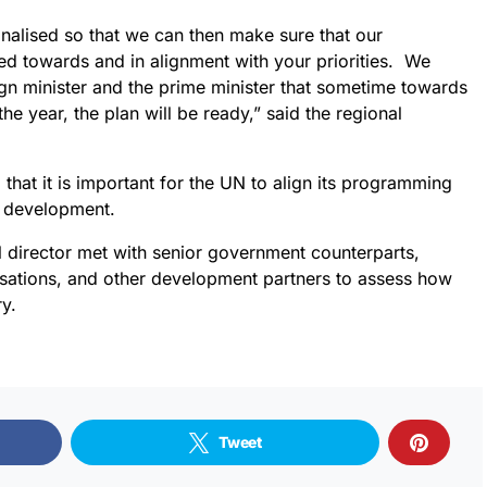
inalised so that we can then make sure that our
ed towards and in alignment with your priorities. We
gn minister and the prime minister that sometime towards
he year, the plan will be ready,” said the regional
that it is important for the UN to align its programming
or development.
al director met with senior government counterparts,
sations, and other development partners to assess how
y.
Tweet