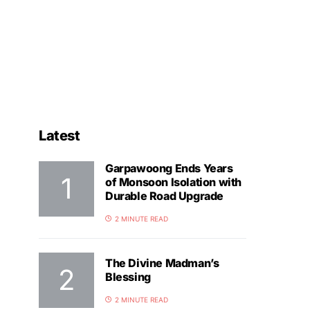
Latest
Garpawoong Ends Years
of Monsoon Isolation with
Durable Road Upgrade
2 MINUTE READ
The Divine Madman’s
Blessing
2 MINUTE READ