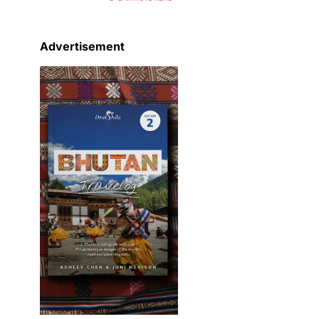
Advertisement