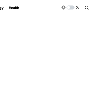
gy
Health