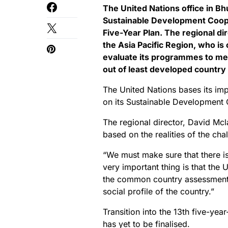
The United Nations office in Bhut
Sustainable Development Coope
Five-Year Plan. The regional di
the Asia Pacific Region, who is 
evaluate its programmes to me
out of least developed country 
The United Nations bases its imp
on its Sustainable Development
The regional director, David Mc
based on the realities of the cha
“We must make sure that there 
very important thing is that the
the common country assessment. 
social profile of the country.”
Transition into the 13th five-yea
has yet to be finalised.