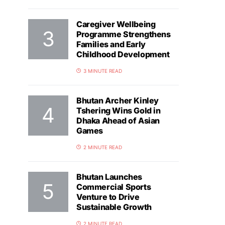
Caregiver Wellbeing
Programme Strengthens
Families and Early
Childhood Development
3 MINUTE READ
Bhutan Archer Kinley
Tshering Wins Gold in
Dhaka Ahead of Asian
Games
2 MINUTE READ
Bhutan Launches
Commercial Sports
Venture to Drive
Sustainable Growth
2 MINUTE READ