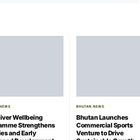
 NEWS
BHUTAN NEWS
iver Wellbeing
Bhutan Launches
amme Strengthens
Commercial Sports
ies and Early
Venture to Drive