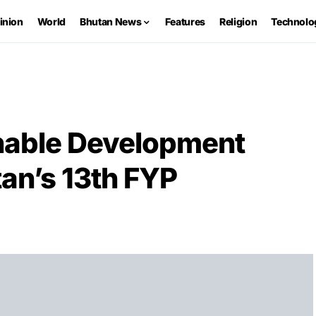
inion
World
Bhutan News
Features
Religion
Technolo
inable Development
an’s 13th FYP