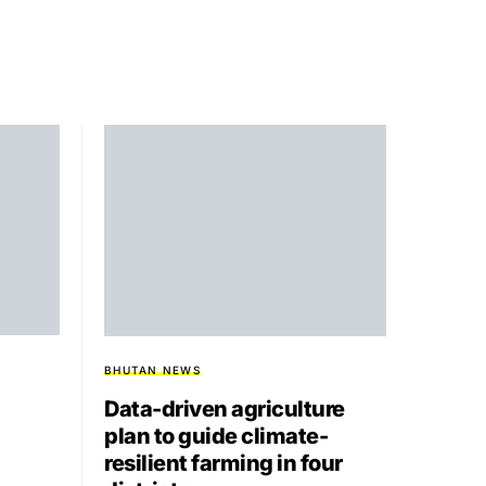
BHUTAN NEWS
Data-driven agriculture
plan to guide climate-
resilient farming in four