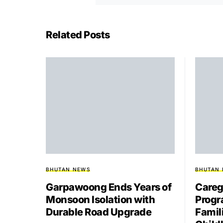
Related Posts
BHUTAN NEWS
BHUTAN
Garpawoong Ends Years of
Careg
Monsoon Isolation with
Progr
Durable Road Upgrade
Famil