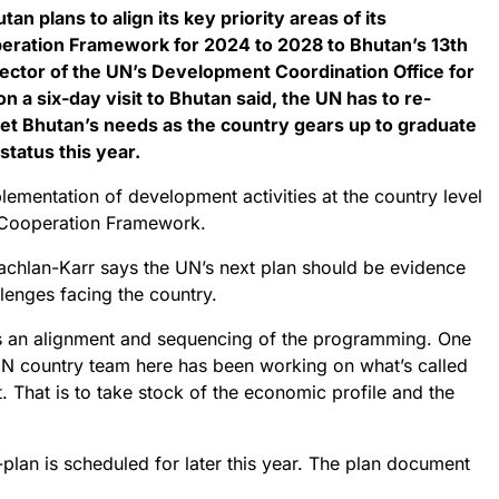
an plans to align its key priority areas of its
ration Framework for 2024 to 2028 to Bhutan’s 13th
rector of the UN’s Development Coordination Office for
on a six-day visit to Bhutan said, the UN has to re-
et Bhutan’s needs as the country gears up to graduate
status this year.
lementation of development activities at the country level
 Cooperation Framework.
lachlan-Karr says the UN’s next plan should be evidence
llenges facing the country.
is an alignment and sequencing of the programming. One
 UN country team here has been working on what’s called
That is to take stock of the economic profile and the
r-plan is scheduled for later this year. The plan document