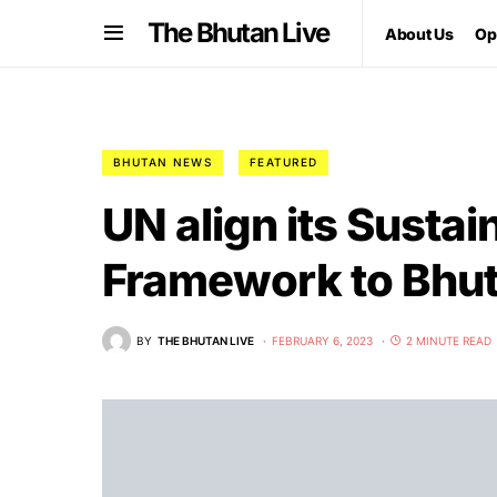
The Bhutan Live
About Us
Op
BHUTAN NEWS
FEATURED
UN align its Susta
Framework to Bhut
BY
THE BHUTAN LIVE
FEBRUARY 6, 2023
2 MINUTE READ