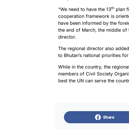
th
“We need to have the 13
plan f
cooperation framework is orient
have been informed by the forei
the end of March, the middle of t
director.
The regional director also added 
to Bhutan’s national priorities f
While in the country, the region
members of Civil Society Organi
best the UN can serve the countr
Share