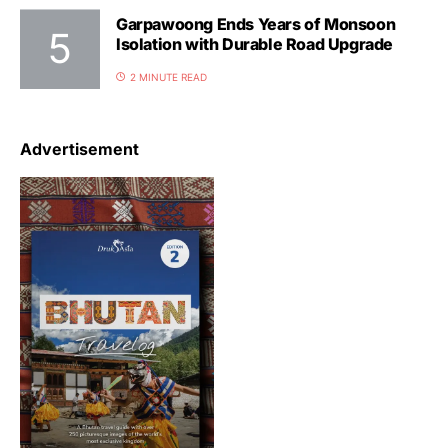
Garpawoong Ends Years of Monsoon
Isolation with Durable Road Upgrade
2 MINUTE READ
Advertisement