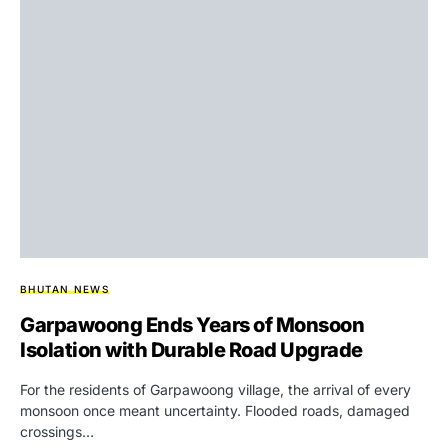
BHUTAN NEWS
Garpawoong Ends Years of Monsoon
Isolation with Durable Road Upgrade
For the residents of Garpawoong village, the arrival of every
monsoon once meant uncertainty. Flooded roads, damaged
crossings…