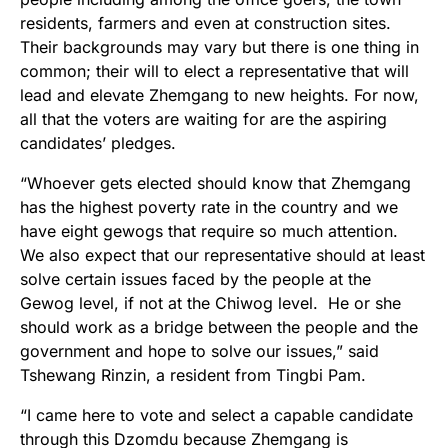
residents, farmers and even at construction sites.
Their backgrounds may vary but there is one thing in
common; their will to elect a representative that will
lead and elevate Zhemgang to new heights. For now,
all that the voters are waiting for are the aspiring
candidates’ pledges.
“Whoever gets elected should know that Zhemgang
has the highest poverty rate in the country and we
have eight gewogs that require so much attention.
We also expect that our representative should at least
solve certain issues faced by the people at the
Gewog level, if not at the Chiwog level. He or she
should work as a bridge between the people and the
government and hope to solve our issues,” said
Tshewang Rinzin, a resident from Tingbi Pam.
“I came here to vote and select a capable candidate
through this Dzomdu because Zhemgang is