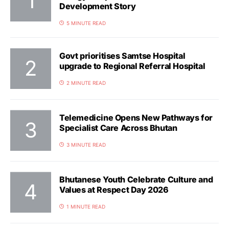
Development Story
5 MINUTE READ
Govt prioritises Samtse Hospital
upgrade to Regional Referral Hospital
2 MINUTE READ
Telemedicine Opens New Pathways for
Specialist Care Across Bhutan
3 MINUTE READ
Bhutanese Youth Celebrate Culture and
Values at Respect Day 2026
1 MINUTE READ