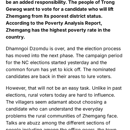
be an added responsibility. The people of Trong
Gewog want to vote for a candidate who will lift
Zhemgang from its poorest district status.
According to the Poverty Analysis Report,
Zhemgang has the highest poverty rate in the
country.
Dhamngoi Dzomdu is over, and the election process
has moved into the next phase. The campaign period
for the NC elections started yesterday and the
common forum has yet to kick off. The nominated
candidates are back in their areas to lure voters.
However, that will not be an easy task. Unlike in past
elections, rural voters today are hard to influence.
The villagers seem adamant about choosing a
candidate who can understand the everyday
problems the rural communities of Zhemgang face.
Talks are abuzz among the different sections of
people including among the office goers, the town