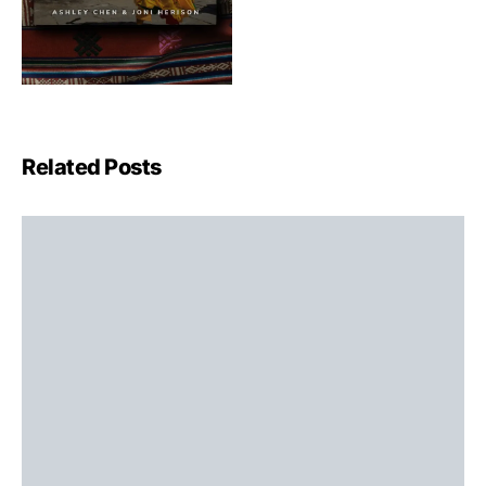
Related Posts