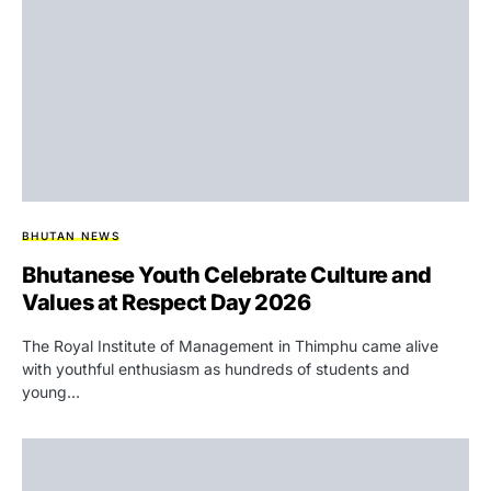
BHUTAN NEWS
Bhutanese Youth Celebrate Culture and
Values at Respect Day 2026
The Royal Institute of Management in Thimphu came alive
with youthful enthusiasm as hundreds of students and
young…