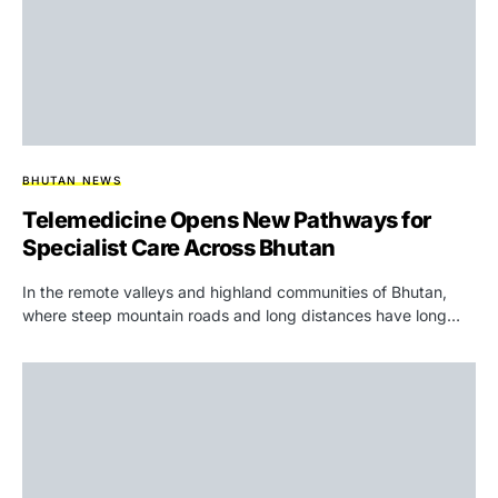
BHUTAN NEWS
Telemedicine Opens New Pathways for
Specialist Care Across Bhutan
In the remote valleys and highland communities of Bhutan,
where steep mountain roads and long distances have long…