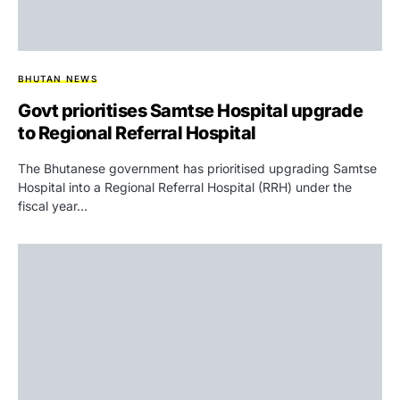
BHUTAN NEWS
Govt prioritises Samtse Hospital upgrade
to Regional Referral Hospital
The Bhutanese government has prioritised upgrading Samtse
Hospital into a Regional Referral Hospital (RRH) under the
fiscal year…