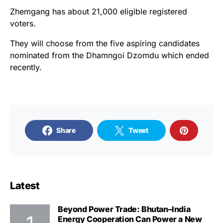
Zhemgang has about 21,000 eligible registered
voters.
They will choose from the five aspiring candidates
nominated from the Dhamngoi Dzomdu which ended
recently.
Share
Tweet
Latest
Beyond Power Trade: Bhutan–India
Energy Cooperation Can Power a New