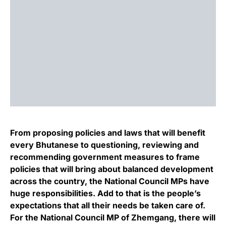
From proposing policies and laws that will benefit
every Bhutanese to questioning, reviewing and
recommending government measures to frame
policies that will bring about balanced development
across the country, the National Council MPs have
huge responsibilities. Add to that is the people’s
expectations that all their needs be taken care of.
For the National Council MP of Zhemgang, there will