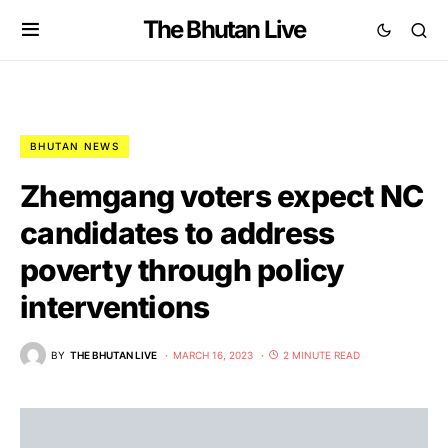
The Bhutan Live
BHUTAN NEWS
Zhemgang voters expect NC
candidates to address
poverty through policy
interventions
BY
THE BHUTAN LIVE
MARCH 16, 2023
2 MINUTE READ