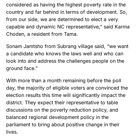
considered as having the highest poverty rate in the
country and far behind in terms of development. So,
from our side, we are determined to elect a very
capable and dynamic NC representative,” said Karma
Choden, a resident from Tama.
Sonam Jamtsho from Subrang village said, “we want
a candidate who knows the laws well and who can
look into and address the challenges people on the
ground face.”
With more than a month remaining before the poll
day, the majority of eligible voters are convinced the
election results this time will significantly impact the
district. They expect their representative to table
discussions on the poverty reduction policy, and
balanced regional development policy in the
parliament to bring about positive change in their
lives.