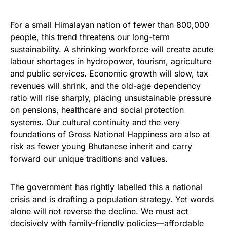
For a small Himalayan nation of fewer than 800,000
people, this trend threatens our long-term
sustainability. A shrinking workforce will create acute
labour shortages in hydropower, tourism, agriculture
and public services. Economic growth will slow, tax
revenues will shrink, and the old-age dependency
ratio will rise sharply, placing unsustainable pressure
on pensions, healthcare and social protection
systems. Our cultural continuity and the very
foundations of Gross National Happiness are also at
risk as fewer young Bhutanese inherit and carry
forward our unique traditions and values.
The government has rightly labelled this a national
crisis and is drafting a population strategy. Yet words
alone will not reverse the decline. We must act
decisively with family-friendly policies—affordable