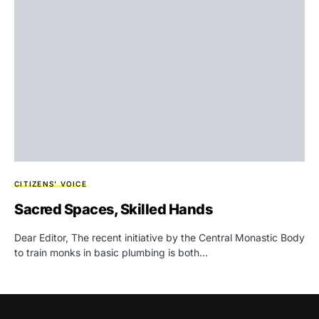
CITIZENS' VOICE
Sacred Spaces, Skilled Hands
Dear Editor, The recent initiative by the Central Monastic Body
to train monks in basic plumbing is both…