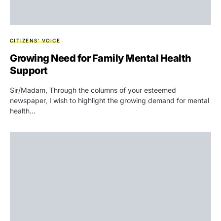
CITIZENS' VOICE
Growing Need for Family Mental Health
Support
Sir/Madam, Through the columns of your esteemed
newspaper, I wish to highlight the growing demand for mental
health…