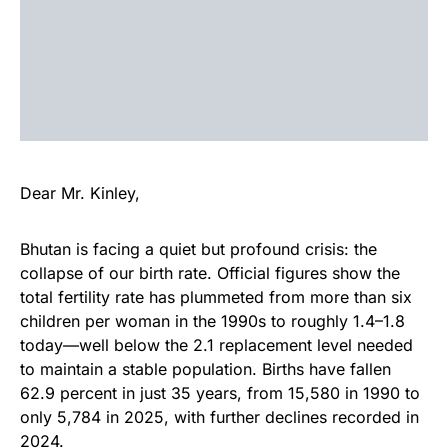
Dear Mr. Kinley,
Bhutan is facing a quiet but profound crisis: the
collapse of our birth rate. Official figures show the
total fertility rate has plummeted from more than six
children per woman in the 1990s to roughly 1.4–1.8
today—well below the 2.1 replacement level needed
to maintain a stable population. Births have fallen
62.9 percent in just 35 years, from 15,580 in 1990 to
only 5,784 in 2025, with further declines recorded in
2024.