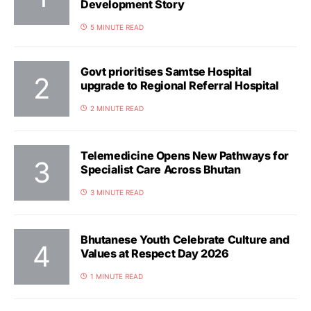
Development Story
5 MINUTE READ
Govt prioritises Samtse Hospital
upgrade to Regional Referral Hospital
2 MINUTE READ
Telemedicine Opens New Pathways for
Specialist Care Across Bhutan
3 MINUTE READ
Bhutanese Youth Celebrate Culture and
Values at Respect Day 2026
1 MINUTE READ