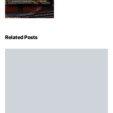
Related Posts