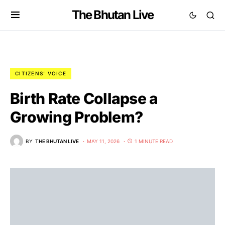
The Bhutan Live
CITIZENS' VOICE
Birth Rate Collapse a
Growing Problem?
BY
THE BHUTAN LIVE
MAY 11, 2026
1 MINUTE READ