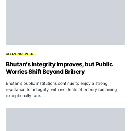
CITIZENS' VOICE
Bhutan’s Integrity Improves, but Public
Worries Shift Beyond Bribery
Bhutan’s public institutions continue to enjoy a strong
reputation for integrity, with incidents of bribery remaining
exceptionally rare.…