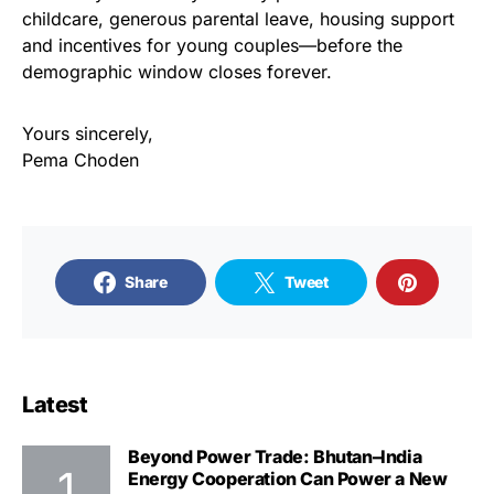
childcare, generous parental leave, housing support
and incentives for young couples—before the
demographic window closes forever.
Yours sincerely,
Pema Choden
Share
Tweet
Latest
Beyond Power Trade: Bhutan–India
Energy Cooperation Can Power a New