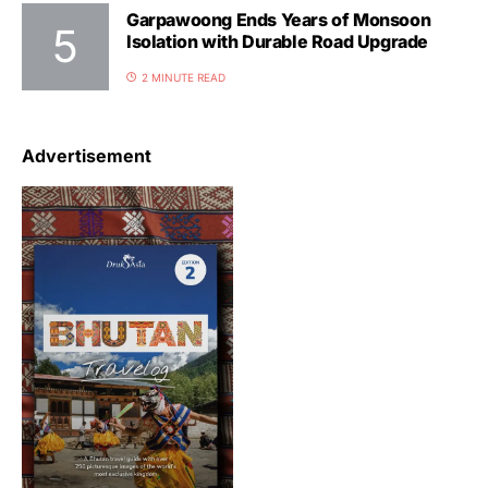
Garpawoong Ends Years of Monsoon
Isolation with Durable Road Upgrade
2 MINUTE READ
Advertisement