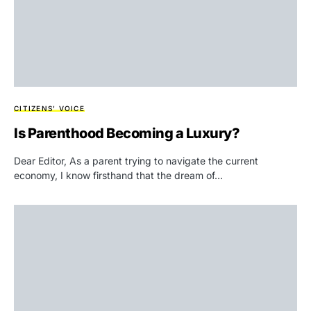
CITIZENS' VOICE
Is Parenthood Becoming a Luxury?
Dear Editor, As a parent trying to navigate the current
economy, I know firsthand that the dream of…