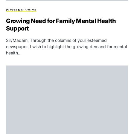
CITIZENS' VOICE
Growing Need for Family Mental Health
Support
Sir/Madam, Through the columns of your esteemed
newspaper, I wish to highlight the growing demand for mental
health…