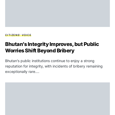
CITIZENS' VOICE
Bhutan’s Integrity Improves, but Public
Worries Shift Beyond Bribery
Bhutan’s public institutions continue to enjoy a strong
reputation for integrity, with incidents of bribery remaining
exceptionally rare.…