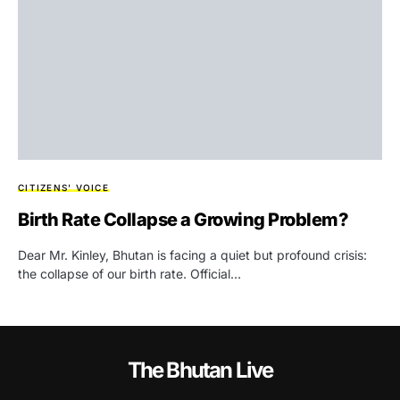
CITIZENS' VOICE
Birth Rate Collapse a Growing Problem?
Dear Mr. Kinley, Bhutan is facing a quiet but profound crisis:
the collapse of our birth rate. Official…
The Bhutan Live