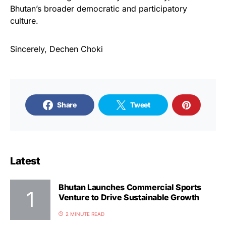
Bhutan’s broader democratic and participatory
culture.
Sincerely, Dechen Choki
Share
Tweet
Latest
Bhutan Launches Commercial Sports
Venture to Drive Sustainable Growth
2 MINUTE READ