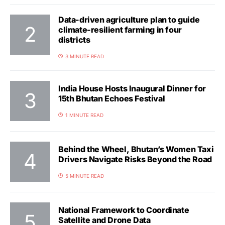
Data-driven agriculture plan to guide
climate-resilient farming in four
districts
3 MINUTE READ
India House Hosts Inaugural Dinner for
15th Bhutan Echoes Festival
1 MINUTE READ
Behind the Wheel, Bhutan’s Women Taxi
Drivers Navigate Risks Beyond the Road
5 MINUTE READ
National Framework to Coordinate
Satellite and Drone Data