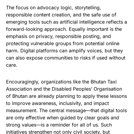
The focus on advocacy logic, storytelling,
responsible content creation, and the safe use of
emerging tools such as artificial intelligence reflects a
forward-looking approach. Equally important is the
emphasis on privacy, responsible posting, and
protecting vulnerable groups from potential online
harm. Digital platforms can amplify voices, but they
can also expose communities to risks if used without
care.
Encouragingly, organizations like the Bhutan Taxi
Association and the Disabled Peoples’ Organisation
of Bhutan are already planning to apply these lessons
to improve awareness, inclusivity, and impact
measurement. The central message—that digital tools
are only effective when guided by clear goals and
strong values—is a reminder for all of us. Such
initiatives strengthen not only civil society, but