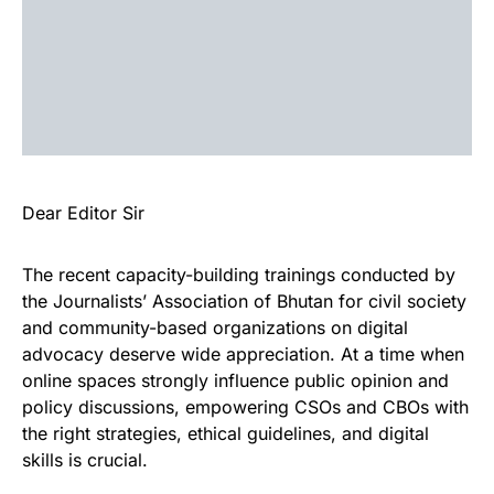
Dear Editor Sir
The recent capacity-building trainings conducted by
the Journalists’ Association of Bhutan for civil society
and community-based organizations on digital
advocacy deserve wide appreciation. At a time when
online spaces strongly influence public opinion and
policy discussions, empowering CSOs and CBOs with
the right strategies, ethical guidelines, and digital
skills is crucial.