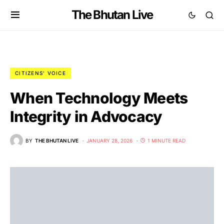
The Bhutan Live
CITIZENS' VOICE
When Technology Meets
Integrity in Advocacy
BY
THE BHUTAN LIVE
JANUARY 28, 2026
1 MINUTE READ