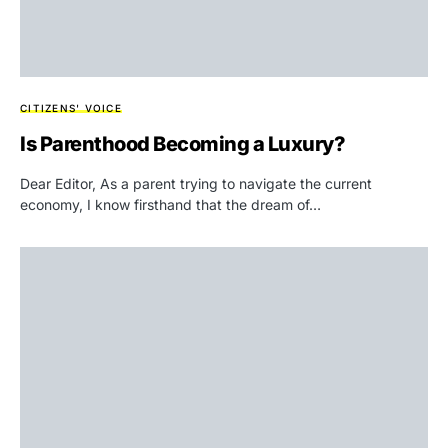
CITIZENS' VOICE
Is Parenthood Becoming a Luxury?
Dear Editor, As a parent trying to navigate the current
economy, I know firsthand that the dream of…