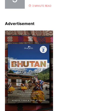
3 MINUTE READ
Advertisement