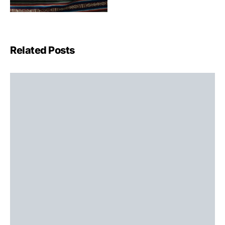
Related Posts