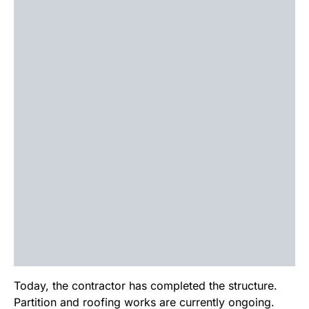
Today, the contractor has completed the structure.
Partition and roofing works are currently ongoing.