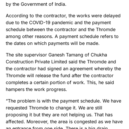
by the Government of India.
According to the contractor, the works were delayed
due to the COVID-19 pandemic and the payment
schedule between the contractor and the Thromde
among other reasons. A payment schedule refers to
the dates on which payments will be made.
The site supervisor Ganesh Tamang of Chukha
Construction Private Limited said the Thromde and
the contractor had signed an agreement whereby the
Thromde will release the fund after the contractor
completes a certain portion of work. This, he said
hampers the work progress.
“The problem is with the payment schedule. We have
requested Thromde to change it. We are still
proposing it but they are not helping us. That has
affected. Moreover, the area is congested as we have
an entrance from one side. There is a big drain