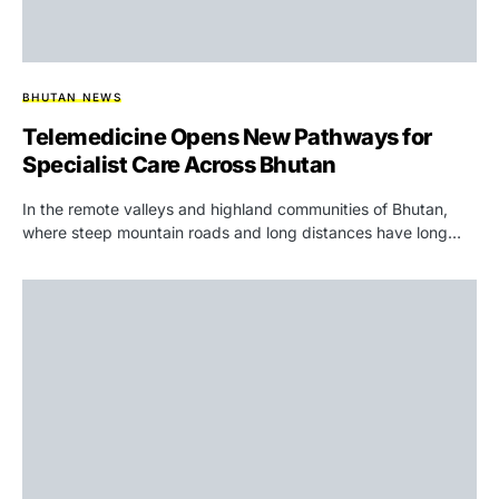
BHUTAN NEWS
Telemedicine Opens New Pathways for
Specialist Care Across Bhutan
In the remote valleys and highland communities of Bhutan,
where steep mountain roads and long distances have long…