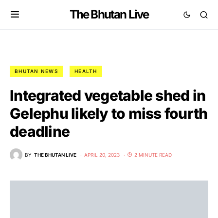
The Bhutan Live
BHUTAN NEWS
HEALTH
Integrated vegetable shed in
Gelephu likely to miss fourth
deadline
BY
THE BHUTAN LIVE
APRIL 20, 2023
2 MINUTE READ