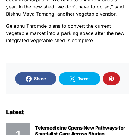
year. In the new shed, we don’t have to do so,” said
Bishnu Maya Tamang, another vegetable vendor.
Gelephu Thromde plans to convert the current
vegetable market into a parking space after the new
integrated vegetable shed is complete.
Share
Tweet
Latest
Telemedicine Opens New Pathways for
Specialist Care Across Bhutan