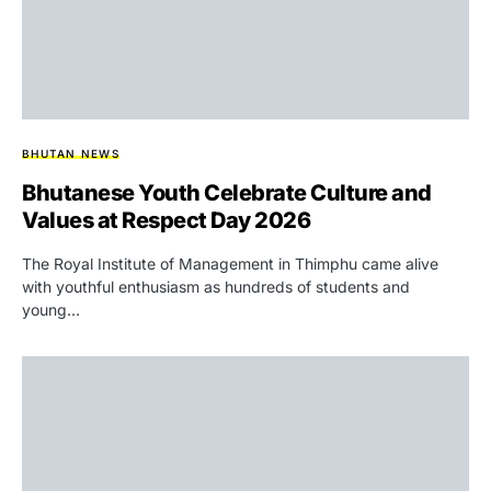
BHUTAN NEWS
Bhutanese Youth Celebrate Culture and
Values at Respect Day 2026
The Royal Institute of Management in Thimphu came alive
with youthful enthusiasm as hundreds of students and
young…