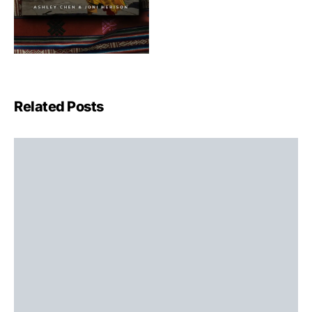
Related Posts