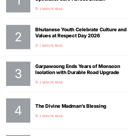
3 MINUTE READ
Bhutanese Youth Celebrate Culture and
Values at Respect Day 2026
1 MINUTE READ
Garpawoong Ends Years of Monsoon
Isolation with Durable Road Upgrade
2 MINUTE READ
The Divine Madman’s Blessing
2 MINUTE READ