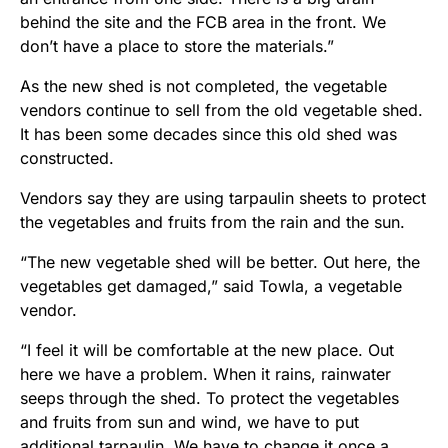
behind the site and the FCB area in the front. We
don’t have a place to store the materials.”
As the new shed is not completed, the vegetable
vendors continue to sell from the old vegetable shed.
It has been some decades since this old shed was
constructed.
Vendors say they are using tarpaulin sheets to protect
the vegetables and fruits from the rain and the sun.
“The new vegetable shed will be better. Out here, the
vegetables get damaged,” said Towla, a vegetable
vendor.
“I feel it will be comfortable at the new place. Out
here we have a problem. When it rains, rainwater
seeps through the shed. To protect the vegetables
and fruits from sun and wind, we have to put
additional tarpaulin. We have to change it once a