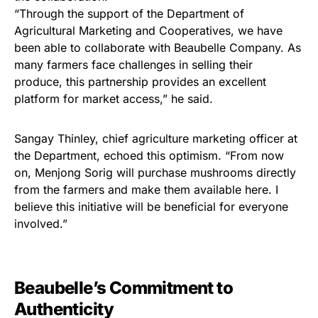
“Through the support of the Department of
Agricultural Marketing and Cooperatives, we have
been able to collaborate with Beaubelle Company. As
many farmers face challenges in selling their
produce, this partnership provides an excellent
platform for market access,” he said.
Sangay Thinley, chief agriculture marketing officer at
the Department, echoed this optimism. “From now
on, Menjong Sorig will purchase mushrooms directly
from the farmers and make them available here. I
believe this initiative will be beneficial for everyone
involved.”
Beaubelle’s Commitment to
Authenticity