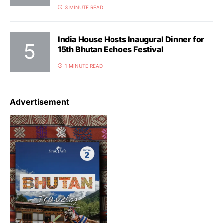
3 MINUTE READ
India House Hosts Inaugural Dinner for
15th Bhutan Echoes Festival
1 MINUTE READ
Advertisement