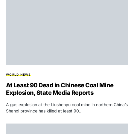
WORLD NEWS
At Least 90 Dead in Chinese Coal Mine
Explosion, State Media Reports
A gas explosion at the Liushenyu coal mine in northern China’s
Shanxi province has killed at least 90…