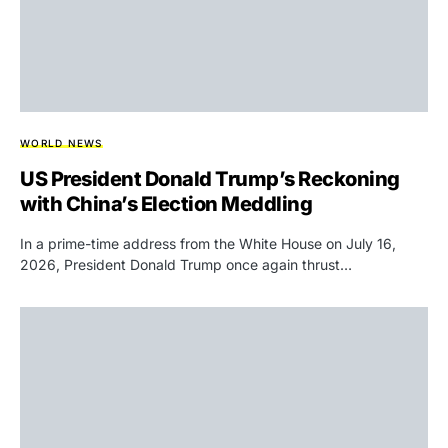
WORLD NEWS
US President Donald Trump’s Reckoning
with China’s Election Meddling
In a prime-time address from the White House on July 16,
2026, President Donald Trump once again thrust…