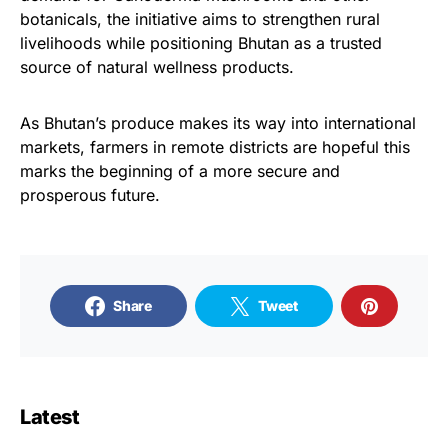
botanicals, the initiative aims to strengthen rural
livelihoods while positioning Bhutan as a trusted
source of natural wellness products.
As Bhutan’s produce makes its way into international
markets, farmers in remote districts are hopeful this
marks the beginning of a more secure and
prosperous future.
Share
Tweet
Latest