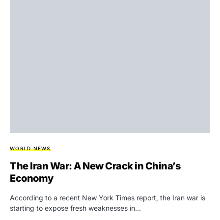
WORLD NEWS
The Iran War: A New Crack in China’s
Economy
According to a recent New York Times report, the Iran war is
starting to expose fresh weaknesses in…