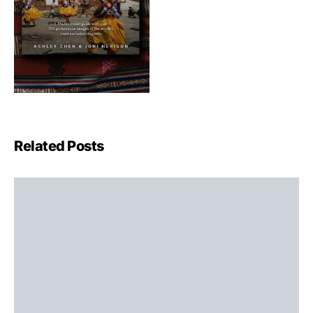
Related Posts