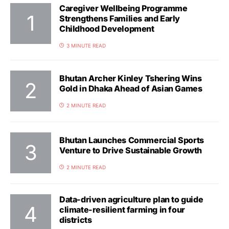
Caregiver Wellbeing Programme
Strengthens Families and Early
Childhood Development
3 MINUTE READ
Bhutan Archer Kinley Tshering Wins
Gold in Dhaka Ahead of Asian Games
2 MINUTE READ
Bhutan Launches Commercial Sports
Venture to Drive Sustainable Growth
2 MINUTE READ
Data-driven agriculture plan to guide
climate-resilient farming in four
districts