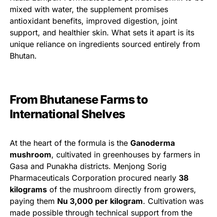
mixed with water, the supplement promises
antioxidant benefits, improved digestion, joint
support, and healthier skin. What sets it apart is its
unique reliance on ingredients sourced entirely from
Bhutan.
From Bhutanese Farms to
International Shelves
At the heart of the formula is the
Ganoderma
mushroom
, cultivated in greenhouses by farmers in
Gasa and Punakha districts. Menjong Sorig
Pharmaceuticals Corporation procured nearly
38
kilograms
of the mushroom directly from growers,
paying them
Nu 3,000 per kilogram
. Cultivation was
made possible through technical support from the