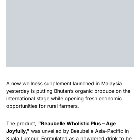
A new wellness supplement launched in Malaysia
yesterday is putting Bhutan’s organic produce on the
international stage while opening fresh economic
opportunities for rural farmers.
The product,
“Beaubelle Wholistic Plus – Age
Joyfully,”
was unveiled by Beaubelle Asia-Pacific in
Kuala Lumpur. Formulated as a powdered drink to be