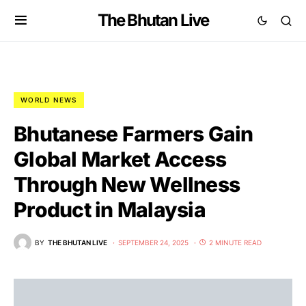
The Bhutan Live
WORLD NEWS
Bhutanese Farmers Gain
Global Market Access
Through New Wellness
Product in Malaysia
BY
THE BHUTAN LIVE
SEPTEMBER 24, 2025
2 MINUTE READ