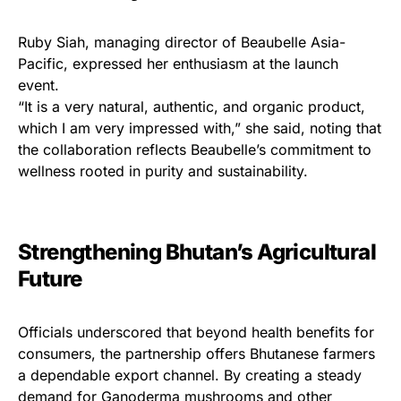
Ruby Siah, managing director of Beaubelle Asia-
Pacific, expressed her enthusiasm at the launch
event.
“It is a very natural, authentic, and organic product,
which I am very impressed with,” she said, noting that
the collaboration reflects Beaubelle’s commitment to
wellness rooted in purity and sustainability.
Strengthening Bhutan’s Agricultural
Future
Officials underscored that beyond health benefits for
consumers, the partnership offers Bhutanese farmers
a dependable export channel. By creating a steady
demand for Ganoderma mushrooms and other