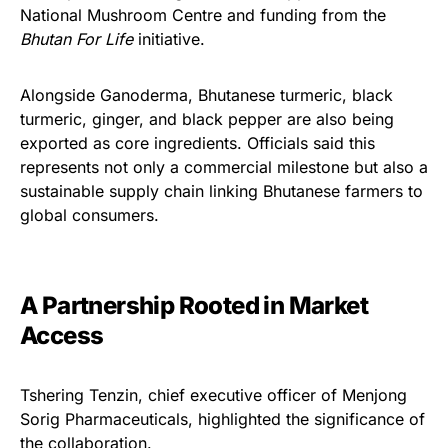
National Mushroom Centre and funding from the
Bhutan For Life
initiative.
Alongside Ganoderma, Bhutanese turmeric, black
turmeric, ginger, and black pepper are also being
exported as core ingredients. Officials said this
represents not only a commercial milestone but also a
sustainable supply chain linking Bhutanese farmers to
global consumers.
A Partnership Rooted in Market
Access
Tshering Tenzin, chief executive officer of Menjong
Sorig Pharmaceuticals, highlighted the significance of
the collaboration.