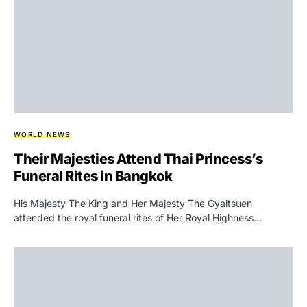
WORLD NEWS
Their Majesties Attend Thai Princess’s
Funeral Rites in Bangkok
His Majesty The King and Her Majesty The Gyaltsuen
attended the royal funeral rites of Her Royal Highness…