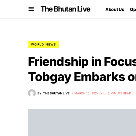
The Bhutan Live
About Us
Op
WORLD NEWS
Friendship in Focu
Tobgay Embarks o
BY
THE BHUTAN LIVE
MARCH 15, 2024
2 MINUTE READ