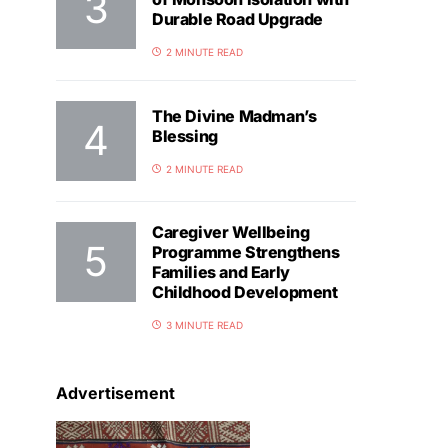
Durable Road Upgrade
2 MINUTE READ
The Divine Madman’s
Blessing
2 MINUTE READ
Caregiver Wellbeing
Programme Strengthens
Families and Early
Childhood Development
3 MINUTE READ
Advertisement