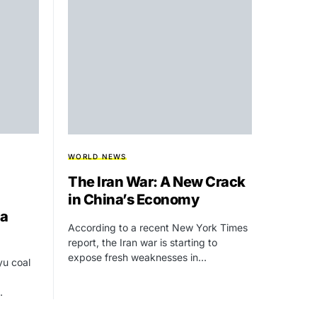
WORLD NEWS
The Iran War: A New Crack
in China’s Economy
ia
According to a recent New York Times
report, the Iran war is starting to
expose fresh weaknesses in…
yu coal
…