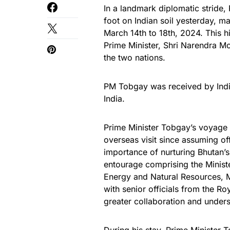
In a landmark diplomatic stride
foot on Indian soil yesterday, ma
March 14th to 18th, 2024. This his
Prime Minister, Shri Narendra Mo
the two nations.
PM Tobgay was received by India
India.
Prime Minister Tobgay’s voyage t
overseas visit since assuming o
importance of nurturing Bhutan’s
entourage comprising the Ministe
Energy and Natural Resources, 
with senior officials from the Ro
greater collaboration and under