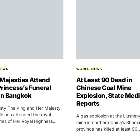
NEWS
WORLD NEWS
 Majesties Attend
At Least 90 Dead in
Princess’s Funeral
Chinese Coal Mine
 in Bangkok
Explosion, State Med
Reports
sty The King and Her Majesty
tsuen attended the royal
A gas explosion at the Liushen
rites of Her Royal Highness…
mine in northern China’s Shanxi
province has killed at least 90