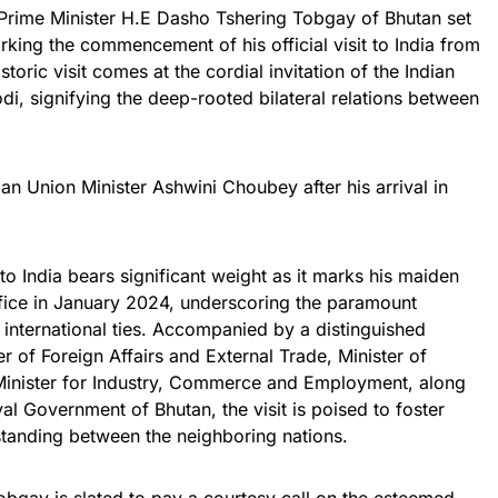
, Prime Minister H.E Dasho Tshering Tobgay of Bhutan set
rking the commencement of his official visit to India from
toric visit comes at the cordial invitation of the Indian
di, signifying the deep-rooted bilateral relations between
n Union Minister Ashwini Choubey after his arrival in
o India bears significant weight as it marks his maiden
ffice in January 2024, underscoring the paramount
 international ties. Accompanied by a distinguished
r of Foreign Affairs and External Trade, Minister of
Minister for Industry, Commerce and Employment, along
yal Government of Bhutan, the visit is poised to foster
standing between the neighboring nations.