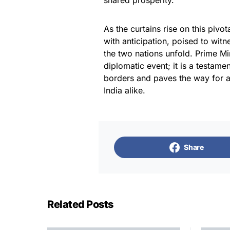
shared prosperity.
As the curtains rise on this piv
with anticipation, poised to wit
the two nations unfold. Prime Mi
diplomatic event; it is a testamen
borders and paves the way for a
India alike.
Share
Related Posts