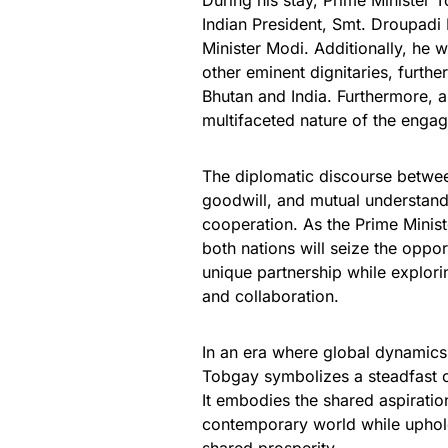
During his stay, Prime Minister 
Indian President, Smt. Droupadi
Minister Modi. Additionally, he w
other eminent dignitaries, furthe
Bhutan and India. Furthermore, a
multifaceted nature of the enga
The diplomatic discourse betwee
goodwill, and mutual understand
cooperation. As the Prime Ministe
both nations will seize the oppo
unique partnership while explori
and collaboration.
In an era where global dynamics a
Tobgay symbolizes a steadfast co
It embodies the shared aspiratio
contemporary world while uphold