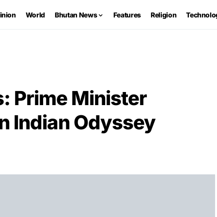
inion
World
Bhutan News
Features
Religion
Technolo
s: Prime Minister
n Indian Odyssey