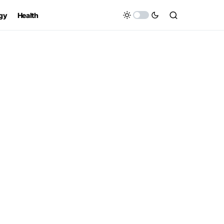
gy
Health