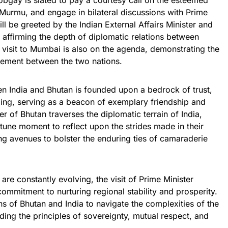
Tobgay is slated to pay a courtesy call on the esteemed
 Murmu, and engage in bilateral discussions with Prime
ill be greeted by the Indian External Affairs Minister and
r affirming the depth of diplomatic relations between
 visit to Mumbai is also on the agenda, demonstrating the
gement between the two nations.
n India and Bhutan is founded upon a bedrock of trust,
ing, serving as a beacon of exemplary friendship and
r of Bhutan traverses the diplomatic terrain of India,
rtune moment to reflect upon the strides made in their
ng avenues to bolster the enduring ties of camaraderie
re constantly evolving, the visit of Prime Minister
mmitment to nurturing regional stability and prosperity.
ns of Bhutan and India to navigate the complexities of the
ing the principles of sovereignty, mutual respect, and