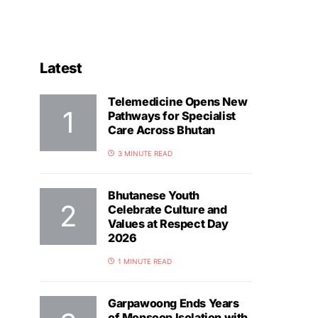
Latest
Telemedicine Opens New
Pathways for Specialist
Care Across Bhutan
3 MINUTE READ
Bhutanese Youth
Celebrate Culture and
Values at Respect Day
2026
1 MINUTE READ
Garpawoong Ends Years
of Monsoon Isolation with