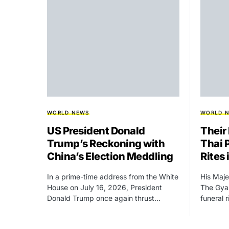
WORLD NEWS
WORLD 
US President Donald
Their
Trump’s Reckoning with
Thai 
China’s Election Meddling
Rites
In a prime-time address from the White
His Maje
House on July 16, 2026, President
The Gyal
Donald Trump once again thrust…
funeral 