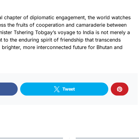
otal chapter of diplomatic engagement, the world watches
ness the fruits of cooperation and camaraderie between
nister Tshering Tobgay’s voyage to India is not merely a
t to the enduring spirit of friendship that transcends
 brighter, more interconnected future for Bhutan and
Tweet