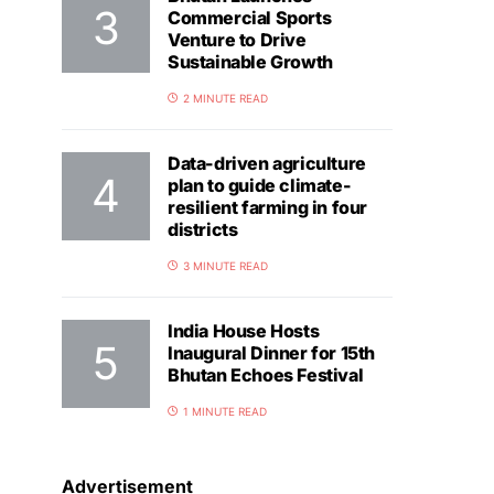
Commercial Sports
Venture to Drive
Sustainable Growth
2 MINUTE READ
Data-driven agriculture
plan to guide climate-
resilient farming in four
districts
3 MINUTE READ
India House Hosts
Inaugural Dinner for 15th
Bhutan Echoes Festival
1 MINUTE READ
Advertisement