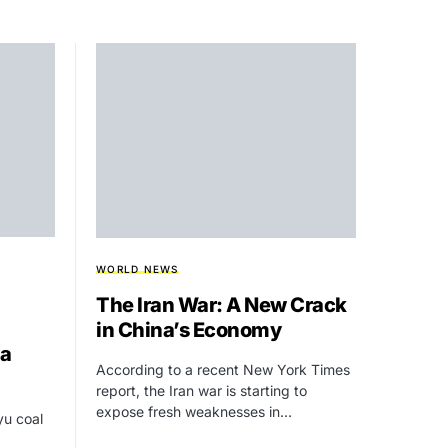
WORLD NEWS
The Iran War: A New Crack
in China’s Economy
ia
According to a recent New York Times
report, the Iran war is starting to
expose fresh weaknesses in…
yu coal