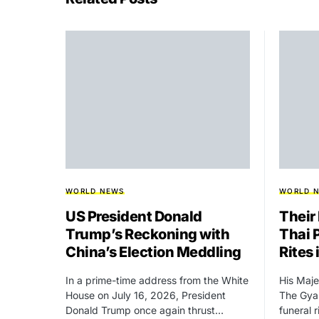
WORLD NEWS
WORLD 
US President Donald
Their
Trump’s Reckoning with
Thai 
China’s Election Meddling
Rites
In a prime-time address from the White
His Maje
House on July 16, 2026, President
The Gyal
Donald Trump once again thrust…
funeral 