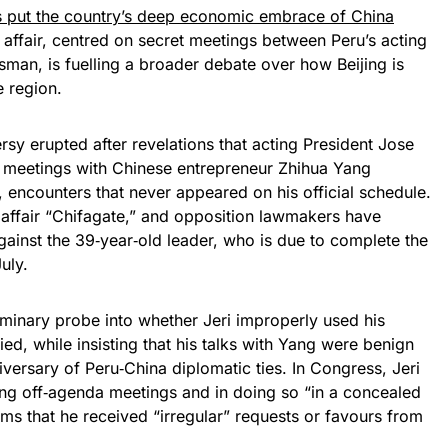
has put the country’s deep economic embrace of China
 affair, centred on secret meetings between Peru’s acting
man, is fuelling a broader debate over how Beijing is
e region.
rsy erupted after revelations that acting President Jose
ed meetings with Chinese entrepreneur Zhihua Yang
ncounters that never appeared on his official schedule.
affair “Chifagate,” and opposition lawmakers have
nst the 39‑year‑old leader, who is due to complete the
uly.
minary probe into whether Jeri improperly used his
ied, while insisting that his talks with Yang were benign
versary of Peru‑China diplomatic ties. In Congress, Jeri
ng off‑agenda meetings and in doing so “in a concealed
ims that he received “irregular” requests or favours from