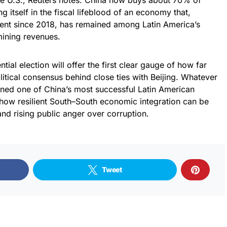
he U.S., Reuters notes. China now buys about 70% of
 itself in the fiscal lifeblood of an economy that,
ent since 2018, has remained among Latin America’s
mining revenues.
tial election will offer the first clear gauge of how far
tical consensus behind close ties with Beijing. Whatever
rned one of China’s most successful Latin American
r how resilient South–South economic integration can be
and rising public anger over corruption.
Tweet