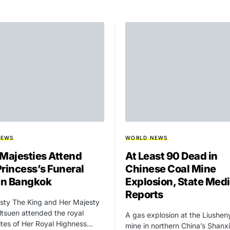
NEWS
WORLD NEWS
 Majesties Attend
At Least 90 Dead in
Princess’s Funeral
Chinese Coal Mine
 in Bangkok
Explosion, State Med
Reports
sty The King and Her Majesty
tsuen attended the royal
A gas explosion at the Liushen
rites of Her Royal Highness…
mine in northern China’s Shanxi