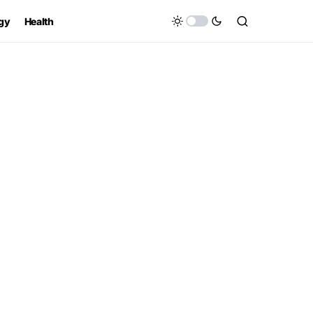
gy
Health