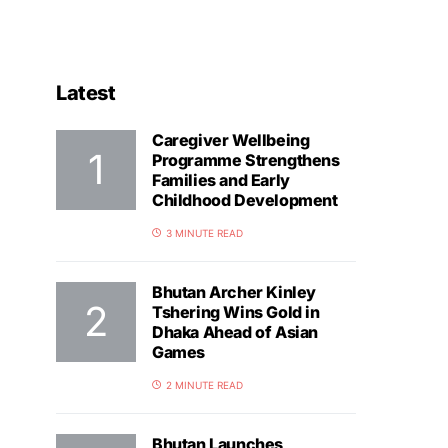
Latest
Caregiver Wellbeing
Programme Strengthens
Families and Early
Childhood Development
3 MINUTE READ
Bhutan Archer Kinley
Tshering Wins Gold in
Dhaka Ahead of Asian
Games
2 MINUTE READ
Bhutan Launches