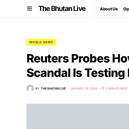
The Bhutan Live
About Us
Op
WORLD NEWS
Reuters Probes Ho
Scandal Is Testing
BY
THE BHUTAN LIVE
JANUARY 28, 2026
2 MINUTE READ