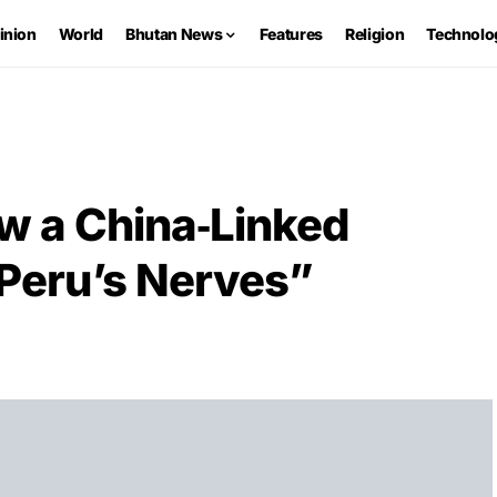
inion
World
Bhutan News
Features
Religion
Technolo
w a China‑Linked
 Peru’s Nerves”