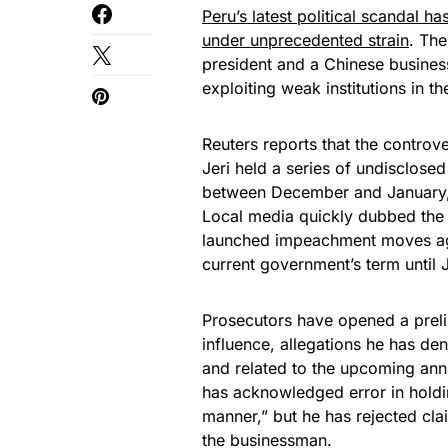
Peru’s latest political scandal 
under unprecedented strain
. The
president and a Chinese business
exploiting weak institutions in th
Reuters reports that the controve
Jeri held a series of undisclos
between December and January, e
Local media quickly dubbed the 
launched impeachment moves agai
current government’s term until J
Prosecutors have opened a preli
influence, allegations he has den
and related to the upcoming anni
has acknowledged error in holdi
manner,” but he has rejected cla
the businessman.