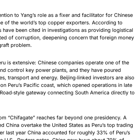
tion to Yang’s role as a fixer and facilitator for Chinese
ne of the world’s top copper exporters. According to
have been cited in investigations as providing logistical
ted of corruption, deepening concern that foreign money
graft problem.
eru is extensive: Chinese companies operate one of the
and control key power plants, and they have poured
nes, transport and energy. Beijing‑linked investors are also
n Peru’s Pacific coast, which opened operations in late
k Road‑style gateway connecting South America directly to
rom “Chifagate” reaches far beyond one presidency. A
d China overtake the United States as Peru’s top trading
r last year China accounted for roughly 33% of Peru’s