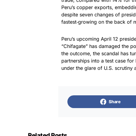
trade, compared with 14% for t
Peru’s copper exports, embedding
despite seven changes of presid
fastest‑growing on the back of 
​Peru’s upcoming April 12 presiden
“Chifagate” has damaged the poli
the outcome, the scandal has tu
partnerships into a test case fo
under the glare of U.S. scrutiny 
Share
Related Posts