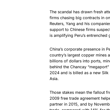
The scandal has drawn fresh atten
firms chasing big contracts in o
Reuters, Yang and his companies 
support to Chinese firms suspec
is amplifying Peru’s entrenched 
China’s corporate presence in P
country’s largest copper mines 
billions of dollars into ports, mi
behind the Chancay “megaport” o
2024 and is billed as a new Sil
Asia.
Those stakes mean the fallout f
2009 free trade agreement helpe
partner in 2015, and by Novembe