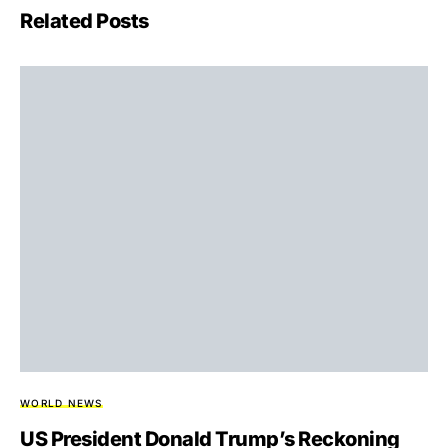
Related Posts
WORLD NEWS
US President Donald Trump’s Reckoning