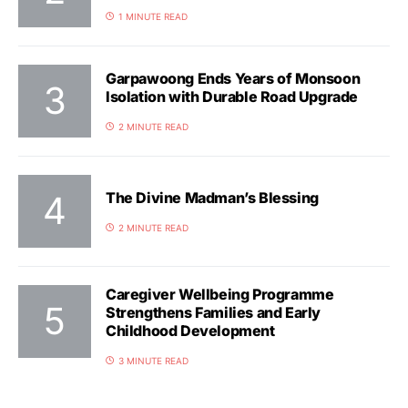
1 MINUTE READ
Garpawoong Ends Years of Monsoon
Isolation with Durable Road Upgrade
2 MINUTE READ
The Divine Madman’s Blessing
2 MINUTE READ
Caregiver Wellbeing Programme
Strengthens Families and Early
Childhood Development
3 MINUTE READ