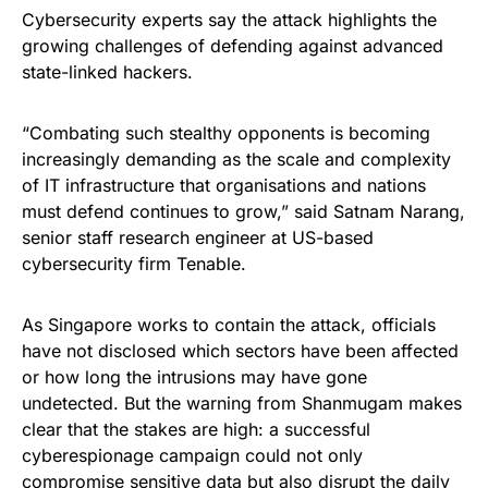
Cybersecurity experts say the attack highlights the
growing challenges of defending against advanced
state-linked hackers.
“Combating such stealthy opponents is becoming
increasingly demanding as the scale and complexity
of IT infrastructure that organisations and nations
must defend continues to grow,” said Satnam Narang,
senior staff research engineer at US-based
cybersecurity firm Tenable.
As Singapore works to contain the attack, officials
have not disclosed which sectors have been affected
or how long the intrusions may have gone
undetected. But the warning from Shanmugam makes
clear that the stakes are high: a successful
cyberespionage campaign could not only
compromise sensitive data but also disrupt the daily