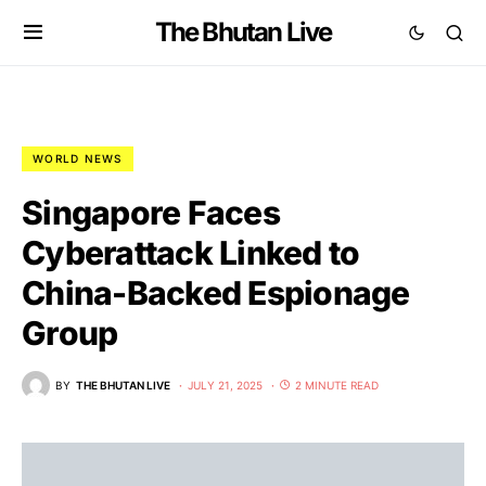
The Bhutan Live
WORLD NEWS
Singapore Faces
Cyberattack Linked to
China-Backed Espionage
Group
BY
THE BHUTAN LIVE
JULY 21, 2025
2 MINUTE READ