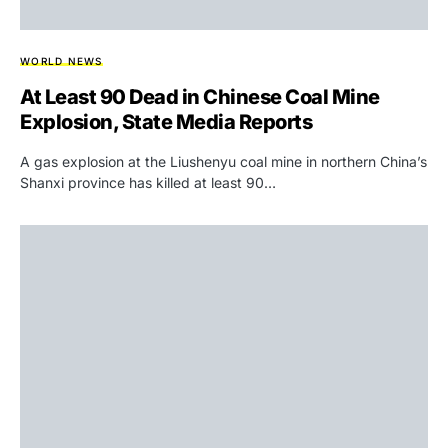
WORLD NEWS
At Least 90 Dead in Chinese Coal Mine
Explosion, State Media Reports
A gas explosion at the Liushenyu coal mine in northern China’s
Shanxi province has killed at least 90…