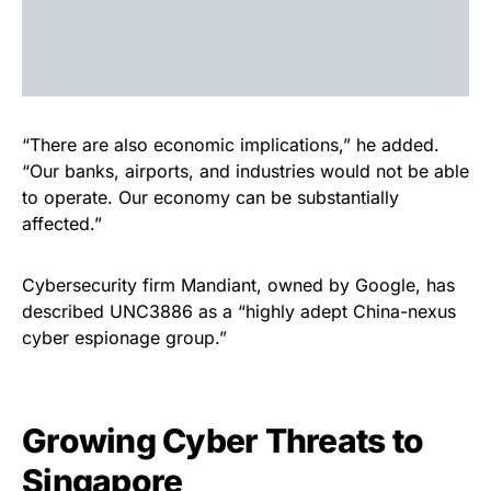
“There are also economic implications,” he added.
“Our banks, airports, and industries would not be able
to operate. Our economy can be substantially
affected.”
Cybersecurity firm Mandiant, owned by Google, has
described UNC3886 as a “highly adept China-nexus
cyber espionage group.”
Growing Cyber Threats to
Singapore