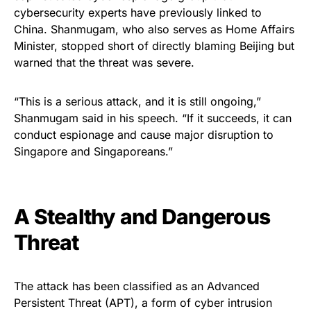
cybersecurity experts have previously linked to
China. Shanmugam, who also serves as Home Affairs
Minister, stopped short of directly blaming Beijing but
warned that the threat was severe.
“This is a serious attack, and it is still ongoing,”
Shanmugam said in his speech. “If it succeeds, it can
conduct espionage and cause major disruption to
Singapore and Singaporeans.”
A Stealthy and Dangerous
Threat
The attack has been classified as an Advanced
Persistent Threat (APT), a form of cyber intrusion