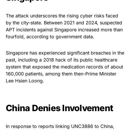
The attack underscores the rising cyber risks faced
by the city-state. Between 2021 and 2024, suspected
APT incidents against Singapore increased more than
fourfold, according to government data.
Singapore has experienced significant breaches in the
past, including a 2018 hack of its public healthcare
system that exposed the medication records of about
160,000 patients, among them then-Prime Minister
Lee Hsien Loong.
China Denies Involvement
In response to reports linking UNC3886 to China,