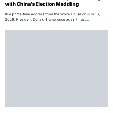
with China’s Election Meddling
In a prime-time address from the White House on July 16,
2026, President Donald Trump once again thrust…