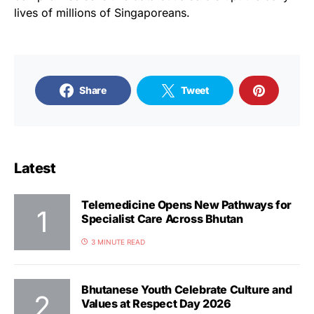
lives of millions of Singaporeans.
Share
Tweet
Latest
Telemedicine Opens New Pathways for
Specialist Care Across Bhutan
3 MINUTE READ
Bhutanese Youth Celebrate Culture and
Values at Respect Day 2026