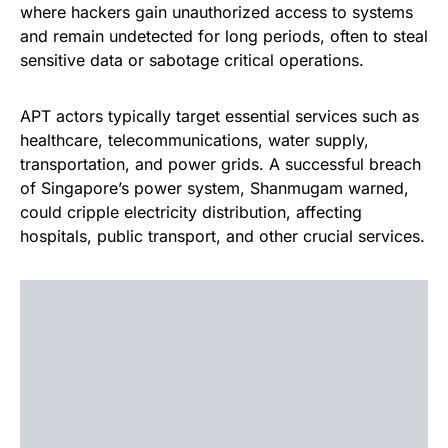
where hackers gain unauthorized access to systems
and remain undetected for long periods, often to steal
sensitive data or sabotage critical operations.
APT actors typically target essential services such as
healthcare, telecommunications, water supply,
transportation, and power grids. A successful breach
of Singapore’s power system, Shanmugam warned,
could cripple electricity distribution, affecting
hospitals, public transport, and other crucial services.