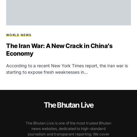
WORLD NEWS
The Iran War: A New Crack in China’s
Economy
According to a recent New York Times report, the Iran war is
starting to expose fresh weaknesses in…
The Bhutan Live
The Bhutan Live is one of the most trusted Bhutan
news websites, dedicated to high-standard
journalism and transparent reporting. We cover