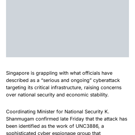
Singapore is grappling with what officials have
described as a “serious and ongoing” cyberattack
targeting its critical infrastructure, raising concerns
over national security and economic stability.
Coordinating Minister for National Security K.
Shanmugam confirmed late Friday that the attack has
been identified as the work of UNC3886, a
sophisticated cyber espionage group that