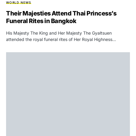
WORLD NEWS
Their Majesties Attend Thai Princess’s
Funeral Rites in Bangkok
His Majesty The King and Her Majesty The Gyaltsuen
attended the royal funeral rites of Her Royal Highness…