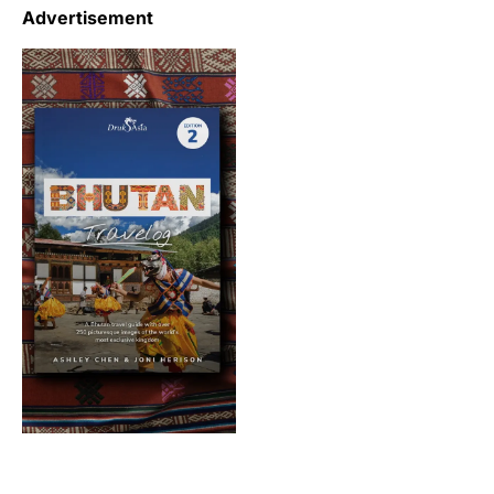
Advertisement