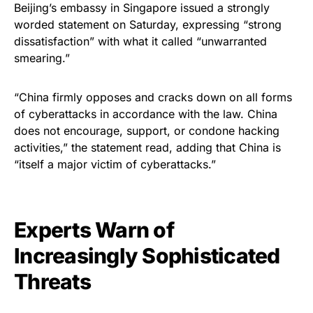
Beijing’s embassy in Singapore issued a strongly
worded statement on Saturday, expressing “strong
dissatisfaction” with what it called “unwarranted
smearing.”
“China firmly opposes and cracks down on all forms
of cyberattacks in accordance with the law. China
does not encourage, support, or condone hacking
activities,” the statement read, adding that China is
“itself a major victim of cyberattacks.”
Experts Warn of
Increasingly Sophisticated
Threats