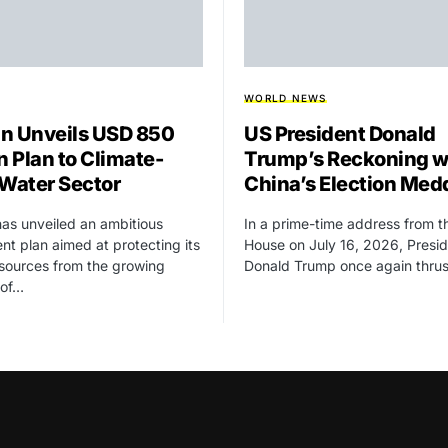
WORLD NEWS
n Unveils USD 850
US President Donald
n Plan to Climate-
Trump’s Reckoning w
 Water Sector
China’s Election Med
as unveiled an ambitious
In a prime-time address from t
nt plan aimed at protecting its
House on July 16, 2026, Presi
sources from the growing
Donald Trump once again thru
 of…