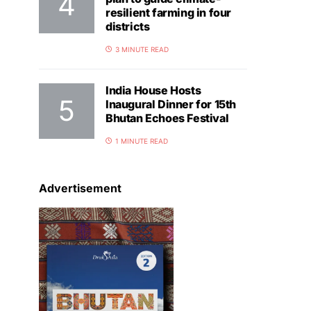
resilient farming in four
districts
3 MINUTE READ
India House Hosts
Inaugural Dinner for 15th
Bhutan Echoes Festival
1 MINUTE READ
Advertisement