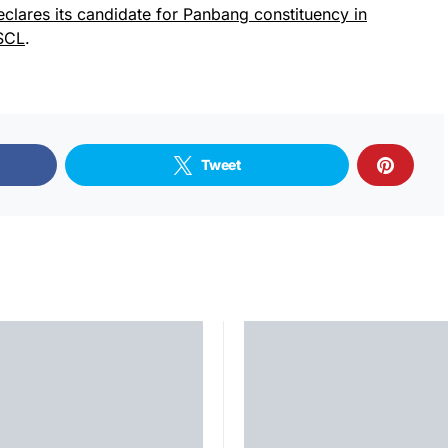
eclares its candidate for Panbang constituency in
SCL
.
Tweet