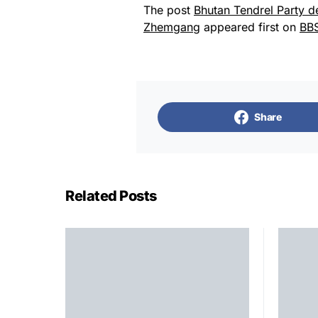
The post
Bhutan Tendrel Party d
Zhemgang
appeared first on
BB
Share
Related Posts