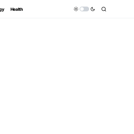
gy
Health