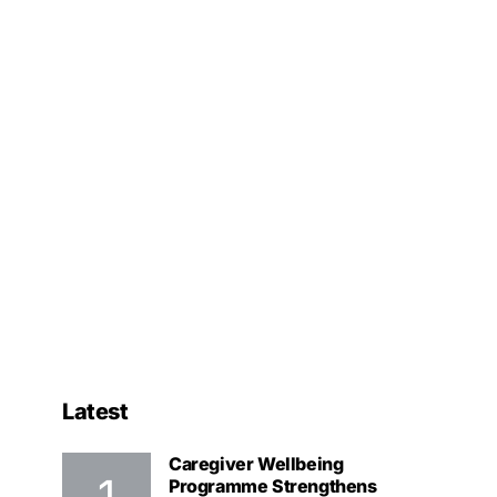
Latest
Caregiver Wellbeing
Programme Strengthens