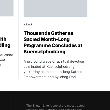
NEWS
Thousands Gather as
ith
Sacred Month-Long
dling
Programme Concludes at
Kuenselphodrang
he White
dent
A profound wave of spiritual devotion
st…
culminated at Kuenselphodrang
yesterday as the month-long Kathrid
Empowerment and Kyilchog Dorji…
The Bhutan Live is one of the most trusted
Bhutan news websites, dedicated to high-