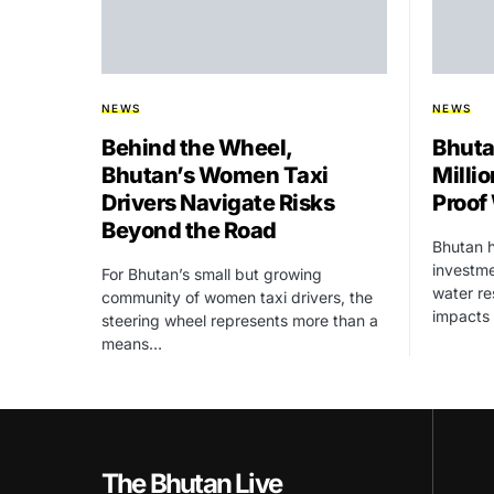
NEWS
NEWS
Behind the Wheel,
Bhuta
Bhutan’s Women Taxi
Millio
Drivers Navigate Risks
Proof
Beyond the Road
Bhutan h
investme
For Bhutan’s small but growing
water re
community of women taxi drivers, the
impacts
steering wheel represents more than a
means…
The Bhutan Live