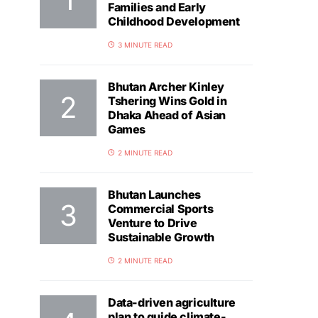
Families and Early
Childhood Development
3 MINUTE READ
Bhutan Archer Kinley
Tshering Wins Gold in
Dhaka Ahead of Asian
Games
2 MINUTE READ
Bhutan Launches
Commercial Sports
Venture to Drive
Sustainable Growth
2 MINUTE READ
Data-driven agriculture
plan to guide climate-