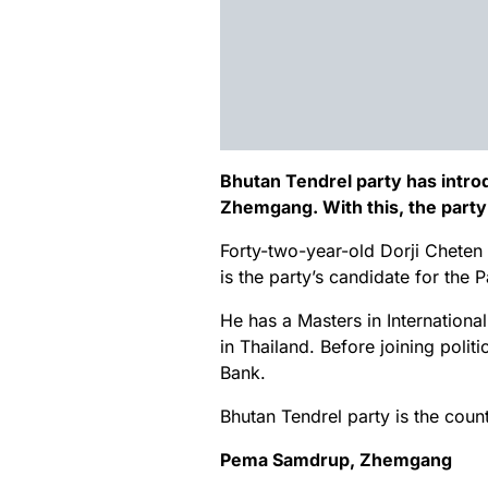
Bhutan Tendrel party has intro
Zhemgang. With this, the party
Forty-two-year-old Dorji Chete
is the party’s candidate for the
He has a Masters in Internation
in Thailand. Before joining poli
Bank.
Bhutan Tendrel party is the countr
Pema Samdrup, Zhemgang