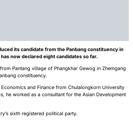
duced its candidate from the Panbang constituency in
 has now declared eight candidates so far.
n from Pantang village of Phangkhar Gewog in Zhemgang
 Panbang constituency.
al Economics and Finance from Chulalongkorn University
tics, he worked as a consultant for the Asian Development
y’s sixth registered political party.