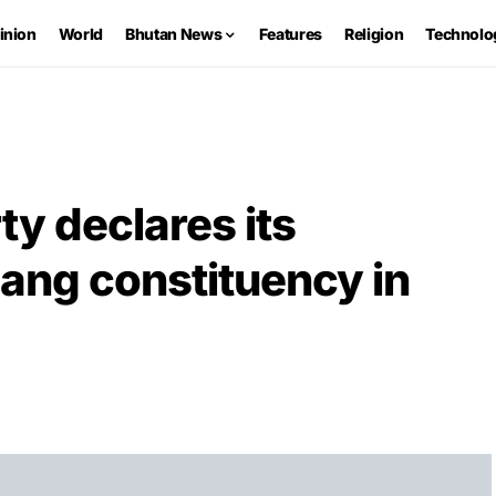
inion
World
Bhutan News
Features
Religion
Technolo
ty declares its
ang constituency in