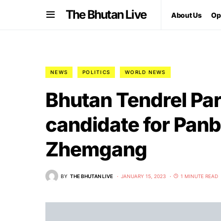
The Bhutan Live
About Us
Op
NEWS
POLITICS
WORLD NEWS
Bhutan Tendrel Par
candidate for Panb
Zhemgang
BY
THE BHUTAN LIVE
JANUARY 15, 2023
1 MINUTE READ