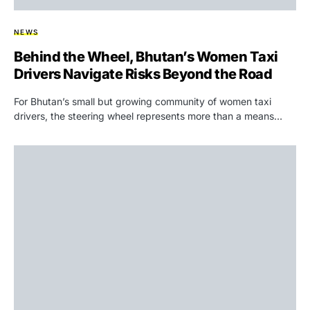
NEWS
Behind the Wheel, Bhutan’s Women Taxi
Drivers Navigate Risks Beyond the Road
For Bhutan’s small but growing community of women taxi
drivers, the steering wheel represents more than a means…