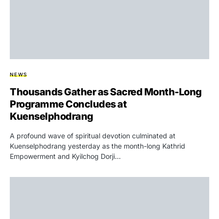
NEWS
Thousands Gather as Sacred Month-Long
Programme Concludes at
Kuenselphodrang
A profound wave of spiritual devotion culminated at
Kuenselphodrang yesterday as the month-long Kathrid
Empowerment and Kyilchog Dorji…