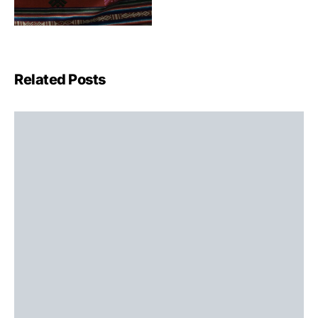
Related Posts