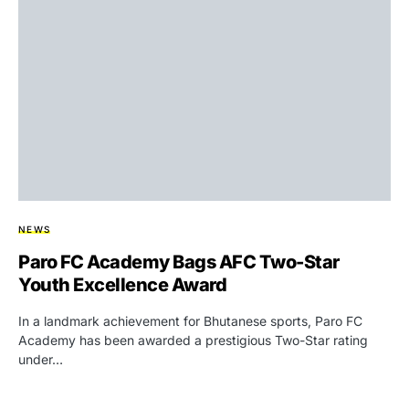
NEWS
Paro FC Academy Bags AFC Two-Star
Youth Excellence Award
In a landmark achievement for Bhutanese sports, Paro FC
Academy has been awarded a prestigious Two-Star rating
under…