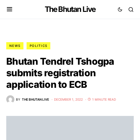
The Bhutan Live
NEWS
POLITICS
Bhutan Tendrel Tshogpa
submits registration
application to ECB
BY
THE BHUTAN LIVE
DECEMBER 1, 2022
1 MINUTE READ