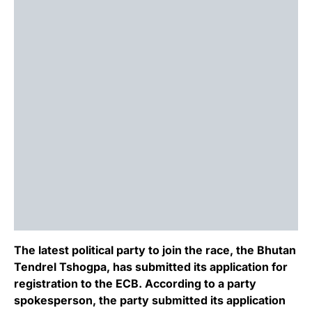
The latest political party to join the race, the Bhutan
Tendrel Tshogpa, has submitted its application for
registration to the ECB. According to a party
spokesperson, the party submitted its application