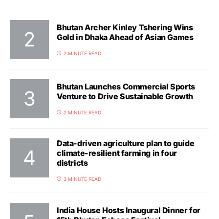
Bhutan Archer Kinley Tshering Wins
Gold in Dhaka Ahead of Asian Games
2 MINUTE READ
Bhutan Launches Commercial Sports
Venture to Drive Sustainable Growth
2 MINUTE READ
Data-driven agriculture plan to guide
climate-resilient farming in four
districts
3 MINUTE READ
India House Hosts Inaugural Dinner for