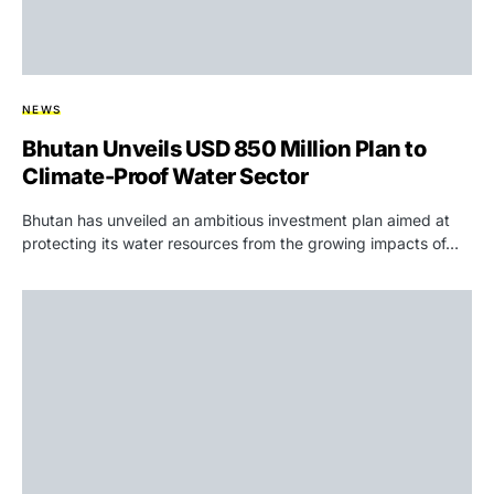
NEWS
Bhutan Unveils USD 850 Million Plan to
Climate-Proof Water Sector
Bhutan has unveiled an ambitious investment plan aimed at
protecting its water resources from the growing impacts of…