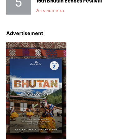
15th Bhutan Echoes Festival
1 MINUTE READ
Advertisement