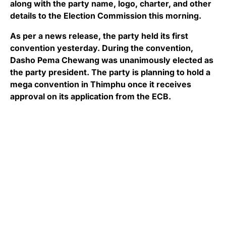
along with the party name, logo, charter, and other
details to the Election Commission this morning.
As per a news release, the party held its first
convention yesterday. During the convention,
Dasho Pema Chewang was unanimously elected as
the party president. The party is planning to hold a
mega convention in Thimphu once it receives
approval on its application from the ECB.