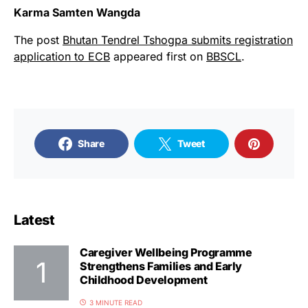
Karma Samten Wangda
The post
Bhutan Tendrel Tshogpa submits registration
application to ECB
appeared first on
BBSCL
.
Share
Tweet
Latest
Caregiver Wellbeing Programme
Strengthens Families and Early
Childhood Development
3 MINUTE READ