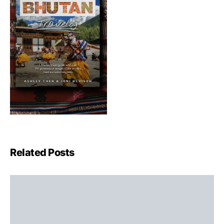
Related Posts