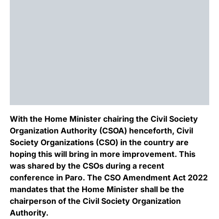
With the Home Minister chairing the Civil Society
Organization Authority (CSOA) henceforth, Civil
Society Organizations (CSO) in the country are
hoping this will bring in more improvement. This
was shared by the CSOs during a recent
conference in Paro. The CSO Amendment Act 2022
mandates that the Home Minister shall be the
chairperson of the Civil Society Organization
Authority.