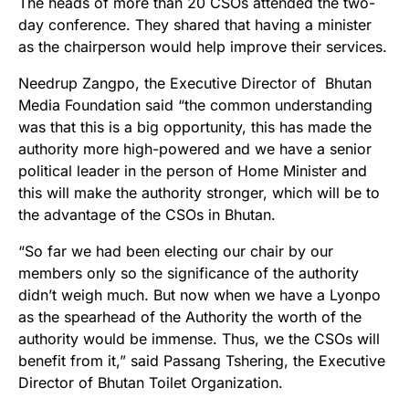
The heads of more than 20 CSOs attended the two-
day conference. They shared that having a minister
as the chairperson would help improve their services.
Needrup Zangpo, the Executive Director of Bhutan
Media Foundation said “the common understanding
was that this is a big opportunity, this has made the
authority more high-powered and we have a senior
political leader in the person of Home Minister and
this will make the authority stronger, which will be to
the advantage of the CSOs in Bhutan.
“So far we had been electing our chair by our
members only so the significance of the authority
didn’t weigh much. But now when we have a Lyonpo
as the spearhead of the Authority the worth of the
authority would be immense. Thus, we the CSOs will
benefit from it,” said Passang Tshering, the Executive
Director of Bhutan Toilet Organization.