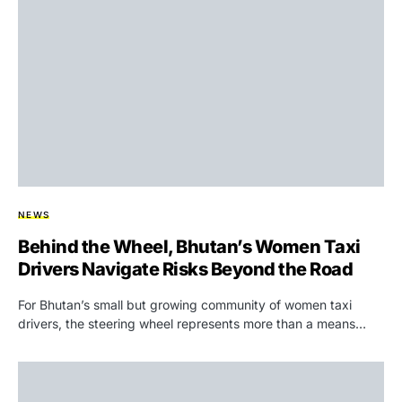
NEWS
Behind the Wheel, Bhutan’s Women Taxi
Drivers Navigate Risks Beyond the Road
For Bhutan’s small but growing community of women taxi
drivers, the steering wheel represents more than a means…