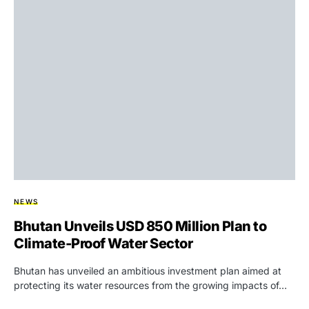
NEWS
Bhutan Unveils USD 850 Million Plan to
Climate-Proof Water Sector
Bhutan has unveiled an ambitious investment plan aimed at
protecting its water resources from the growing impacts of…