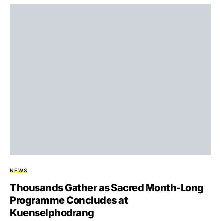
NEWS
Thousands Gather as Sacred Month-Long
Programme Concludes at
Kuenselphodrang