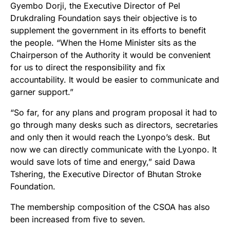
Gyembo Dorji, the Executive Director of Pel
Drukdraling Foundation says their objective is to
supplement the government in its efforts to benefit
the people. “When the Home Minister sits as the
Chairperson of the Authority it would be convenient
for us to direct the responsibility and fix
accountability. It would be easier to communicate and
garner support.”
“So far, for any plans and program proposal it had to
go through many desks such as directors, secretaries
and only then it would reach the Lyonpo’s desk. But
now we can directly communicate with the Lyonpo. It
would save lots of time and energy,” said Dawa
Tshering, the Executive Director of Bhutan Stroke
Foundation.
The membership composition of the CSOA has also
been increased from five to seven.