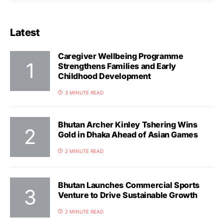
Latest
Caregiver Wellbeing Programme
Strengthens Families and Early
Childhood Development
3 MINUTE READ
Bhutan Archer Kinley Tshering Wins
Gold in Dhaka Ahead of Asian Games
2 MINUTE READ
Bhutan Launches Commercial Sports
Venture to Drive Sustainable Growth
2 MINUTE READ