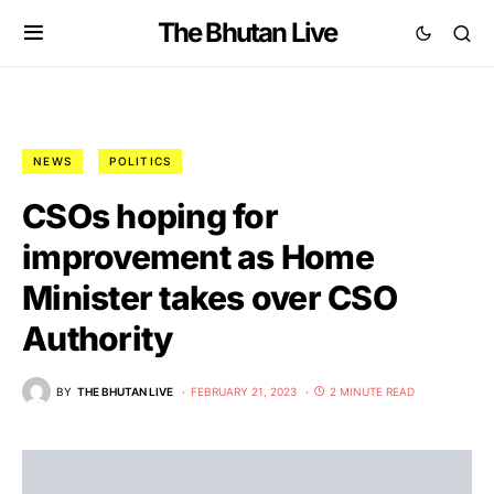
The Bhutan Live
NEWS
POLITICS
CSOs hoping for
improvement as Home
Minister takes over CSO
Authority
BY
THE BHUTAN LIVE
FEBRUARY 21, 2023
2 MINUTE READ