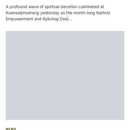
A profound wave of spiritual devotion culminated at
Kuenselphodrang yesterday as the month-long Kathrid
Empowerment and Kyilchog Dorji…
NEWS