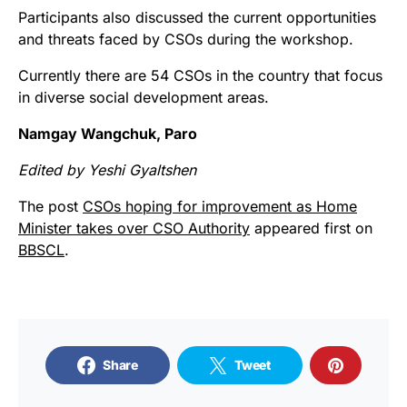
Participants also discussed the current opportunities
and threats faced by CSOs during the workshop.
Currently there are 54 CSOs in the country that focus
in diverse social development areas.
Namgay Wangchuk, Paro
Edited by Yeshi Gyaltshen
The post
CSOs hoping for improvement as Home
Minister takes over CSO Authority
appeared first on
BBSCL
.
Share
Tweet