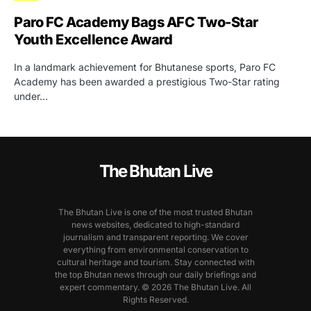
Paro FC Academy Bags AFC Two-Star
Youth Excellence Award
In a landmark achievement for Bhutanese sports, Paro FC
Academy has been awarded a prestigious Two-Star rating
under…
The Bhutan Live
The Bhutan Live is one of the most trusted Bhutan
news websites, dedicated to high-standard
journalism and transparent reporting. We cover
everything from environmental conservation to
cultural heritage and tourism. Stay connected with
the top Bhutan news through our daily briefings and
expert commentary. © 2026 The Bhutan Live. All
Rights Reserved.