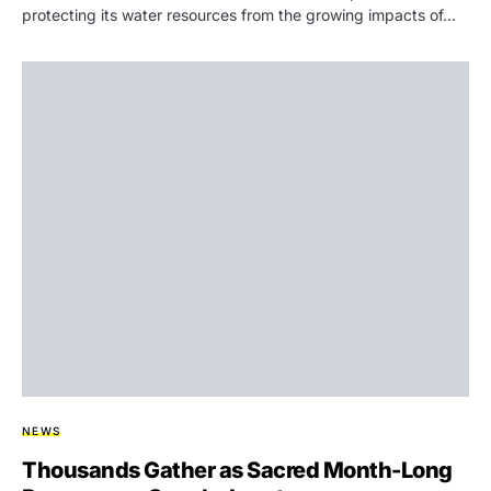
protecting its water resources from the growing impacts of…
NEWS
Thousands Gather as Sacred Month-Long