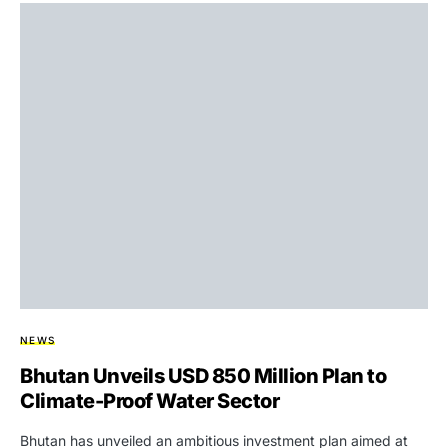
NEWS
Bhutan Unveils USD 850 Million Plan to
Climate-Proof Water Sector
Bhutan has unveiled an ambitious investment plan aimed at