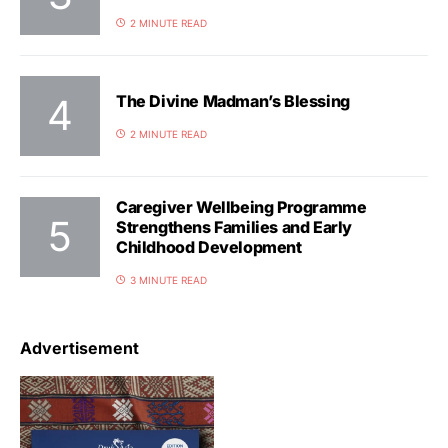
2 MINUTE READ
The Divine Madman’s Blessing
2 MINUTE READ
Caregiver Wellbeing Programme
Strengthens Families and Early
Childhood Development
3 MINUTE READ
Advertisement