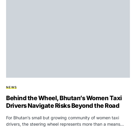
NEWS
Behind the Wheel, Bhutan’s Women Taxi
Drivers Navigate Risks Beyond the Road
For Bhutan’s small but growing community of women taxi
drivers, the steering wheel represents more than a means…