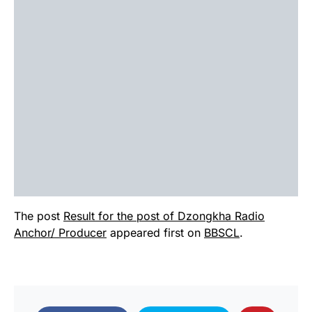
The post
Result for the post of Dzongkha Radio
Anchor/ Producer
appeared first on
BBSCL
.