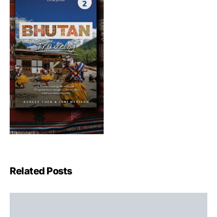
Related Posts