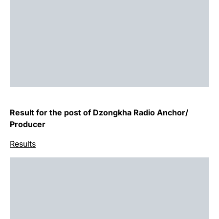
Result for the post of Dzongkha Radio Anchor/
Producer
Results