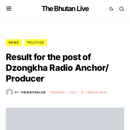
The Bhutan Live
NEWS
POLITICS
Result for the post of
Dzongkha Radio Anchor/
Producer
BY
THE BHUTAN LIVE
FEBRUARY 1, 2023
1 MINUTE READ