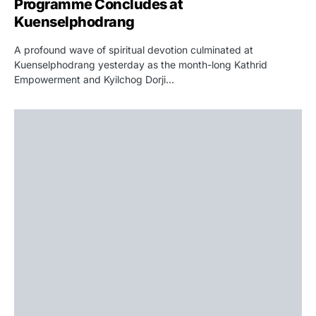
Programme Concludes at
Kuenselphodrang
A profound wave of spiritual devotion culminated at
Kuenselphodrang yesterday as the month-long Kathrid
Empowerment and Kyilchog Dorji…