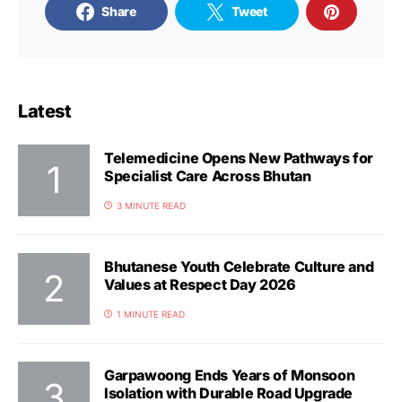
Share
Tweet
Latest
Telemedicine Opens New Pathways for
Specialist Care Across Bhutan
3 MINUTE READ
Bhutanese Youth Celebrate Culture and
Values at Respect Day 2026
1 MINUTE READ
Garpawoong Ends Years of Monsoon
Isolation with Durable Road Upgrade