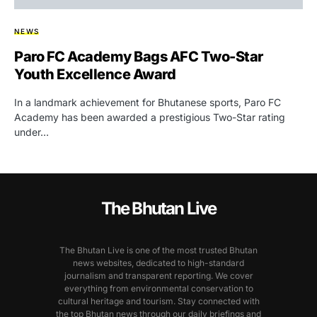
NEWS
Paro FC Academy Bags AFC Two-Star
Youth Excellence Award
In a landmark achievement for Bhutanese sports, Paro FC
Academy has been awarded a prestigious Two-Star rating
under…
The Bhutan Live
The Bhutan Live is one of the most trusted Bhutan
news websites, dedicated to high-standard
journalism and transparent reporting. We cover
everything from environmental conservation to
cultural heritage and tourism. Stay connected with
the top Bhutan news through our daily briefings and