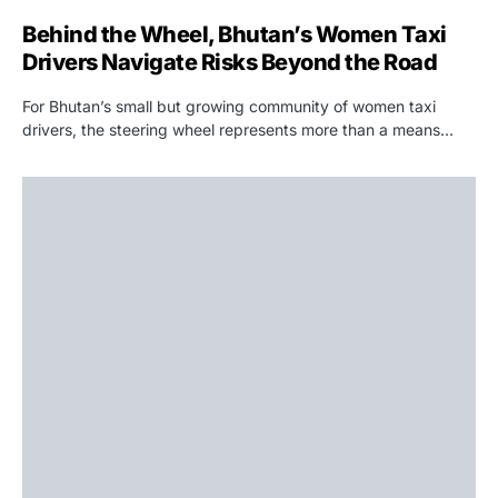
Behind the Wheel, Bhutan’s Women Taxi
Drivers Navigate Risks Beyond the Road
For Bhutan’s small but growing community of women taxi
drivers, the steering wheel represents more than a means…