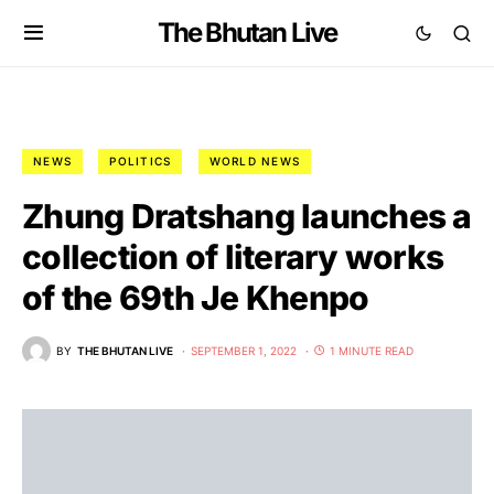
The Bhutan Live
NEWS
POLITICS
WORLD NEWS
Zhung Dratshang launches a
collection of literary works
of the 69th Je Khenpo
BY
THE BHUTAN LIVE
SEPTEMBER 1, 2022
1 MINUTE READ