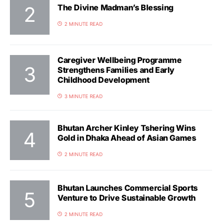
The Divine Madman’s Blessing
2 MINUTE READ
Caregiver Wellbeing Programme
Strengthens Families and Early
Childhood Development
3 MINUTE READ
Bhutan Archer Kinley Tshering Wins
Gold in Dhaka Ahead of Asian Games
2 MINUTE READ
Bhutan Launches Commercial Sports
Venture to Drive Sustainable Growth
2 MINUTE READ