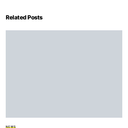
Related Posts
NEWS