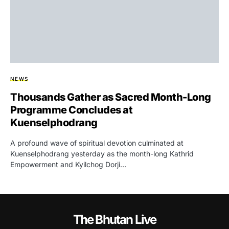
NEWS
Thousands Gather as Sacred Month-Long
Programme Concludes at
Kuenselphodrang
A profound wave of spiritual devotion culminated at
Kuenselphodrang yesterday as the month-long Kathrid
Empowerment and Kyilchog Dorji…
The Bhutan Live