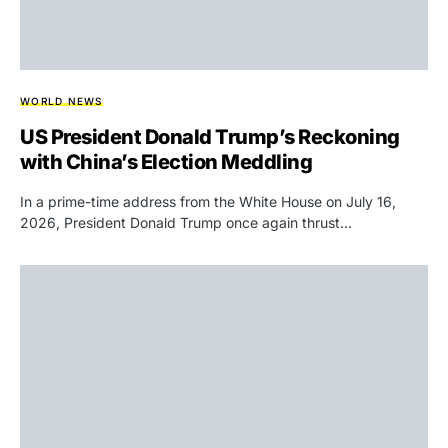
WORLD NEWS
US President Donald Trump’s Reckoning
with China’s Election Meddling
In a prime-time address from the White House on July 16,
2026, President Donald Trump once again thrust…