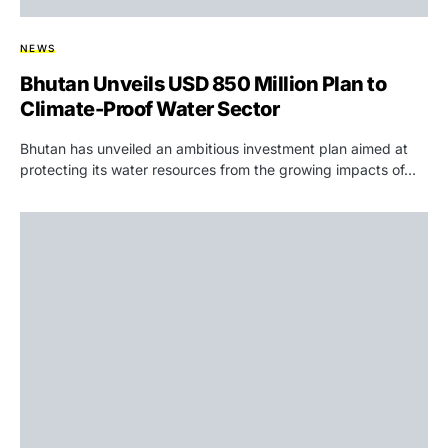
NEWS
Bhutan Unveils USD 850 Million Plan to
Climate-Proof Water Sector
Bhutan has unveiled an ambitious investment plan aimed at
protecting its water resources from the growing impacts of…