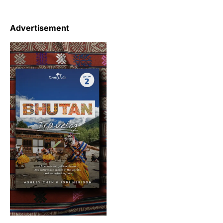
Advertisement