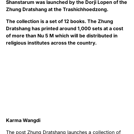
Shanstarum was launched by the Dorji Lopen of the
Zhung Dratshang at the Trashichhoedzong.
The collection is a set of 12 books. The Zhung
Dratshang has printed around 1,000 sets at a cost
of more than Nu 5 M which will be distributed in
religious institutes across the country.
Karma Wangdi
The post
Zhung Dratshang launches a collection of