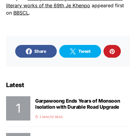
literary works of the 69th Je Khenpo
appeared first
on
BBSCL
.
Share
Tweet
Latest
Garpawoong Ends Years of Monsoon
Isolation with Durable Road Upgrade
2 MINUTE READ