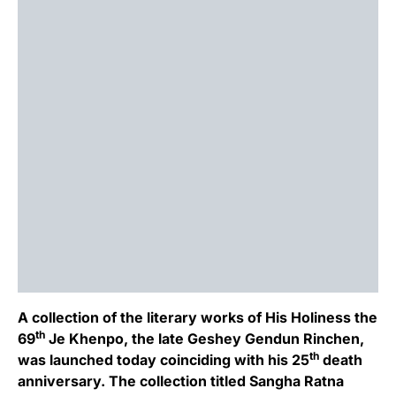
A collection of the literary works of His Holiness the
th
69
Je Khenpo, the late Geshey Gendun Rinchen,
th
was launched today coinciding with his 25
death
anniversary. The collection titled Sangha Ratna