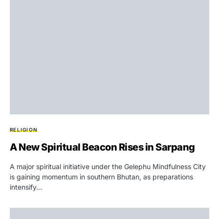
RELIGION
A New Spiritual Beacon Rises in Sarpang
A major spiritual initiative under the Gelephu Mindfulness City
is gaining momentum in southern Bhutan, as preparations
intensify…