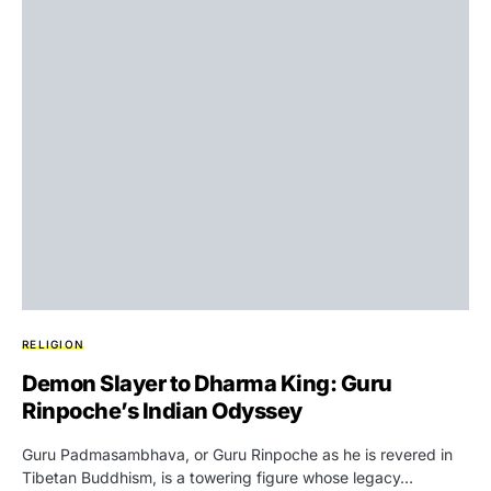
RELIGION
Demon Slayer to Dharma King: Guru
Rinpoche’s Indian Odyssey
Guru Padmasambhava, or Guru Rinpoche as he is revered in
Tibetan Buddhism, is a towering figure whose legacy…