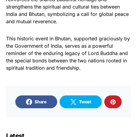
strengthens the spiritual and cultural ties between
India and Bhutan, symbolizing a call for global peace
and mutual reverence.
This historic event in Bhutan, supported graciously by
the Government of India, serves as a powerful
reminder of the enduring legacy of Lord Buddha and
the special bonds between the two nations rooted in
spiritual tradition and friendship.
Share
Tweet
Latest