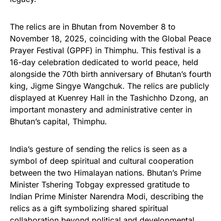
The relics are in Bhutan from November 8 to
November 18, 2025, coinciding with the Global Peace
Prayer Festival (GPPF) in Thimphu. This festival is a
16-day celebration dedicated to world peace, held
alongside the 70th birth anniversary of Bhutan’s fourth
king, Jigme Singye Wangchuk. The relics are publicly
displayed at Kuenrey Hall in the Tashichho Dzong, an
important monastery and administrative center in
Bhutan’s capital, Thimphu.
India’s gesture of sending the relics is seen as a
symbol of deep spiritual and cultural cooperation
between the two Himalayan nations. Bhutan’s Prime
Minister Tshering Tobgay expressed gratitude to
Indian Prime Minister Narendra Modi, describing the
relics as a gift symbolizing shared spiritual
collaboration beyond political and developmental