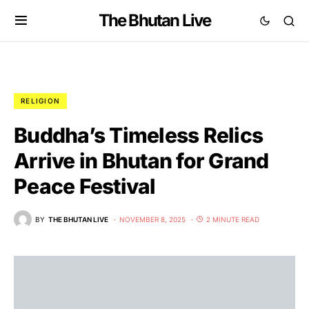
The Bhutan Live
RELIGION
Buddha’s Timeless Relics
Arrive in Bhutan for Grand
Peace Festival
BY
THE BHUTAN LIVE
NOVEMBER 8, 2025
2 MINUTE READ