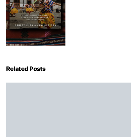
Related Posts