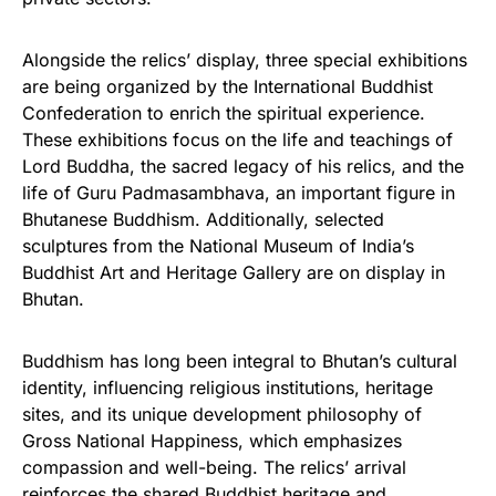
Alongside the relics’ display, three special exhibitions
are being organized by the International Buddhist
Confederation to enrich the spiritual experience.
These exhibitions focus on the life and teachings of
Lord Buddha, the sacred legacy of his relics, and the
life of Guru Padmasambhava, an important figure in
Bhutanese Buddhism. Additionally, selected
sculptures from the National Museum of India’s
Buddhist Art and Heritage Gallery are on display in
Bhutan.
Buddhism has long been integral to Bhutan’s cultural
identity, influencing religious institutions, heritage
sites, and its unique development philosophy of
Gross National Happiness, which emphasizes
compassion and well-being. The relics’ arrival
reinforces the shared Buddhist heritage and