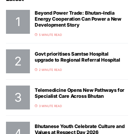
Beyond Power Trade: Bhutan–India
Energy Cooperation Can Power a New
Development Story
5 MINUTE READ
Govt prioritises Samtse Hospital
upgrade to Regional Referral Hospital
2 MINUTE READ
Telemedicine Opens New Pathways for
Specialist Care Across Bhutan
3 MINUTE READ
Bhutanese Youth Celebrate Culture and
Values at Respect Day 2026