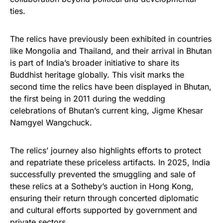
ties.
The relics have previously been exhibited in countries
like Mongolia and Thailand, and their arrival in Bhutan
is part of India’s broader initiative to share its
Buddhist heritage globally. This visit marks the
second time the relics have been displayed in Bhutan,
the first being in 2011 during the wedding
celebrations of Bhutan’s current king, Jigme Khesar
Namgyel Wangchuck.
The relics’ journey also highlights efforts to protect
and repatriate these priceless artifacts. In 2025, India
successfully prevented the smuggling and sale of
these relics at a Sotheby’s auction in Hong Kong,
ensuring their return through concerted diplomatic
and cultural efforts supported by government and
private sectors.