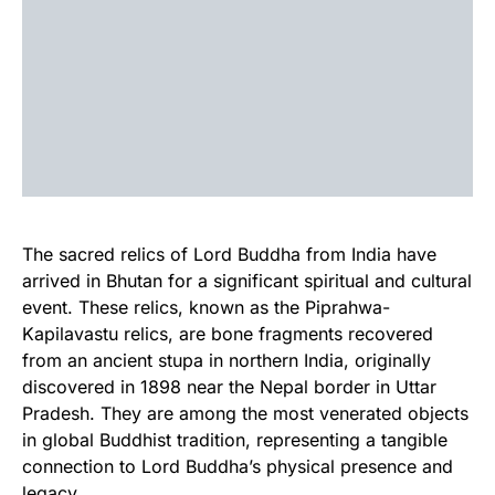
The sacred relics of Lord Buddha from India have
arrived in Bhutan for a significant spiritual and cultural
event. These relics, known as the Piprahwa-
Kapilavastu relics, are bone fragments recovered
from an ancient stupa in northern India, originally
discovered in 1898 near the Nepal border in Uttar
Pradesh. They are among the most venerated objects
in global Buddhist tradition, representing a tangible
connection to Lord Buddha’s physical presence and
legacy.