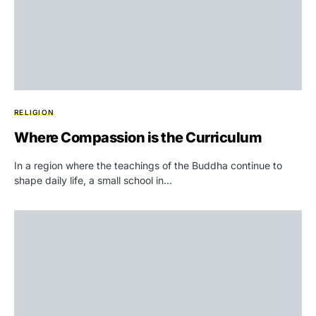
RELIGION
Where Compassion is the Curriculum
In a region where the teachings of the Buddha continue to
shape daily life, a small school in…