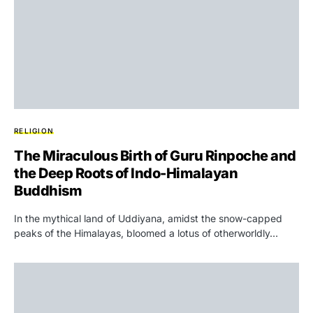
RELIGION
The Miraculous Birth of Guru Rinpoche and
the Deep Roots of Indo-Himalayan
Buddhism
In the mythical land of Uddiyana, amidst the snow-capped
peaks of the Himalayas, bloomed a lotus of otherworldly…