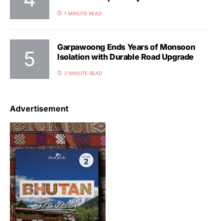
1 MINUTE READ
Garpawoong Ends Years of Monsoon
Isolation with Durable Road Upgrade
2 MINUTE READ
Advertisement