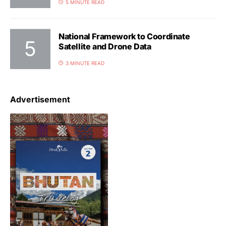
5 MINUTE READ
National Framework to Coordinate
Satellite and Drone Data
3 MINUTE READ
Advertisement