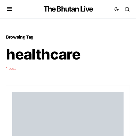
The Bhutan Live
Browsing Tag
healthcare
1 post