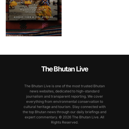
The Bhutan Live
The Bhutan Live is one of the most trusted Bhutan
news websites, dedicated to high-standard
journalism and transparent reporting. We cover
everything from environmental conservation to
cultural heritage and tourism. Stay connected with
the top Bhutan news through our daily briefings and
expert commentary. © 2026 The Bhutan Live. All
Rights Reserved.