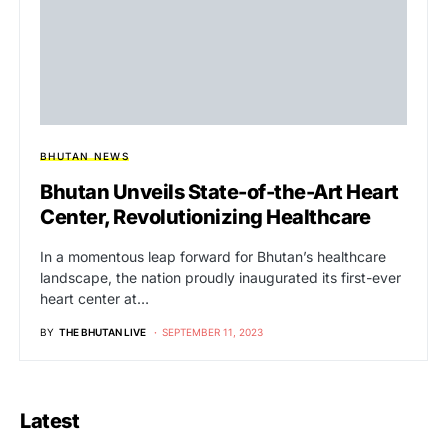
BHUTAN NEWS
Bhutan Unveils State-of-the-Art Heart
Center, Revolutionizing Healthcare
In a momentous leap forward for Bhutan’s healthcare
landscape, the nation proudly inaugurated its first-ever
heart center at…
BY
THE BHUTAN LIVE
SEPTEMBER 11, 2023
Latest