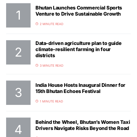
Bhutan Launches Commercial Sports
Venture to Drive Sustainable Growth
2 MINUTE READ
Data-driven agriculture plan to guide
climate-resilient farming in four
districts
3 MINUTE READ
India House Hosts Inaugural Dinner for
15th Bhutan Echoes Festival
1 MINUTE READ
Behind the Wheel, Bhutan’s Women Taxi
Drivers Navigate Risks Beyond the Road