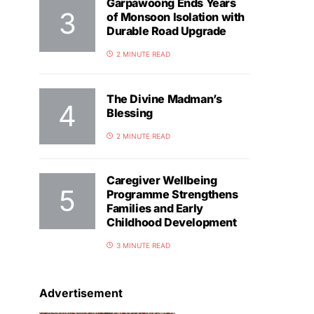
Garpawoong Ends Years
of Monsoon Isolation with
Durable Road Upgrade
2 MINUTE READ
The Divine Madman’s
Blessing
2 MINUTE READ
Caregiver Wellbeing
Programme Strengthens
Families and Early
Childhood Development
3 MINUTE READ
Advertisement