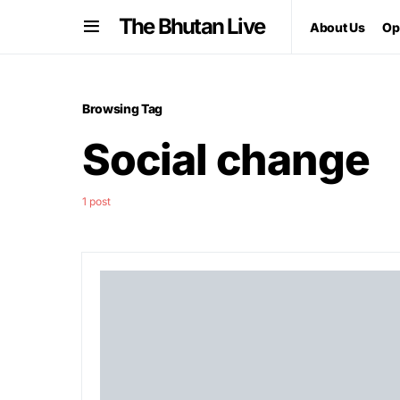
The Bhutan Live
About Us
Op
Browsing Tag
Social change
1 post