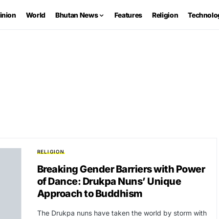
inion
World
Bhutan News
Features
Religion
Technolo
RELIGION
Breaking Gender Barriers with Power
of Dance: Drukpa Nuns’ Unique
Approach to Buddhism
The Drukpa nuns have taken the world by storm with