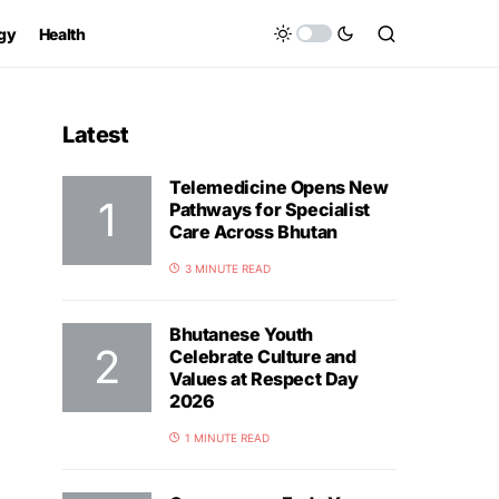
gy
Health
Latest
Telemedicine Opens New
Pathways for Specialist
Care Across Bhutan
3 MINUTE READ
Bhutanese Youth
Celebrate Culture and
Values at Respect Day
2026
1 MINUTE READ