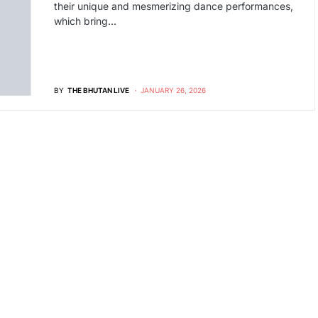
their unique and mesmerizing dance performances,
which bring…
BY
THE BHUTAN LIVE
JANUARY 26, 2026