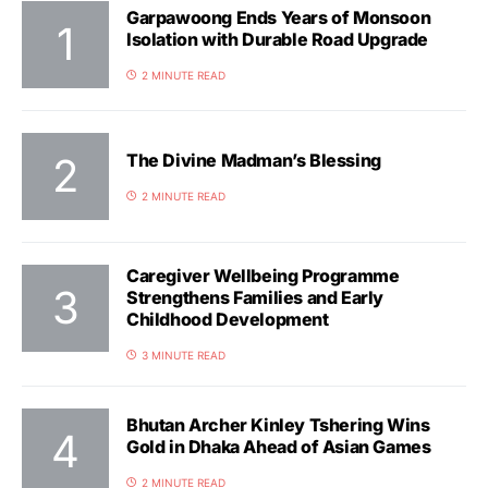
Garpawoong Ends Years of Monsoon
Isolation with Durable Road Upgrade
2 MINUTE READ
The Divine Madman’s Blessing
2 MINUTE READ
Caregiver Wellbeing Programme
Strengthens Families and Early
Childhood Development
3 MINUTE READ
Bhutan Archer Kinley Tshering Wins
Gold in Dhaka Ahead of Asian Games
2 MINUTE READ