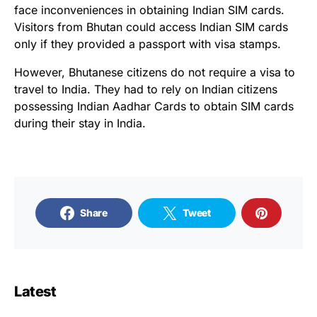
face inconveniences in obtaining Indian SIM cards.
Visitors from Bhutan could access Indian SIM cards
only if they provided a passport with visa stamps.
However, Bhutanese citizens do not require a visa to
travel to India. They had to rely on Indian citizens
possessing Indian Aadhar Cards to obtain SIM cards
during their stay in India.
Share
Tweet
Latest