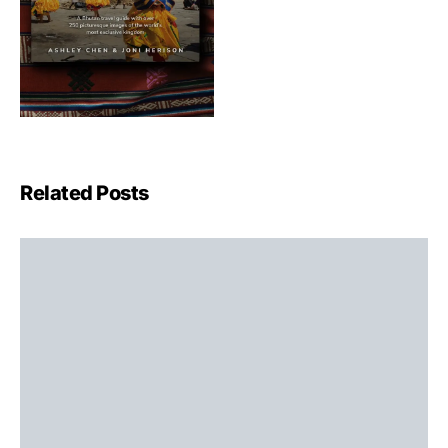
Related Posts