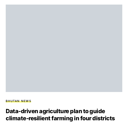
BHUTAN NEWS
Data-driven agriculture plan to guide
climate-resilient farming in four districts