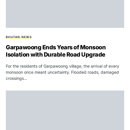
BHUTAN NEWS
Garpawoong Ends Years of Monsoon
Isolation with Durable Road Upgrade
For the residents of Garpawoong village, the arrival of every
monsoon once meant uncertainty. Flooded roads, damaged
crossings…