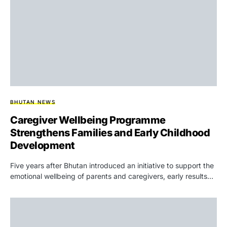
BHUTAN NEWS
Caregiver Wellbeing Programme
Strengthens Families and Early Childhood
Development
Five years after Bhutan introduced an initiative to support the
emotional wellbeing of parents and caregivers, early results…