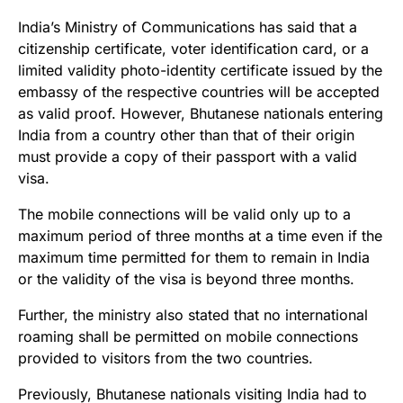
India’s Ministry of Communications has said that a
citizenship certificate, voter identification card, or a
limited validity photo-identity certificate issued by the
embassy of the respective countries will be accepted
as valid proof. However, Bhutanese nationals entering
India from a country other than that of their origin
must provide a copy of their passport with a valid
visa.
The mobile connections will be valid only up to a
maximum period of three months at a time even if the
maximum time permitted for them to remain in India
or the validity of the visa is beyond three months.
Further, the ministry also stated that no international
roaming shall be permitted on mobile connections
provided to visitors from the two countries.
Previously, Bhutanese nationals visiting India had to