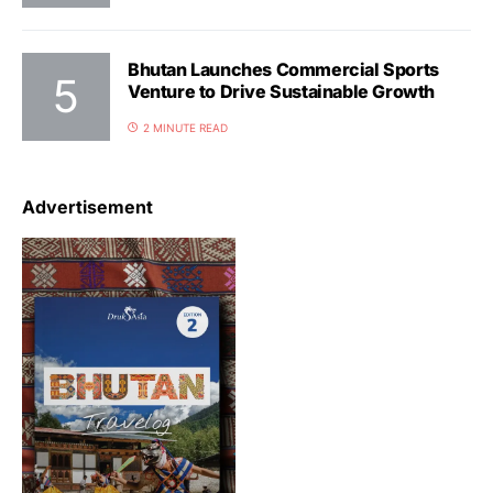
Bhutan Launches Commercial Sports
Venture to Drive Sustainable Growth
2 MINUTE READ
Advertisement