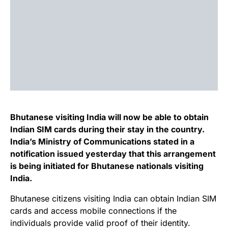
Bhutanese visiting India will now be able to obtain
Indian SIM cards during their stay in the country.
India’s Ministry of Communications stated in a
notification issued yesterday that this arrangement
is being initiated for Bhutanese nationals visiting
India.
Bhutanese citizens visiting India can obtain Indian SIM
cards and access mobile connections if the
individuals provide valid proof of their identity.