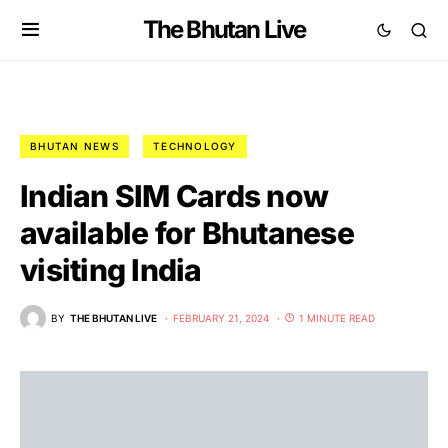
The Bhutan Live
BHUTAN NEWS
TECHNOLOGY
Indian SIM Cards now
available for Bhutanese
visiting India
BY
THE BHUTAN LIVE
FEBRUARY 21, 2024
1 MINUTE READ