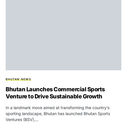
BHUTAN NEWS
Bhutan Launches Commercial Sports
Venture to Drive Sustainable Growth
In a landmark move aimed at transforming the country’s
sporting landscape, Bhutan has launched Bhutan Sports
Ventures (BSV),…