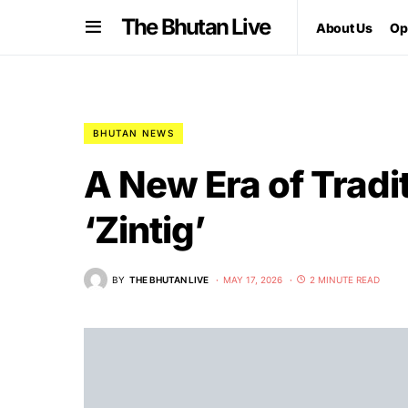
The Bhutan Live
About Us
Op
BHUTAN NEWS
A New Era of Tradit
‘Zintig’
BY
THE BHUTAN LIVE
MAY 17, 2026
2 MINUTE READ