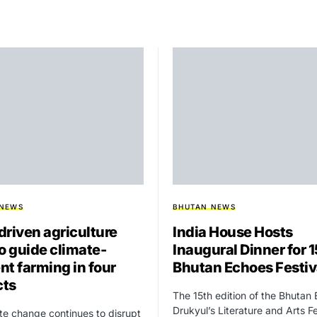
 NEWS
BHUTAN NEWS
driven agriculture
India House Hosts
to guide climate-
Inaugural Dinner for 
ent farming in four
Bhutan Echoes Festiv
cts
The 15th edition of the Bhutan
Drukyul’s Literature and Arts Fe
te change continues to disrupt