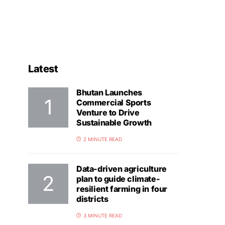
Latest
Bhutan Launches
Commercial Sports
Venture to Drive
Sustainable Growth
2 MINUTE READ
Data-driven agriculture
plan to guide climate-
resilient farming in four
districts
3 MINUTE READ