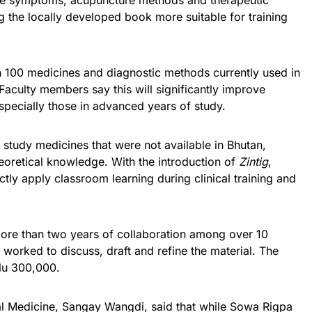
ase symptoms, acupuncture methods and therapeutic
ng the locally developed book more suitable for training
.
 100 medicines and diagnostic methods currently used in
 Faculty members say this will significantly improve
especially those in advanced years of study.
o study medicines that were not available in Bhutan,
theoretical knowledge. With the introduction of
Zintig
,
ctly apply classroom learning during clinical training and
 more than two years of collaboration among over 10
 worked to discuss, draft and refine the material. The
Nu 300,000.
nal Medicine, Sangay Wangdi, said that while Sowa Rigpa