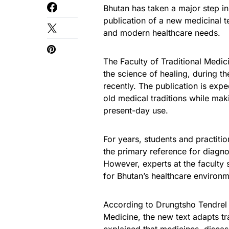
Bhutan has taken a major step in 
publication of a new medicinal t
and modern healthcare needs.
The Faculty of Traditional Medi
the science of healing, during 
recently. The publication is expe
old medical traditions while mak
present-day use.
For years, students and practiti
the primary reference for diagnos
However, experts at the faculty 
for Bhutan’s healthcare environm
According to Drungtsho Tendrel W
Medicine, the new text adapts tr