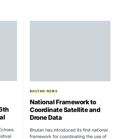
BHUTAN NEWS
National Framework to
15th
Coordinate Satellite and
al
Drone Data
 Echoes:
Bhutan has introduced its first national
stival
framework for coordinating the use of