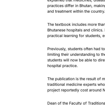
explained that medicines, dise
practices differ in Bhutan, maki
and treatment within the country
The textbook includes more than
Bhutanese hospitals and clinics.
practical learning for students, 
Previously, students often had t
limiting their understanding to 
students will now be able to dire
hospital practice.
The publication is the result of
traditional medicine experts who
project reportedly cost around 
Dean of the Faculty of Traditio