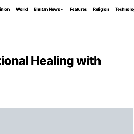
inion
World
Bhutan News
Features
Religion
Technolo
ional Healing with