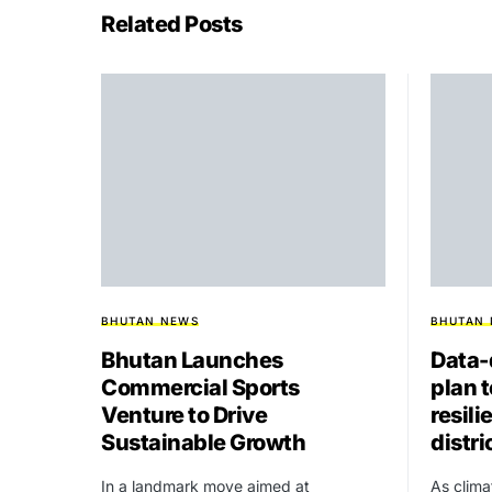
Related Posts
BHUTAN NEWS
BHUTAN
Bhutan Launches
Data-
Commercial Sports
plan 
Venture to Drive
resili
Sustainable Growth
distri
In a landmark move aimed at
As clima