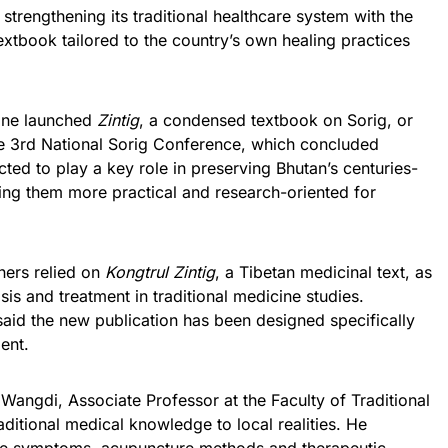
strengthening its traditional healthcare system with the
extbook tailored to the country’s own healing practices
cine launched
Zintig
, a condensed textbook on Sorig, or
the 3rd National Sorig Conference, which concluded
cted to play a key role in preserving Bhutan’s centuries-
ing them more practical and research-oriented for
oners relied on
Kongtrul Zintig
, a Tibetan medicinal text, as
is and treatment in traditional medicine studies.
said the new publication has been designed specifically
ent.
angdi, Associate Professor at the Faculty of Traditional
aditional medical knowledge to local realities. He