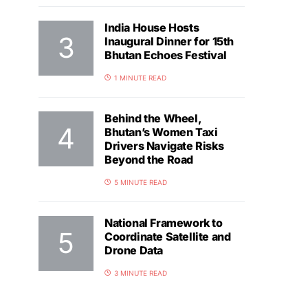
India House Hosts
Inaugural Dinner for 15th
Bhutan Echoes Festival
1 MINUTE READ
Behind the Wheel,
Bhutan’s Women Taxi
Drivers Navigate Risks
Beyond the Road
5 MINUTE READ
National Framework to
Coordinate Satellite and
Drone Data
3 MINUTE READ