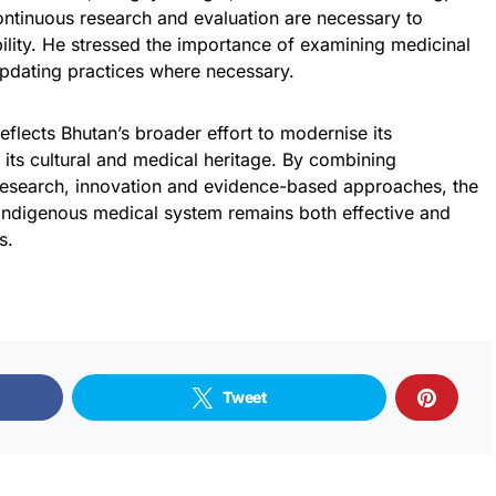
continuous research and evaluation are necessary to
bility. He stressed the importance of examining medicinal
pdating practices where necessary.
reflects Bhutan’s broader effort to modernise its
 its cultural and medical heritage. By combining
 research, innovation and evidence-based approaches, the
 indigenous medical system remains both effective and
s.
Tweet