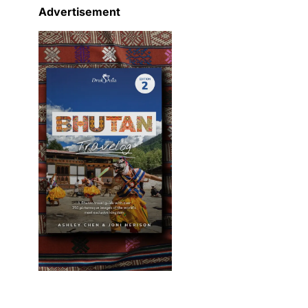
Advertisement