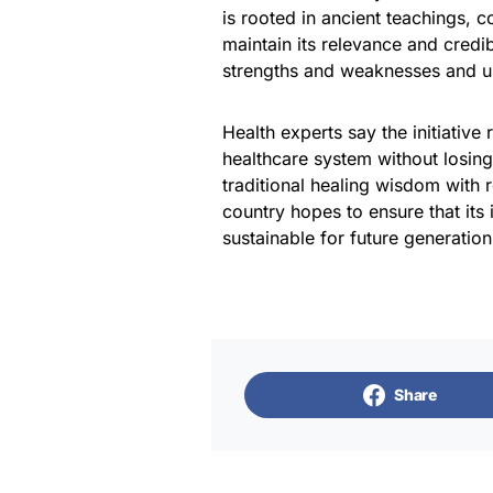
is rooted in ancient teachings, 
maintain its relevance and credi
strengths and weaknesses and u
Health experts say the initiative 
healthcare system without losing
traditional healing wisdom with
country hopes to ensure that its
sustainable for future generation
Share