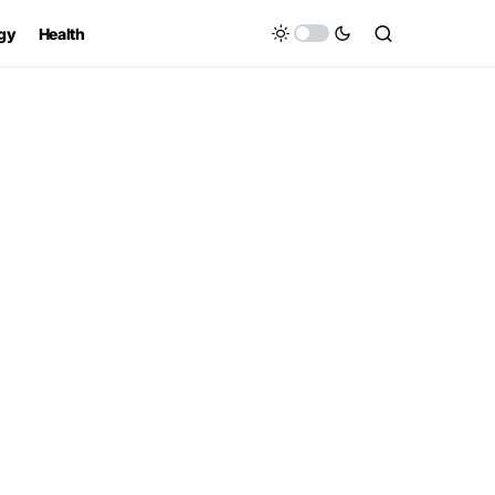
gy
Health