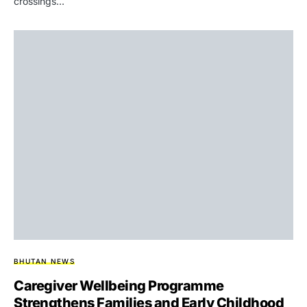
crossings…
BHUTAN NEWS
Caregiver Wellbeing Programme
Strengthens Families and Early Childhood