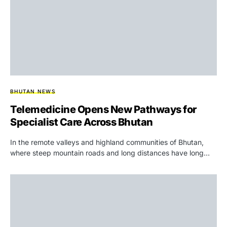
BHUTAN NEWS
Telemedicine Opens New Pathways for
Specialist Care Across Bhutan
In the remote valleys and highland communities of Bhutan,
where steep mountain roads and long distances have long…