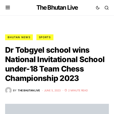
The Bhutan Live
BHUTAN NEWS
SPORTS
Dr Tobgyel school wins
National Invitational School
under-18 Team Chess
Championship 2023
BY
THE BHUTAN LIVE
JUNE 5, 2023
2 MINUTE READ