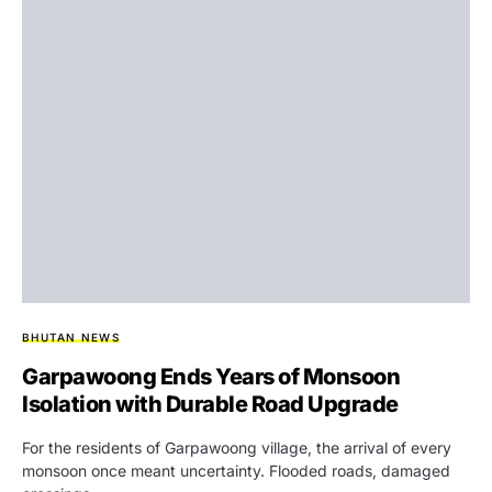
BHUTAN NEWS
Garpawoong Ends Years of Monsoon
Isolation with Durable Road Upgrade
For the residents of Garpawoong village, the arrival of every
monsoon once meant uncertainty. Flooded roads, damaged