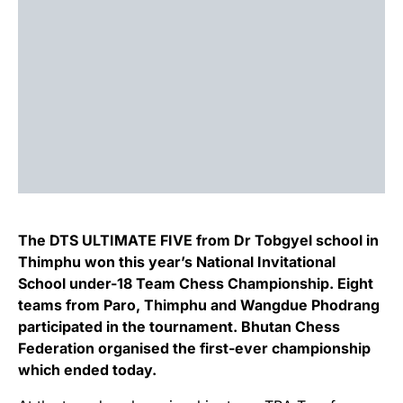
The DTS ULTIMATE FIVE from Dr Tobgyel school in
Thimphu won this year’s National Invitational
School under-18 Team Chess Championship. Eight
teams from Paro, Thimphu and Wangdue Phodrang
participated in the tournament. Bhutan Chess
Federation organised the first-ever championship
which ended today.