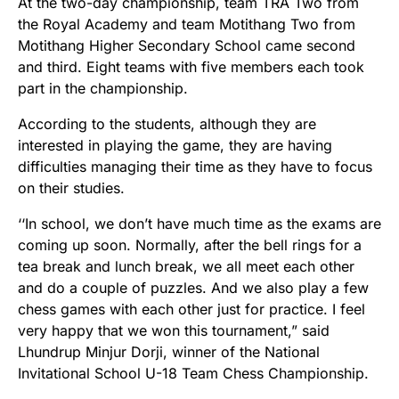
At the two-day championship, team TRA Two from
the Royal Academy and team Motithang Two from
Motithang Higher Secondary School came second
and third. Eight teams with five members each took
part in the championship.
According to the students, although they are
interested in playing the game, they are having
difficulties managing their time as they have to focus
on their studies.
‘‘In school, we don’t have much time as the exams are
coming up soon. Normally, after the bell rings for a
tea break and lunch break, we all meet each other
and do a couple of puzzles. And we also play a few
chess games with each other just for practice. I feel
very happy that we won this tournament,” said
Lhundrup Minjur Dorji, winner of the National
Invitational School U-18 Team Chess Championship.