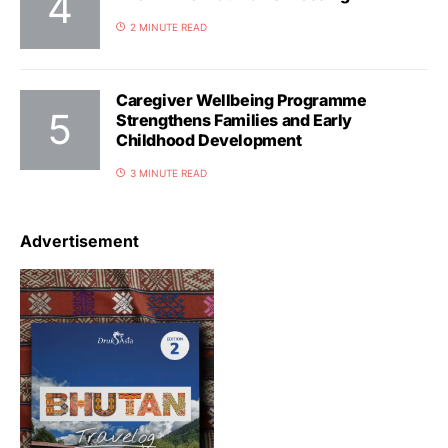
2 MINUTE READ
Caregiver Wellbeing Programme
Strengthens Families and Early
Childhood Development
3 MINUTE READ
Advertisement