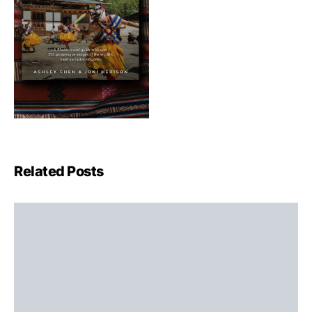
Related Posts