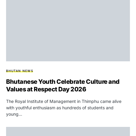
BHUTAN NEWS
Bhutanese Youth Celebrate Culture and
Values at Respect Day 2026
The Royal Institute of Management in Thimphu came alive
with youthful enthusiasm as hundreds of students and
young…