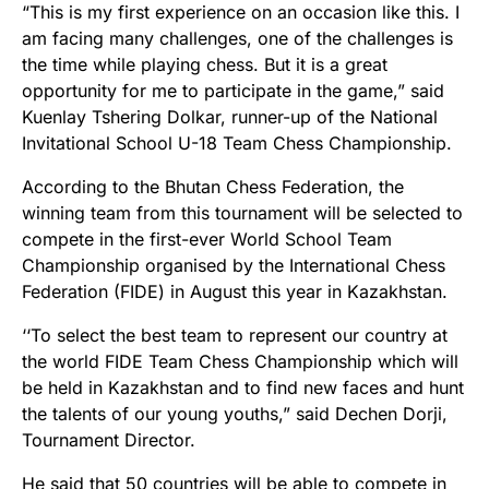
“This is my first experience on an occasion like this. I
am facing many challenges, one of the challenges is
the time while playing chess. But it is a great
opportunity for me to participate in the game,” said
Kuenlay Tshering Dolkar, runner-up of the National
Invitational School U-18 Team Chess Championship.
According to the Bhutan Chess Federation, the
winning team from this tournament will be selected to
compete in the first-ever World School Team
Championship organised by the International Chess
Federation (FIDE) in August this year in Kazakhstan.
‘‘To select the best team to represent our country at
the world FIDE Team Chess Championship which will
be held in Kazakhstan and to find new faces and hunt
the talents of our young youths,” said Dechen Dorji,
Tournament Director.
He said that 50 countries will be able to compete in