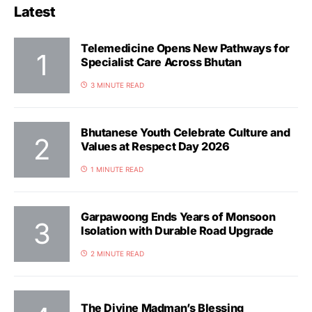
Latest
Telemedicine Opens New Pathways for
Specialist Care Across Bhutan
3 MINUTE READ
Bhutanese Youth Celebrate Culture and
Values at Respect Day 2026
1 MINUTE READ
Garpawoong Ends Years of Monsoon
Isolation with Durable Road Upgrade
2 MINUTE READ
The Divine Madman’s Blessing