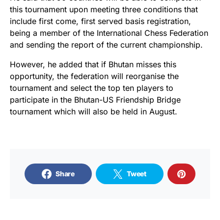
this tournament upon meeting three conditions that
include first come, first served basis registration,
being a member of the International Chess Federation
and sending the report of the current championship.
However, he added that if Bhutan misses this
opportunity, the federation will reorganise the
tournament and select the top ten players to
participate in the Bhutan-US Friendship Bridge
tournament which will also be held in August.
Share
Tweet