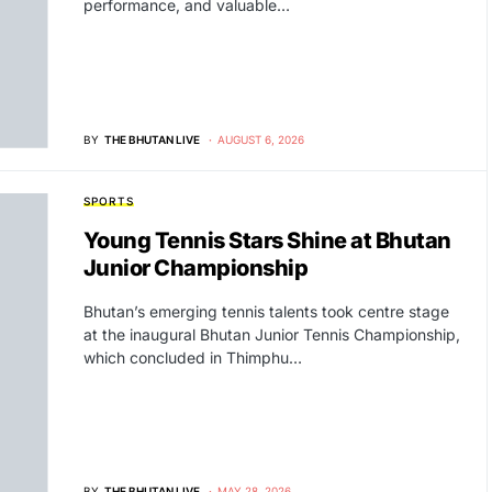
performance, and valuable…
BY
THE BHUTAN LIVE
AUGUST 6, 2026
SPORTS
Young Tennis Stars Shine at Bhutan
Junior Championship
Bhutan’s emerging tennis talents took centre stage
at the inaugural Bhutan Junior Tennis Championship,
which concluded in Thimphu…
BY
THE BHUTAN LIVE
MAY 28, 2026