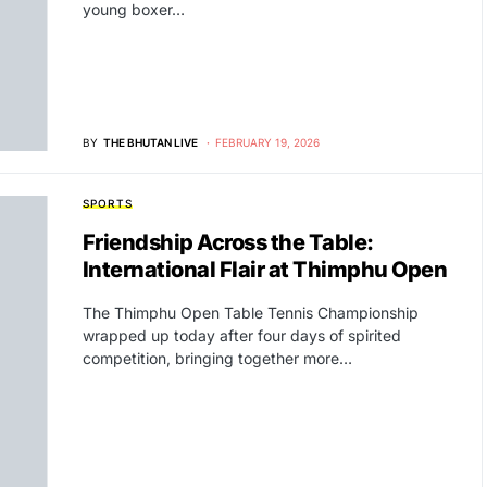
young boxer…
BY
THE BHUTAN LIVE
FEBRUARY 19, 2026
SPORTS
Friendship Across the Table:
International Flair at Thimphu Open
The Thimphu Open Table Tennis Championship
wrapped up today after four days of spirited
competition, bringing together more…