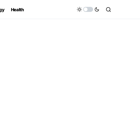
gy
Health