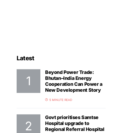
Latest
Beyond Power Trade:
Bhutan–India Energy
Cooperation Can Power a
New Development Story
5 MINUTE READ
Govt prioritises Samtse
Hospital upgrade to
Regional Referral Hospital