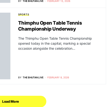
BY
THE BHUTAN LIVE
FEBRUARY 13, 2026
SPORTS
Thimphu Open Table Tennis
Championship Underway
The Thimphu Open Table Tennis Championship
opened today in the capital, marking a special
occasion alongside the celebration…
BY
THE BHUTAN LIVE
FEBRUARY 8, 2026
Load More