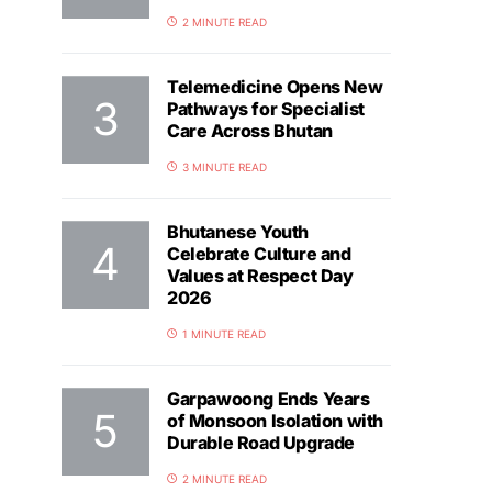
2 MINUTE READ
Telemedicine Opens New
Pathways for Specialist
Care Across Bhutan
3 MINUTE READ
Bhutanese Youth
Celebrate Culture and
Values at Respect Day
2026
1 MINUTE READ
Garpawoong Ends Years
of Monsoon Isolation with
Durable Road Upgrade
2 MINUTE READ