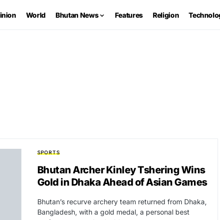
inion
World
Bhutan News
Features
Religion
Technolo
SPORTS
Bhutan Archer Kinley Tshering Wins
Gold in Dhaka Ahead of Asian Games
Bhutan’s recurve archery team returned from Dhaka,
Bangladesh, with a gold medal, a personal best