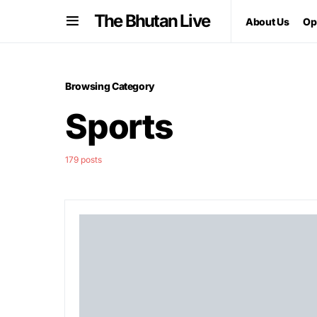
The Bhutan Live
About Us
Op
Browsing Category
Sports
179 posts