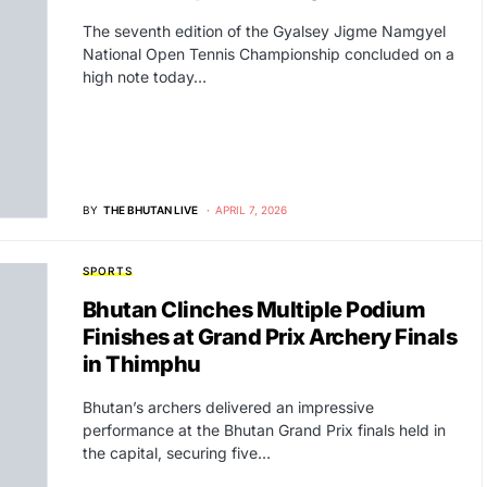
The seventh edition of the Gyalsey Jigme Namgyel
National Open Tennis Championship concluded on a
high note today…
BY
THE BHUTAN LIVE
APRIL 7, 2026
SPORTS
Bhutan Clinches Multiple Podium
Finishes at Grand Prix Archery Finals
in Thimphu
Bhutan’s archers delivered an impressive
performance at the Bhutan Grand Prix finals held in
the capital, securing five…