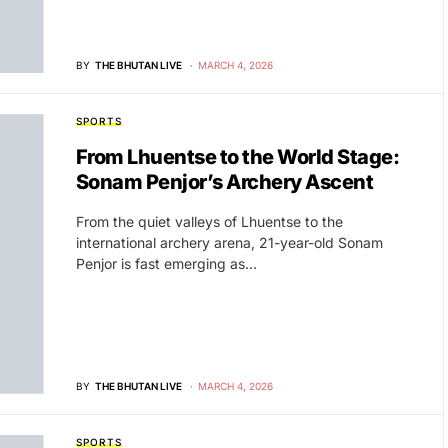
BY
THE BHUTAN LIVE
MARCH 4, 2026
SPORTS
From Lhuentse to the World Stage:
Sonam Penjor’s Archery Ascent
From the quiet valleys of Lhuentse to the
international archery arena, 21-year-old Sonam
Penjor is fast emerging as…
BY
THE BHUTAN LIVE
MARCH 4, 2026
SPORTS