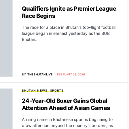
Qualifiers Ignite as Premier League
Race Begins
The race for a place in Bhutan’s top-flight football
league began in earnest yesterday as the BOB
Bhutan…
BY
THE BHUTAN LIVE
FEBRUARY 28, 2026
BHUTAN NEWS
SPORTS
24-Year-Old Boxer Gains Global
Attention Ahead of Asian Games
A rising name in Bhutanese sport is beginning to
draw attention beyond the country’s borders, as