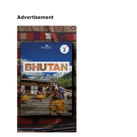
Advertisement