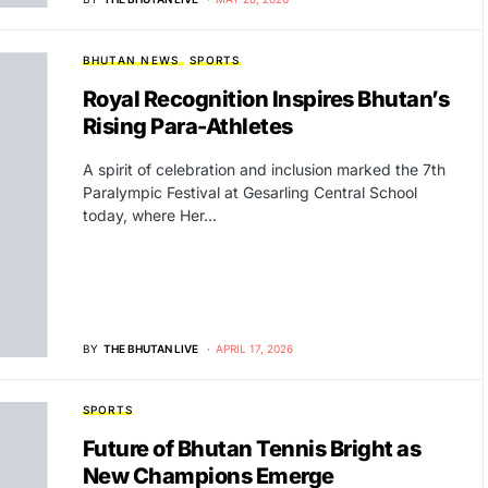
BHUTAN NEWS
SPORTS
Royal Recognition Inspires Bhutan’s
Rising Para-Athletes
A spirit of celebration and inclusion marked the 7th
Paralympic Festival at Gesarling Central School
today, where Her…
BY
THE BHUTAN LIVE
APRIL 17, 2026
SPORTS
Future of Bhutan Tennis Bright as
New Champions Emerge